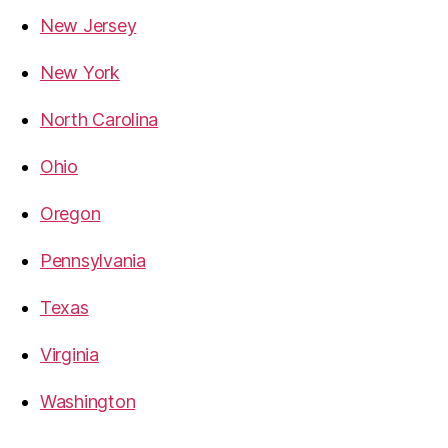
New Jersey
New York
North Carolina
Ohio
Oregon
Pennsylvania
Texas
Virginia
Washington