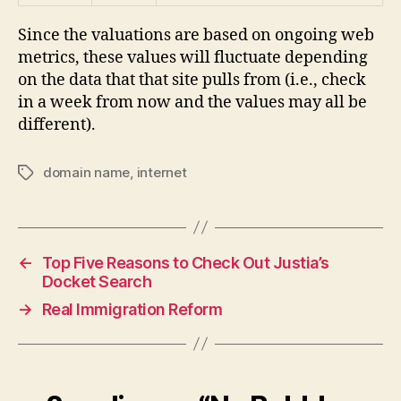
Since the valuations are based on ongoing web
metrics, these values will fluctuate depending
on the data that that site pulls from (i.e., check
in a week from now and the values may all be
different).
domain name
,
internet
Tags
←
Top Five Reasons to Check Out Justia’s
Docket Search
→
Real Immigration Reform