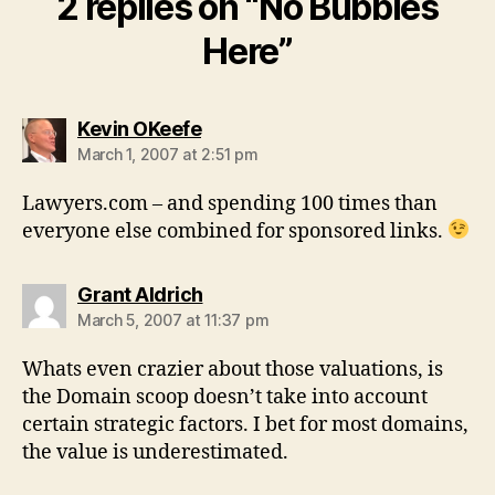
2 replies on “No Bubbles
Here”
says:
Kevin OKeefe
March 1, 2007 at 2:51 pm
Lawyers.com – and spending 100 times than
everyone else combined for sponsored links.
says:
Grant Aldrich
March 5, 2007 at 11:37 pm
Whats even crazier about those valuations, is
the Domain scoop doesn’t take into account
certain strategic factors. I bet for most domains,
the value is underestimated.