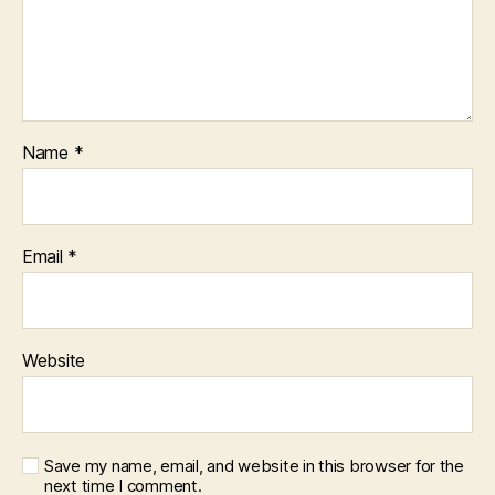
Name
*
Email
*
Website
Save my name, email, and website in this browser for the
next time I comment.