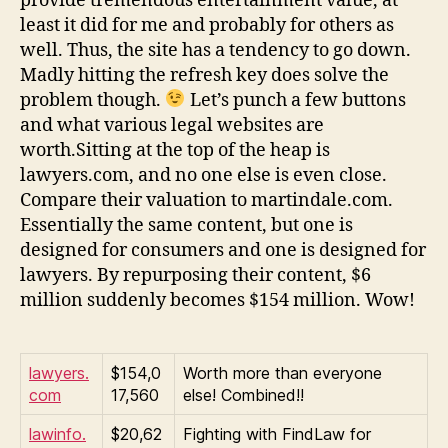
provide tremendous entertainment value, at
least it did for me and probably for others as
well. Thus, the site has a tendency to go down.
Madly hitting the refresh key does solve the
problem though.
Let’s punch a few buttons
and what various legal websites are
worth.Sitting at the top of the heap is
lawyers.com, and no one else is even close.
Compare their valuation to martindale.com.
Essentially the same content, but one is
designed for consumers and one is designed for
lawyers. By repurposing their content, $6
million suddenly becomes $154 million. Wow!
lawyers.
$154,0
Worth more than everyone
com
17,560
else! Combined!!
lawinfo.
$20,62
Fighting with FindLaw for