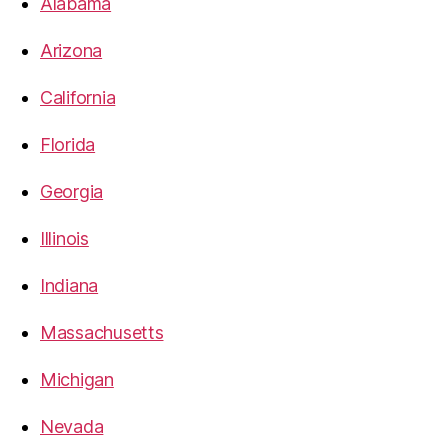
Alabama
Arizona
California
Florida
Georgia
Illinois
Indiana
Massachusetts
Michigan
Nevada