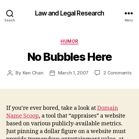
Law and Legal Research
Search
Menu
Categories
HUMOR
No Bubbles Here
on
By
Ken Chan
March 1, 2007
2 Comments
Post
Post
No
author
date
Bub
He
If you’re ever bored, take a look at
Domain
Name Scoop
, a tool that “appraises” a website
based on various publicly-available metrics.
Just pinning a dollar figure on a website must