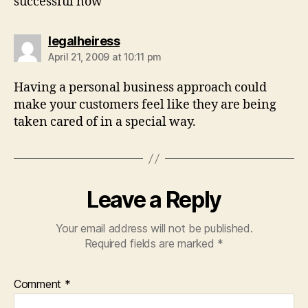
successful now
says:
legalheiress
April 21, 2009 at 10:11 pm
Having a personal business approach could
make your customers feel like they are being
taken cared of in a special way.
Leave a Reply
Your email address will not be published.
Required fields are marked
*
Comment
*