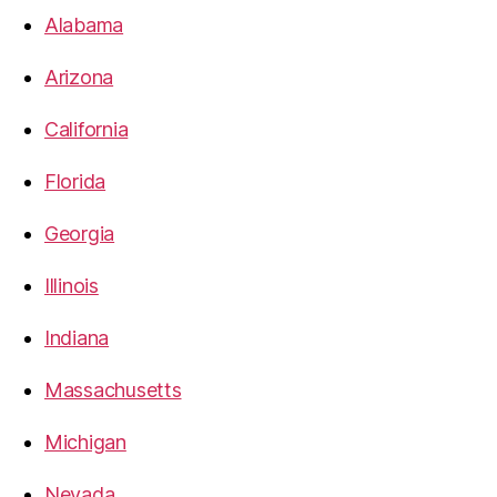
Alabama
Arizona
California
Florida
Georgia
Illinois
Indiana
Massachusetts
Michigan
Nevada