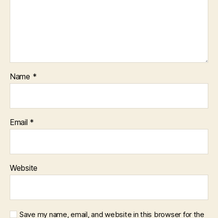
Name
*
Email
*
Website
Save my name, email, and website in this browser for the