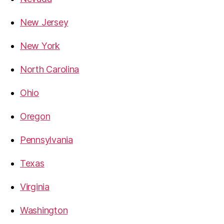
New Jersey
New York
North Carolina
Ohio
Oregon
Pennsylvania
Texas
Virginia
Washington