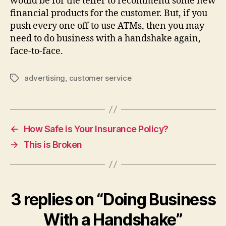
would be for the teller to recommend some new
financial products for the customer. But, if you
push every one off to use ATMs, then you may
need to do business with a handshake again,
face-to-face.
advertising
,
customer service
Tags
←
How Safe is Your Insurance Policy?
→
This is Broken
3 replies on “Doing Business
With a Handshake”