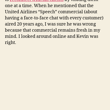
one at a time. When he mentioned that the
United Airlines “Speech” commercial (about
having a face-to-face chat with every customer)
aired 20 years ago, I was sure he was wrong
because that commercial remains fresh in my
mind. I looked around online and Kevin was
right.