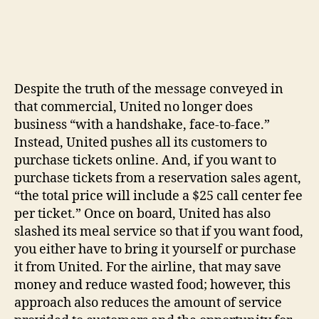
Despite the truth of the message conveyed in
that commercial, United no longer does
business “with a handshake, face-to-face.”
Instead, United pushes all its customers to
purchase tickets online. And, if you want to
purchase tickets from a reservation sales agent,
“the total price will include a $25 call center fee
per ticket.” Once on board, United has also
slashed its meal service so that if you want food,
you either have to bring it yourself or purchase
it from United. For the airline, that may save
money and reduce wasted food; however, this
approach also reduces the amount of service