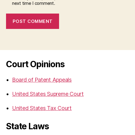
next time I comment.
Court Opinions
Board of Patent Appeals
United States Supreme Court
United States Tax Court
State Laws