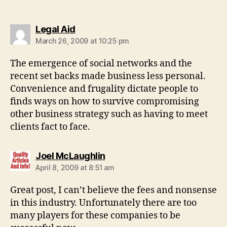
says:
Legal Aid
March 26, 2009 at 10:25 pm
The emergence of social networks and the
recent set backs made business less personal.
Convenience and frugality dictate people to
finds ways on how to survive compromising
other business strategy such as having to meet
clients fact to face.
says:
Joel McLaughlin
April 8, 2009 at 8:51 am
Great post, I can’t believe the fees and nonsense
in this industry. Unfortunately there are too
many players for these companies to be