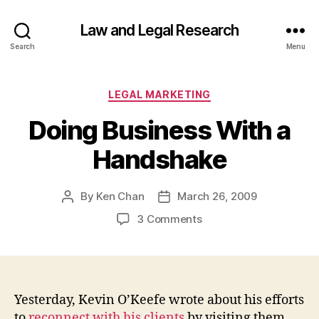
Law and Legal Research
Search
Menu
Categories
LEGAL MARKETING
Doing Business With a
Handshake
By
Ken Chan
March 26, 2009
Post
Post
author
date
on
3 Comments
Doing
Business
With
a
Handshake
Yesterday, Kevin O’Keefe wrote about his efforts
to
reconnect with his clients
by visiting them