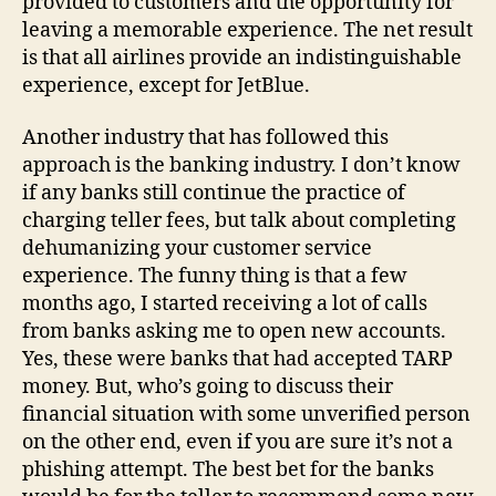
provided to customers and the opportunity for
leaving a memorable experience. The net result
is that all airlines provide an indistinguishable
experience, except for JetBlue.
Another industry that has followed this
approach is the banking industry. I don’t know
if any banks still continue the practice of
charging teller fees, but talk about completing
dehumanizing your customer service
experience. The funny thing is that a few
months ago, I started receiving a lot of calls
from banks asking me to open new accounts.
Yes, these were banks that had accepted TARP
money. But, who’s going to discuss their
financial situation with some unverified person
on the other end, even if you are sure it’s not a
phishing attempt. The best bet for the banks