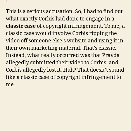
This is a serious accusation. So, I had to find out
what exactly Corbis had done to engage in a
classic case
of copyright infringement. To me, a
classic case would involve Corbis ripping the
video off someone else’s website and using it in
their own marketing material. That’s classic.
Instead, what really occurred was that Pravda
allegedly submitted their video to Corbis, and
Corbis allegedly lost it. Huh? That doesn’t sound
like a classic case of copyright infringement to
me.