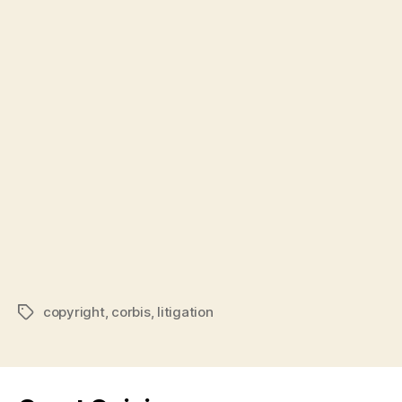
copyright
,
corbis
,
litigation
Tags