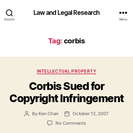
Law and Legal Research
Search
Menu
Tag:
corbis
Categories
INTELLECTUAL PROPERTY
Corbis Sued for
Copyright Infringement
By
Ken Chan
October 12, 2007
Post
Post
author
date
on
No Comments
Corbis