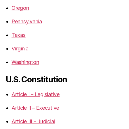
Oregon
Pennsylvania
Texas
Virginia
Washington
U.S. Constitution
Article I – Legislative
Article II – Executive
Article III – Judicial