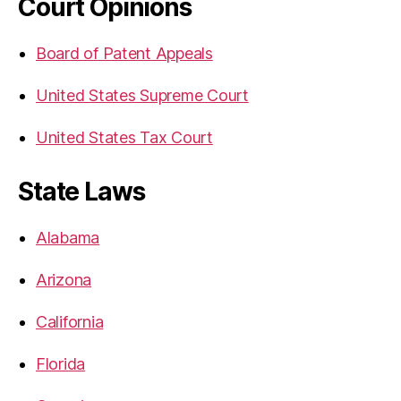
Court Opinions
Board of Patent Appeals
United States Supreme Court
United States Tax Court
State Laws
Alabama
Arizona
California
Florida