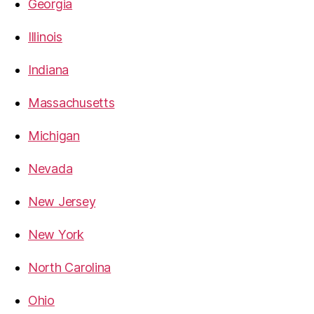
Georgia
Illinois
Indiana
Massachusetts
Michigan
Nevada
New Jersey
New York
North Carolina
Ohio