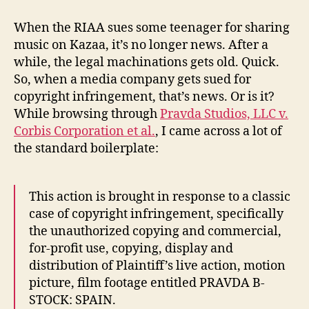
Sued
for
When the RIAA sues some teenager for sharing
Copyright
music on Kazaa, it’s no longer news. After a
Infringement
while, the legal machinations gets old. Quick.
So, when a media company gets sued for
copyright infringement, that’s news. Or is it?
While browsing through
Pravda Studios, LLC v.
Corbis Corporation et al.
, I came across a lot of
the standard boilerplate:
This action is brought in response to a classic
case of copyright infringement, specifically
the unauthorized copying and commercial,
for-profit use, copying, display and
distribution of Plaintiff’s live action, motion
picture, film footage entitled PRAVDA B-
STOCK: SPAIN.