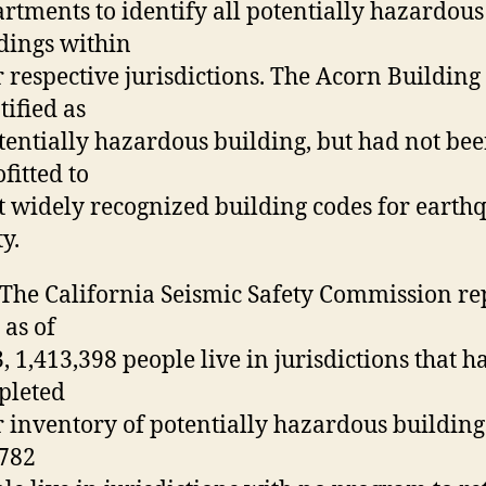
rtments to identify all potentially hazardous
dings within
r respective jurisdictions. The Acorn Building
tified as
tentially hazardous building, but had not be
ofitted to
 widely recognized building codes for earth
ty.
 The California Seismic Safety Commission re
 as of
, 1,413,398 people live in jurisdictions that h
pleted
r inventory of potentially hazardous building
782