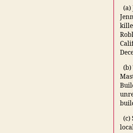
(a)
Jenn
kill
Robl
Cali
Dece
(b)
Mas
Buil
unr
buil
(c)
loca