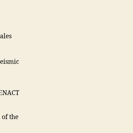
ales
seismic
 ENACT
 of the