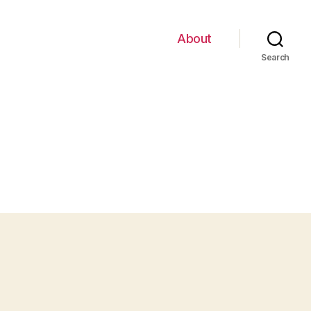
About
Search