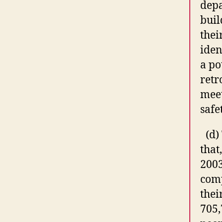
depa
buil
thei
iden
a po
retr
meet
safe
(d)
that,
2003
com
thei
705,