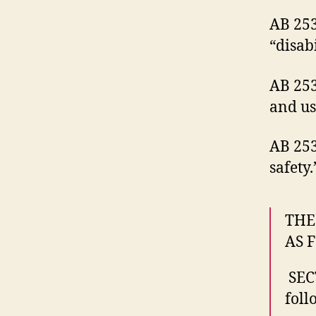
AB 253
“disab
AB 253
and us
AB 253
safety.
THE
AS 
SEC
foll