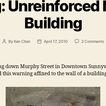
: Unreinforced
Building
o
By
Ken Chan
April 17, 2010
2 Comments
Post
Post
W
author
date
U
M
B
ng down Murphy Street in Downtown Sunnyva
d this warning affixed to the wall of a buildin