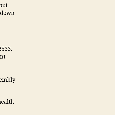
but
r down
2533.
ant
sembly
health