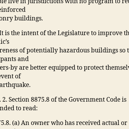
le live in jurisdictions with no program to ret
einforced
nry buildings.
 It is the intent of the Legislature to improve t
ic’s
eness of potentially hazardous buildings so 
upants and
ers-by are better equipped to protect themsel
event of
arthquake.
. 2. Section 8875.8 of the Government Code is
ded to read:
5.8. (a) An owner who has received actual or