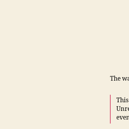
The wa
This
Unre
even