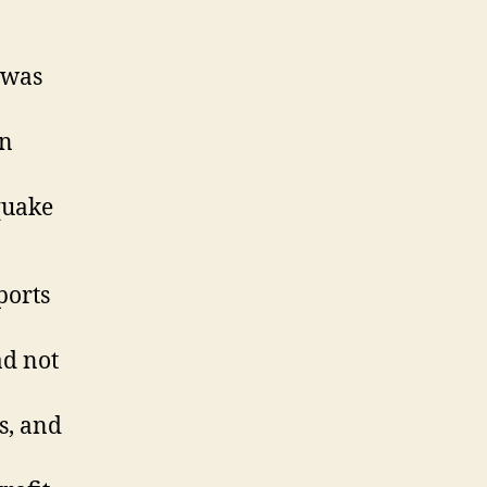
 was
en
quake
ports
ad not
s, and