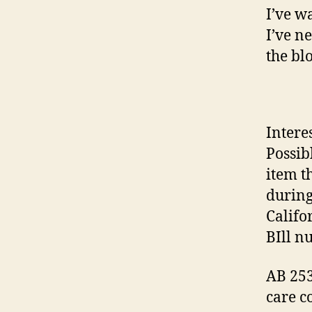
I’ve w
I’ve n
the bl
Intere
Possib
item t
during
Califo
BIll n
AB 253
care c