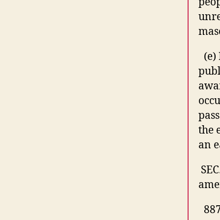
peop
unr
maso
(e)
publ
awar
occ
pass
the 
an e
SEC
amen
887