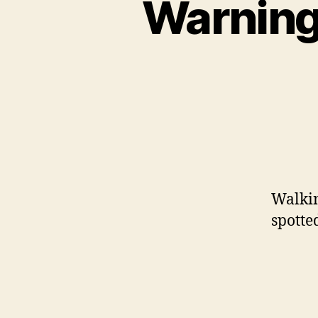
Warning
Walki
spotte