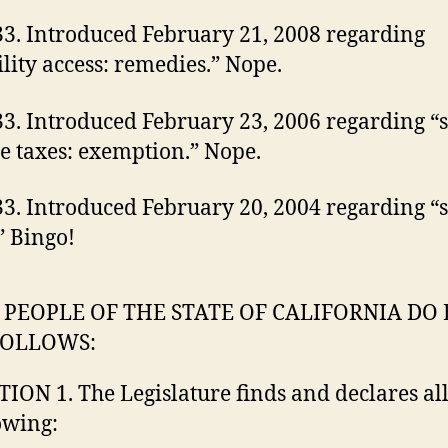
3. Introduced February 21, 2008 regarding
ility access: remedies.” Nope.
3. Introduced February 23, 2006 regarding “s
e taxes: exemption.” Nope.
3. Introduced February 20, 2004 regarding “
” Bingo!
 PEOPLE OF THE STATE OF CALIFORNIA DO
FOLLOWS:
TION 1. The Legislature finds and declares all
owing: