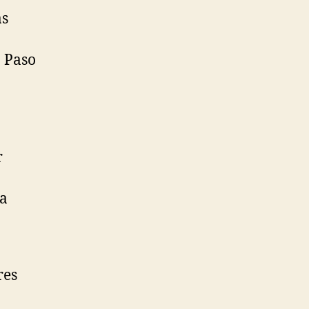
as
n Paso
r
ra
res