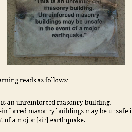
rning reads as follows:
 is an unreinforced masonry building.
inforced masonry buildings may be unsafe i
t of a mojor [sic] earthquake.