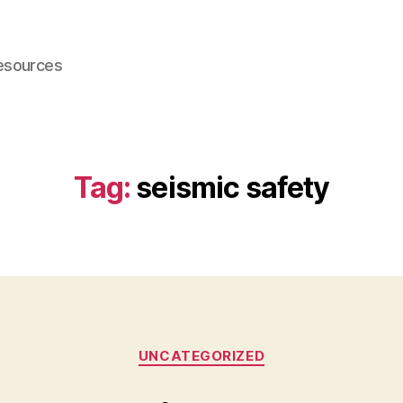
esources
Tag:
seismic safety
Categories
UNCATEGORIZED