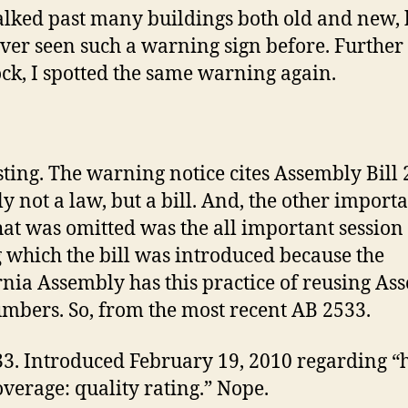
alked past many buildings both old and new, 
ever seen such a warning sign before. Furthe
ock, I spotted the same warning again.
sting. The warning notice cites Assembly Bill 
ly not a law, but a bill. And, the other import
hat was omitted was the all important session
 which the bill was introduced because the
rnia Assembly has this practice of reusing As
umbers. So, from the most recent AB 2533.
3. Introduced February 19, 2010 regarding “
overage: quality rating.” Nope.