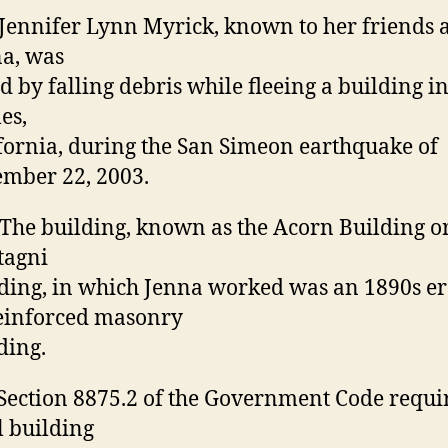
 Jennifer Lynn Myrick, known to her friends 
a, was
ed by falling debris while fleeing a building i
es,
fornia, during the San Simeon earthquake of
mber 22, 2003.
 The building, known as the Acorn Building o
tagni
ding, in which Jenna worked was an 1890s e
einforced masonry
ding.
 Section 8875.2 of the Government Code requi
l building