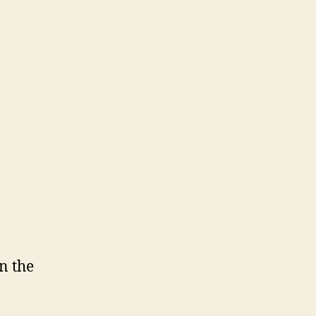
n the