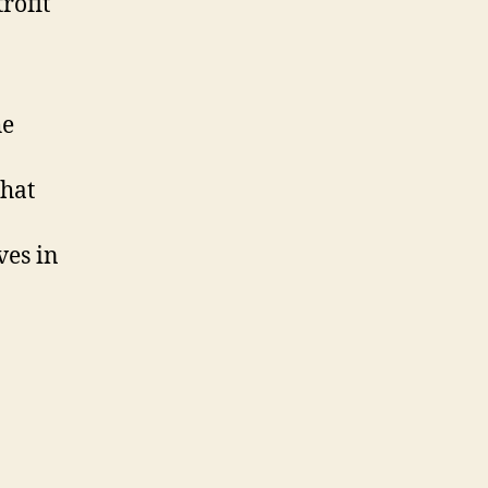
rofit
he
that
ves in