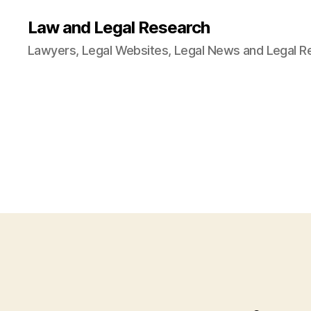
Law and Legal Research
Lawyers, Legal Websites, Legal News and Legal R