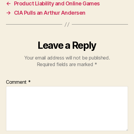
←
Product Liability and Online Games
→
CIA Pulls an Arthur Andersen
Leave a Reply
Your email address will not be published.
Required fields are marked
*
Comment
*