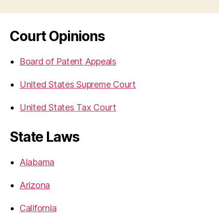
Court Opinions
Board of Patent Appeals
United States Supreme Court
United States Tax Court
State Laws
Alabama
Arizona
California