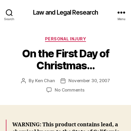
Law and Legal Research
Search
Menu
Categories
PERSONAL INJURY
On the First Day of
Christmas…
By
Ken Chan
November 30, 2007
Post
Post
author
date
on
No Comments
On
the
First
Day
of
WARNING: This product contains lead, a
Christmas…