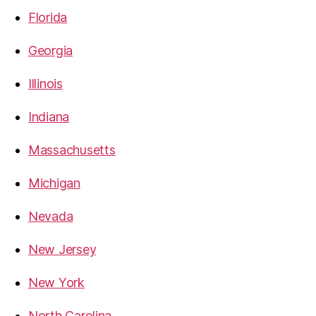
Florida
Georgia
Illinois
Indiana
Massachusetts
Michigan
Nevada
New Jersey
New York
North Carolina