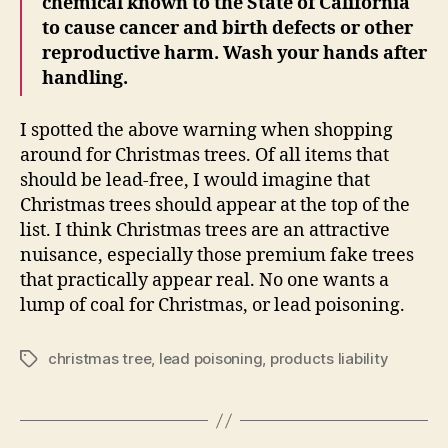
chemical known to the State of California
to cause cancer and birth defects or other
reproductive harm. Wash your hands after
handling.
I spotted the above warning when shopping
around for Christmas trees. Of all items that
should be lead-free, I would imagine that
Christmas trees should appear at the top of the
list. I think Christmas trees are an attractive
nuisance, especially those premium fake trees
that practically appear real. No one wants a
lump of coal for Christmas, or lead poisoning.
christmas tree
,
lead poisoning
,
products liability
Tags