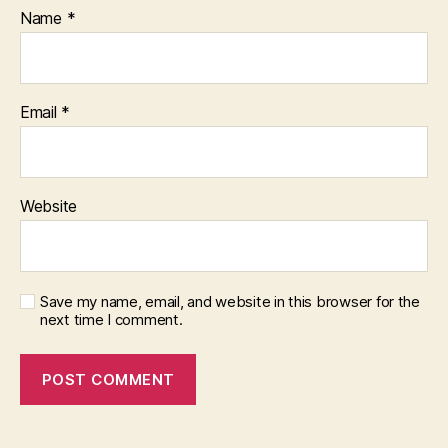
Name
*
Email
*
Website
Save my name, email, and website in this browser for the
next time I comment.