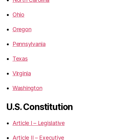
Ohio
Oregon
Pennsylvania
Texas
Virginia
Washington
U.S. Constitution
Article I – Legislative
Article II – Executive