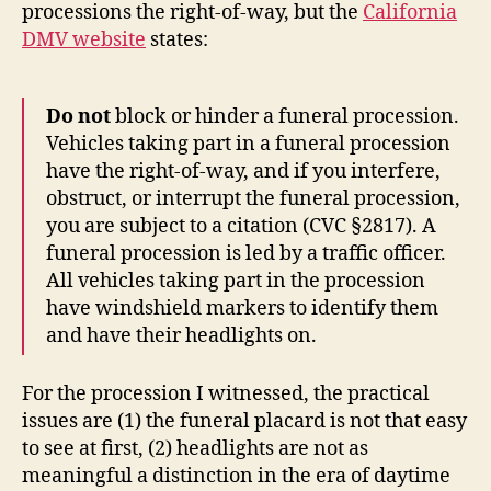
processions the right-of-way, but the
California
DMV website
states:
Do not
block or hinder a funeral procession.
Vehicles taking part in a funeral procession
have the right-of-way, and if you interfere,
obstruct, or interrupt the funeral procession,
you are subject to a citation (CVC §2817). A
funeral procession is led by a traffic officer.
All vehicles taking part in the procession
have windshield markers to identify them
and have their headlights on.
For the procession I witnessed, the practical
issues are (1) the funeral placard is not that easy
to see at first, (2) headlights are not as
meaningful a distinction in the era of daytime