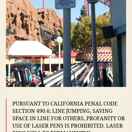
PURSUANT TO CALIFORNIA PENAL CODE
SECTION 490.6; LINE JUMPING, SAVING
SPACE IN LINE FOR OTHERS, PROFANITY OR
USE OF LASER PENS IS PROHIBITED. LASER