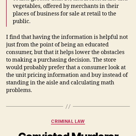
vegetables, offered by merchants in their
places of business for sale at retail to the
public.
I find that having the information is helpful not
just from the point of being an educated
consumer, but that it helps lower the obstacles
to making a purchasing decision. The store
would probably prefer that a consumer look at
the unit pricing information and buy instead of
standing in the aisle and calculating math
problems.
Categories
CRIMINAL LAW