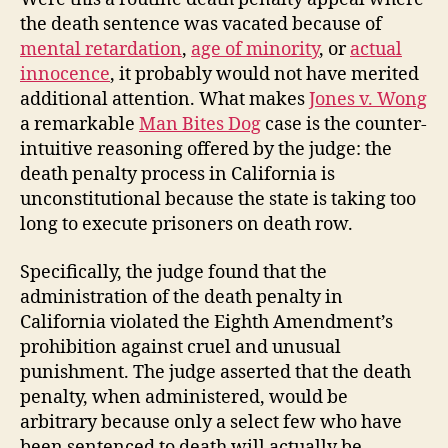
the death sentence was vacated because of
mental retardation
,
age of minority
, or
actual
innocence
, it probably would not have merited
additional attention. What makes
Jones v. Wong
a remarkable
Man Bites Dog
case is the counter-
intuitive reasoning offered by the judge: the
death penalty process in California is
unconstitutional because the state is taking too
long to execute prisoners on death row.
Specifically, the judge found that the
administration of the death penalty in
California violated the Eighth Amendment’s
prohibition against cruel and unusual
punishment. The judge asserted that the death
penalty, when administered, would be
arbitrary because only a select few who have
been sentenced to death will actually be