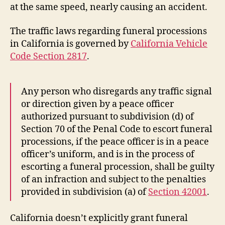
at the same speed, nearly causing an accident.
The traffic laws regarding funeral processions
in California is governed by
California Vehicle
Code Section 2817
.
Any person who disregards any traffic signal
or direction given by a peace officer
authorized pursuant to subdivision (d) of
Section 70 of the Penal Code to escort funeral
processions, if the peace officer is in a peace
officer’s uniform, and is in the process of
escorting a funeral procession, shall be guilty
of an infraction and subject to the penalties
provided in subdivision (a) of
Section 42001
.
California doesn’t explicitly grant funeral