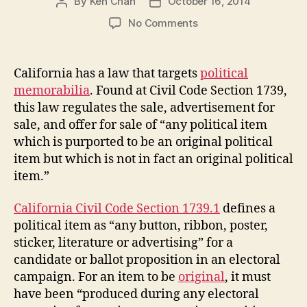
By
Ken Chan
October 16, 2014
Post
Post
author
date
on
No Comments
Political
Memorabilia
Law
California has a law that targets
political
memorabilia
. Found at Civil Code Section 1739,
this law regulates the sale, advertisement for
sale, and offer for sale of “any political item
which is purported to be an original political
item but which is not in fact an original political
item.”
California Civil Code Section 1739.1
defines a
political item as “any button, ribbon, poster,
sticker, literature or advertising” for a
candidate or ballot proposition in an electoral
campaign. For an item to be
original
, it must
have been “produced during any electoral