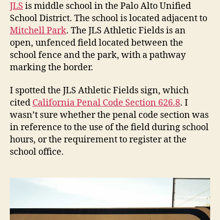
Co
JLS
is middle school in the Palo Alto Unified
Sec
School District. The school is located adjacent to
626
Mitchell Park
. The JLS Athletic Fields is an
open, unfenced field located between the
school fence and the park, with a pathway
marking the border.
I spotted the JLS Athletic Fields sign, which
cited
California Penal Code Section 626.8
. I
wasn’t sure whether the penal code section was
in reference to the use of the field during school
hours, or the requirement to register at the
school office.