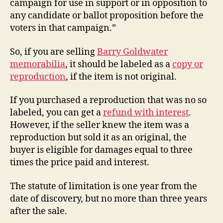
campaign for use in support or in opposition to
any candidate or ballot proposition before the
voters in that campaign.”
So, if you are selling
Barry Goldwater
memorabilia
, it should be labeled as a
copy or
reproduction
, if the item is not original.
If you purchased a reproduction that was no so
labeled, you can get a
refund with interest
.
However, if the seller knew the item was a
reproduction but sold it as an original, the
buyer is eligible for damages equal to three
times the price paid and interest.
The statute of limitation is one year from the
date of discovery, but no more than three years
after the sale.