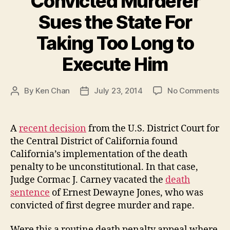
Convicted Murderer
Sues the State For
Taking Too Long to
Execute Him
on
By
Ken Chan
July 23, 2014
No Comments
Post
Post
Co
author
date
Mu
Su
A
recent decision
from the U.S. District Court for
th
the Central District of California found
St
California’s implementation of the death
Fo
penalty to be unconstitutional. In that case,
Ta
Judge Cormac J. Carney vacated the
death
To
sentence
of Ernest Dewayne Jones, who was
Lo
to
convicted of first degree murder and rape.
Ex
Hi
Were this a routine death penalty appeal where