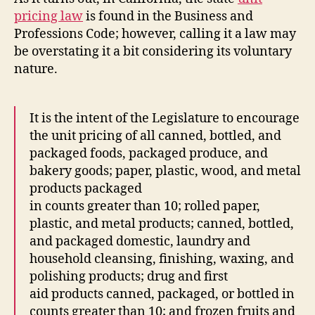
pricing law
is found in the Business and
Professions Code; however, calling it a law may
be overstating it a bit considering its voluntary
nature.
It is the intent of the Legislature to encourage
the unit pricing of all canned, bottled, and
packaged foods, packaged produce, and
bakery goods; paper, plastic, wood, and metal
products packaged
in counts greater than 10; rolled paper,
plastic, and metal products; canned, bottled,
and packaged domestic, laundry and
household cleansing, finishing, waxing, and
polishing products; drug and first
aid products canned, packaged, or bottled in
counts greater than 10; and frozen fruits and