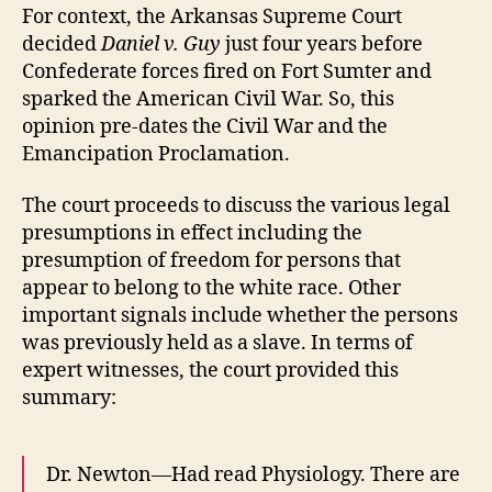
For context, the Arkansas Supreme Court
decided
Daniel v. Guy
just four years before
Confederate forces fired on Fort Sumter and
sparked the American Civil War. So, this
opinion pre-dates the Civil War and the
Emancipation Proclamation.
The court proceeds to discuss the various legal
presumptions in effect including the
presumption of freedom for persons that
appear to belong to the white race. Other
important signals include whether the persons
was previously held as a slave. In terms of
expert witnesses, the court provided this
summary:
Dr. Newton—Had read Physiology. There are