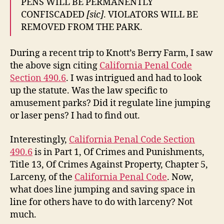
PENS WILL BE PERMANENTLY
CONFISCADED
[sic]
. VIOLATORS WILL BE
REMOVED FROM THE PARK.
During a recent trip to Knott’s Berry Farm, I saw
the above sign citing
California Penal Code
Section 490.6
. I was intrigued and had to look
up the statute. Was the law specific to
amusement parks? Did it regulate line jumping
or laser pens? I had to find out.
Interestingly,
California Penal Code Section
490.6
is in Part 1, Of Crimes and Punishments,
Title 13, Of Crimes Against Property, Chapter 5,
Larceny, of the
California Penal Code
. Now,
what does line jumping and saving space in
line for others have to do with larceny? Not
much.