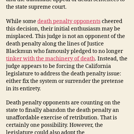
the state supreme court.
While some
death penalty opponents
cheered
this decision, their initial enthusiasm may be
misplaced. This judge is not an opponent of the
death penalty along the lines of Justice
Blackmun who famously pledged to no longer
tinker with the machinery of death
. Instead, the
judge appears to be forcing the California
legislature to address the death penalty issue:
either fix the system or surrender the pretense
in its entirety.
Death penalty opponents are counting on the
state to finally abandon the death penalty an
unaffordable exercise of retribution. That is
certainly one possibility. However, the
legislature could also adopt the