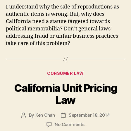
I understand why the sale of reproductions as
authentic items is wrong. But, why does
California need a statute targeted towards
political memorabilia? Don’t general laws
addressing fraud or unfair business practices
take care of this problem?
Categories
CONSUMER LAW
California Unit Pricing
Law
By
Ken Chan
September 18, 2014
Post
Post
author
date
on
No Comments
California