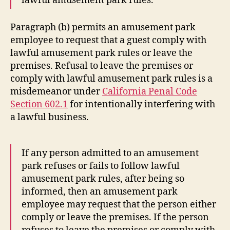
lawful amusement park rules.
Paragraph (b) permits an amusement park
employee to request that a guest comply with
lawful amusement park rules or leave the
premises. Refusal to leave the premises or
comply with lawful amusement park rules is a
misdemeanor under
California Penal Code
Section 602.1
for intentionally interfering with
a lawful business.
If any person admitted to an amusement
park refuses or fails to follow lawful
amusement park rules, after being so
informed, then an amusement park
employee may request that the person either
comply or leave the premises. If the person