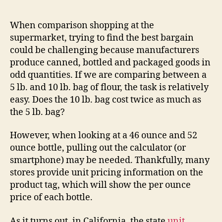
Unit
Pricing
When comparison shopping at the
Law
supermarket, trying to find the best bargain
could be challenging because manufacturers
produce canned, bottled and packaged goods in
odd quantities. If we are comparing between a
5 lb. and 10 lb. bag of flour, the task is relatively
easy. Does the 10 lb. bag cost twice as much as
the 5 lb. bag?
However, when looking at a 46 ounce and 52
ounce bottle, pulling out the calculator (or
smartphone) may be needed. Thankfully, many
stores provide unit pricing information on the
product tag, which will show the per ounce
price of each bottle.
As it turns out, in California, the state
unit