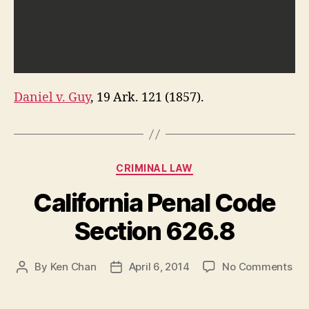
Daniel v. Guy
, 19 Ark. 121 (1857).
Categories
CRIMINAL LAW
California Penal Code
Section 626.8
on
By
Ken Chan
April 6, 2014
No Comments
Post
Post
Cal
author
date
Pen