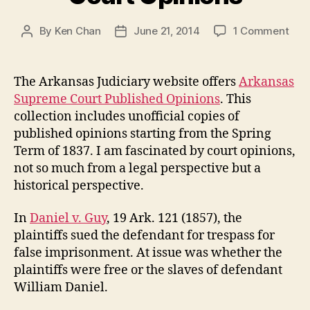
on
By
Ken Chan
June 21, 2014
1 Comment
Post
Post
Ark
author
date
Sup
Cou
The Arkansas Judiciary website offers
Arkansas
Opin
Supreme Court Published Opinions
. This
collection includes unofficial copies of
published opinions starting from the Spring
Term of 1837. I am fascinated by court opinions,
not so much from a legal perspective but a
historical perspective.
In
Daniel v. Guy
, 19 Ark. 121 (1857), the
plaintiffs sued the defendant for trespass for
false imprisonment. At issue was whether the
plaintiffs were free or the slaves of defendant
William Daniel.