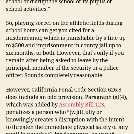
school or disrupt the school or its pupils or
school activities.”
So, playing soccer on the athletic fields during
school hours can get you cited for a
misdemeanor, which is punishable by a fine up
to $500 and imprisonment in county jail up to
six months, or both. However, that’s only if you
remain after being asked to leave by the
principal, member of the security or a police
officer. Sounds completely reasonable.
However, California Penal Code Section 626.8
does include an odd provision. Paragraph (a)(4),
which was added by
Assembly Bill 123
,
penalizes a person who “[w]illfully or
knowingly creates a disruption with the intent
to threaten the immediate physical safety of any