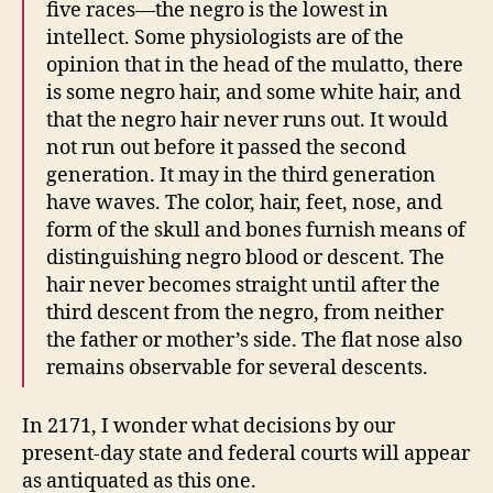
five races—the negro is the lowest in
intellect. Some physiologists are of the
opinion that in the head of the mulatto, there
is some negro hair, and some white hair, and
that the negro hair never runs out. It would
not run out before it passed the second
generation. It may in the third generation
have waves. The color, hair, feet, nose, and
form of the skull and bones furnish means of
distinguishing negro blood or descent. The
hair never becomes straight until after the
third descent from the negro, from neither
the father or mother’s side. The flat nose also
remains observable for several descents.
In 2171, I wonder what decisions by our
present-day state and federal courts will appear
as antiquated as this one.