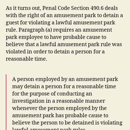
As it turns out, Penal Code Section 490.6 deals
with the right of an amusement park to detain a
guest for violating a lawful amusement park
rule. Paragraph (a) requires an amusement
park employee to have probable cause to
believe that a lawful amusement park rule was
violated in order to detain a person for a
reasonable time.
A person employed by an amusement park
may detain a person for a reasonable time
for the purpose of conducting an
investigation in a reasonable manner
whenever the person employed by the
amusement park has probable cause to
believe the person to be detained is violating