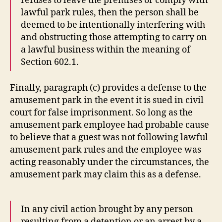
refuses to leave the premises or comply with
lawful park rules, then the person shall be
deemed to be intentionally interfering with
and obstructing those attempting to carry on
a lawful business within the meaning of
Section 602.1.
Finally, paragraph (c) provides a defense to the
amusement park in the event it is sued in civil
court for false imprisonment. So long as the
amusement park employee had probable cause
to believe that a guest was not following lawful
amusement park rules and the employee was
acting reasonably under the circumstances, the
amusement park may claim this as a defense.
In any civil action brought by any person
resulting from a detention or an arrest by a