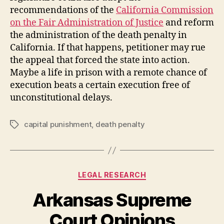
recommendations of the
California Commission
on the Fair Administration of Justice
and reform
the administration of the death penalty in
California. If that happens, petitioner may rue
the appeal that forced the state into action.
Maybe a life in prison with a remote chance of
execution beats a certain execution free of
unconstitutional delays.
capital punishment
,
death penalty
Tags
Categories
LEGAL RESEARCH
Arkansas Supreme
Court Opinions