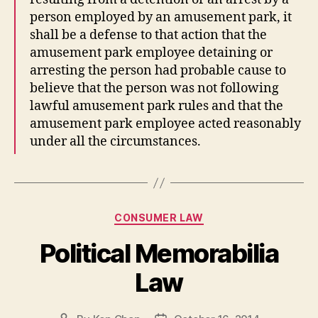
person employed by an amusement park, it
shall be a defense to that action that the
amusement park employee detaining or
arresting the person had probable cause to
believe that the person was not following
lawful amusement park rules and that the
amusement park employee acted reasonably
under all the circumstances.
Categories
CONSUMER LAW
Political Memorabilia
Law