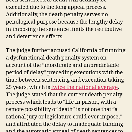
executed due to the long appeal process.
Additionally, the death penalty serves no
penological purpose because the lengthy delay
in imposing the sentence limits the retributive
and deterrence effects.
The judge further accused California of running
a dysfunctional death penalty system on
account of the “inordinate and unpredictable
period of delay” preceding executions with the
time between sentencing and execution taking
25 years, which is
twice the national average
.
The judge stated that the current death penalty
process which leads to “life in prison, with a
remote possibility of death” is not one that “a
rational jury or legislature could ever impose,”
and attributed the delay to inadequate funding
and the automatic appeal of death sentences to