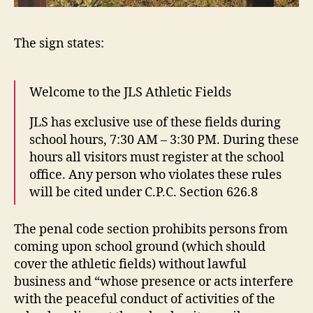
The sign states:
Welcome to the JLS Athletic Fields
JLS has exclusive use of these fields during
school hours, 7:30 AM – 3:30 PM. During these
hours all visitors must register at the school
office. Any person who violates these rules
will be cited under C.P.C. Section 626.8
The penal code section prohibits persons from
coming upon school ground (which should
cover the athletic fields) without lawful
business and “whose presence or acts interfere
with the peaceful conduct of activities of the