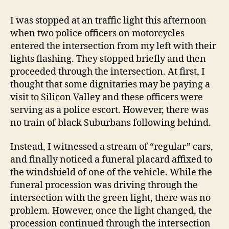
Funeral
Procession
I was stopped at an traffic light this afternoon
Law
when two police officers on motorcycles
entered the intersection from my left with their
lights flashing. They stopped briefly and then
proceeded through the intersection. At first, I
thought that some dignitaries may be paying a
visit to Silicon Valley and these officers were
serving as a police escort. However, there was
no train of black Suburbans following behind.
Instead, I witnessed a stream of “regular” cars,
and finally noticed a funeral placard affixed to
the windshield of one of the vehicle. While the
funeral procession was driving through the
intersection with the green light, there was no
problem. However, once the light changed, the
procession continued through the intersection