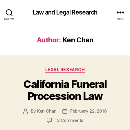
Law and Legal Research
Search
Menu
Author:
Ken Chan
Categories
LEGAL RESEARCH
California Funeral
Procession Law
By
Ken Chan
February 22, 2016
Post
Post
author
date
on
13 Comments
California