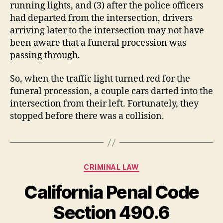
running lights, and (3) after the police officers
had departed from the intersection, drivers
arriving later to the intersection may not have
been aware that a funeral procession was
passing through.
So, when the traffic light turned red for the
funeral procession, a couple cars darted into the
intersection from their left. Fortunately, they
stopped before there was a collision.
Categories
CRIMINAL LAW
California Penal Code
Section 490.6