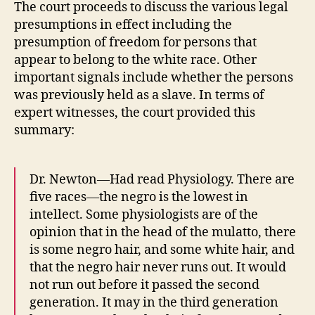
The court proceeds to discuss the various legal
presumptions in effect including the
presumption of freedom for persons that
appear to belong to the white race. Other
important signals include whether the persons
was previously held as a slave. In terms of
expert witnesses, the court provided this
summary:
Dr. Newton—Had read Physiology. There are
five races—the negro is the lowest in
intellect. Some physiologists are of the
opinion that in the head of the mulatto, there
is some negro hair, and some white hair, and
that the negro hair never runs out. It would
not run out before it passed the second
generation. It may in the third generation