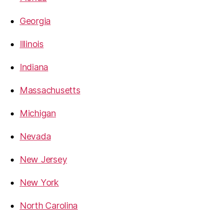
Georgia
Illinois
Indiana
Massachusetts
Michigan
Nevada
New Jersey
New York
North Carolina