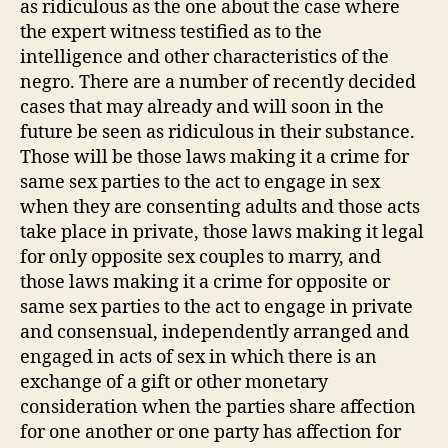
as ridiculous as the one about the case where
the expert witness testified as to the
intelligence and other characteristics of the
negro. There are a number of recently decided
cases that may already and will soon in the
future be seen as ridiculous in their substance.
Those will be those laws making it a crime for
same sex parties to the act to engage in sex
when they are consenting adults and those acts
take place in private, those laws making it legal
for only opposite sex couples to marry, and
those laws making it a crime for opposite or
same sex parties to the act to engage in private
and consensual, independently arranged and
engaged in acts of sex in which there is an
exchange of a gift or other monetary
consideration when the parties share affection
for one another or one party has affection for