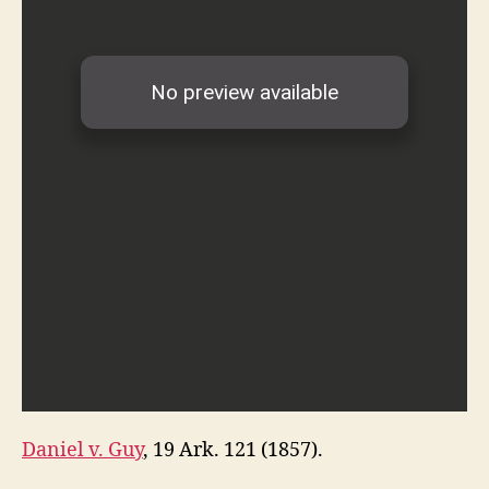
Daniel v. Guy
, 19 Ark. 121 (1857).