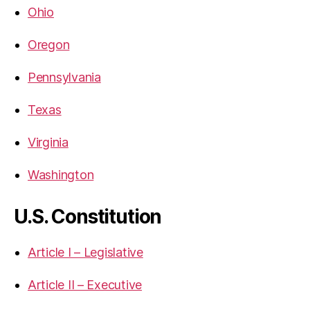
Ohio
Oregon
Pennsylvania
Texas
Virginia
Washington
U.S. Constitution
Article I – Legislative
Article II – Executive