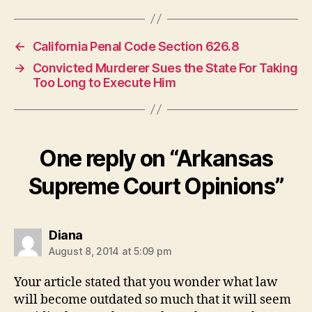
←
California Penal Code Section 626.8
→
Convicted Murderer Sues the State For Taking
Too Long to Execute Him
One reply on “Arkansas
Supreme Court Opinions”
says:
Diana
August 8, 2014 at 5:09 pm
Your article stated that you wonder what law
will become outdated so much that it will seem