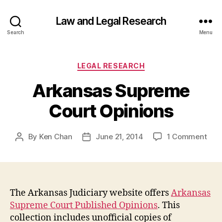
Law and Legal Research
Search
Menu
Categories
LEGAL RESEARCH
Arkansas Supreme
Court Opinions
on
By
Ken Chan
June 21, 2014
1 Comment
Post
Post
Ark
author
date
Sup
Cou
Opin
The Arkansas Judiciary website offers
Arkansas
Supreme Court Published Opinions
. This
collection includes unofficial copies of