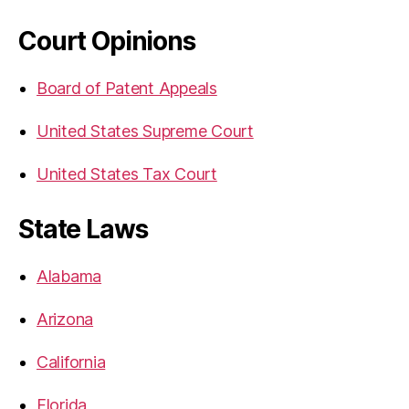
Court Opinions
Board of Patent Appeals
United States Supreme Court
United States Tax Court
State Laws
Alabama
Arizona
California
Florida