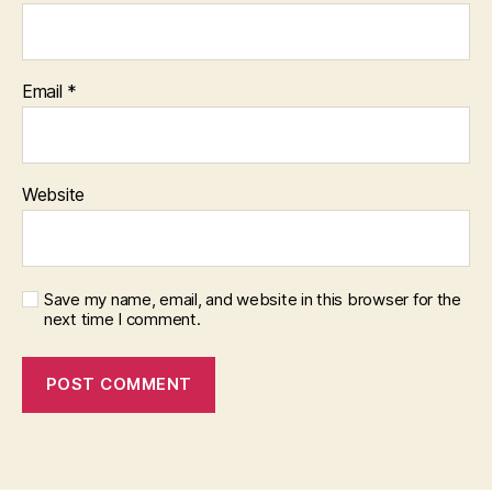
Email
*
Website
Save my name, email, and website in this browser for the
next time I comment.