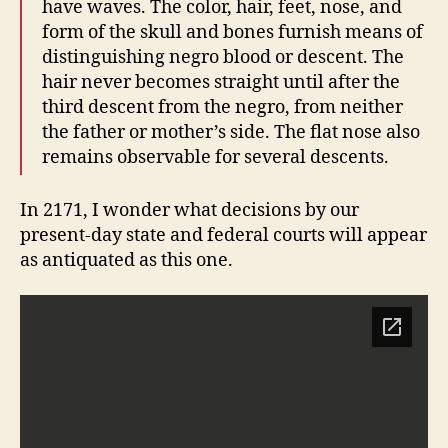
have waves. The color, hair, feet, nose, and
form of the skull and bones furnish means of
distinguishing negro blood or descent. The
hair never becomes straight until after the
third descent from the negro, from neither
the father or mother’s side. The flat nose also
remains observable for several descents.
In 2171, I wonder what decisions by our
present-day state and federal courts will appear
as antiquated as this one.