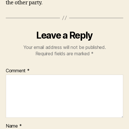
the other party.
Leave a Reply
Your email address will not be published.
Required fields are marked
*
Comment
*
Name
*