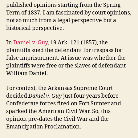
published opinions starting from the Spring
Term of 1837. I am fascinated by court opinions,
not so much from a legal perspective but a
historical perspective.
In
Daniel v. Guy
, 19 Ark. 121 (1857), the
plaintiffs sued the defendant for trespass for
false imprisonment. At issue was whether the
plaintiffs were free or the slaves of defendant
William Daniel.
For context, the Arkansas Supreme Court
decided
Daniel v. Guy
just four years before
Confederate forces fired on Fort Sumter and
sparked the American Civil War. So, this
opinion pre-dates the Civil War and the
Emancipation Proclamation.