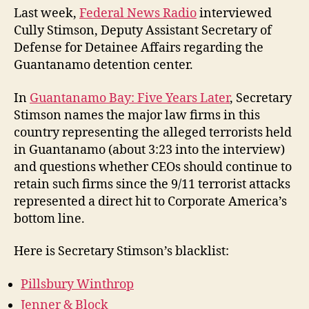
Law
Last week,
Federal News Radio
interviewed
Cully Stimson, Deputy Assistant Secretary of
Defense for Detainee Affairs regarding the
Guantanamo detention center.
In
Guantanamo Bay: Five Years Later
, Secretary
Stimson names the major law firms in this
country representing the alleged terrorists held
in Guantanamo (about 3:23 into the interview)
and questions whether CEOs should continue to
retain such firms since the 9/11 terrorist attacks
represented a direct hit to Corporate America’s
bottom line.
Here is Secretary Stimson’s blacklist:
Pillsbury Winthrop
Jenner & Block