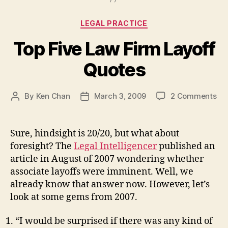
Categories
LEGAL PRACTICE
Top Five Law Firm Layoff
Quotes
on
By
Ken Chan
March 3, 2009
2 Comments
Post
Post
To
author
date
Fiv
La
Sure, hindsight is 20/20, but what about
Fi
foresight? The
Legal Intelligencer
published an
Lay
article in August of 2007 wondering whether
Qu
associate layoffs were imminent. Well, we
already know that answer now. However, let’s
look at some gems from 2007.
“I would be surprised if there was any kind of