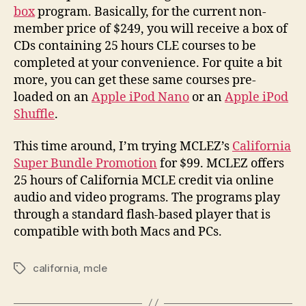
box
program. Basically, for the current non-
member price of $249, you will receive a box of
CDs containing 25 hours CLE courses to be
completed at your convenience. For quite a bit
more, you can get these same courses pre-
loaded on an
Apple iPod Nano
or an
Apple iPod
Shuffle
.
This time around, I’m trying MCLEZ’s
California
Super Bundle Promotion
for $99. MCLEZ offers
25 hours of California MCLE credit via online
audio and video programs. The programs play
through a standard flash-based player that is
compatible with both Macs and PCs.
california
,
mcle
Tags