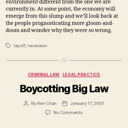
environment different from the one we are
currently in. At some point, the economy will
emerge from this slump and we’ll look back at
the people prognosticating more gloom-and-
doom and wonder why they were so wrong.
layoff
,
recession
Tags
Categories
CRIMINAL LAW
LEGAL PRACTICE
Boycotting Big Law
By
Ken Chan
January 17, 2007
Post
Post
author
date
on
No Comments
Boycotting
Big