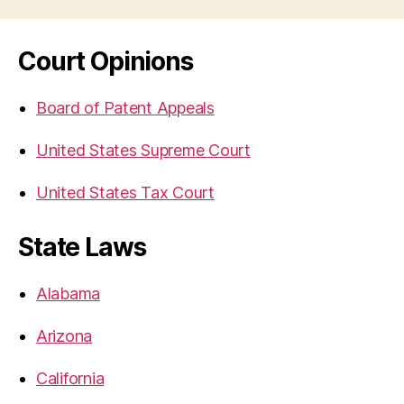
Court Opinions
Board of Patent Appeals
United States Supreme Court
United States Tax Court
State Laws
Alabama
Arizona
California