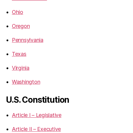
Ohio
Oregon
Pennsylvania
Texas
Virginia
Washington
U.S. Constitution
Article I – Legislative
Article II – Executive