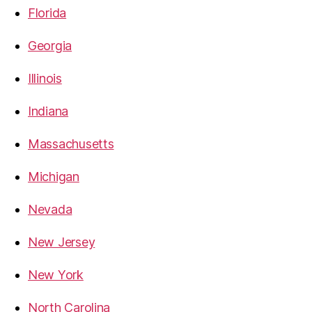
Florida
Georgia
Illinois
Indiana
Massachusetts
Michigan
Nevada
New Jersey
New York
North Carolina