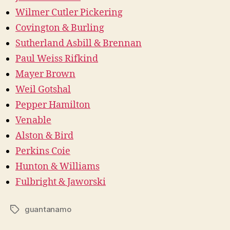
Wilmer Cutler Pickering
Covington & Burling
Sutherland Asbill & Brennan
Paul Weiss Rifkind
Mayer Brown
Weil Gotshal
Pepper Hamilton
Venable
Alston & Bird
Perkins Coie
Hunton & Williams
Fulbright & Jaworski
guantanamo
Tags