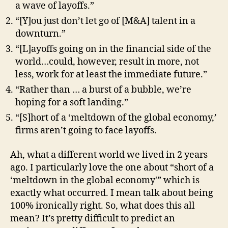
a wave of layoffs.”
“[Y]ou just don’t let go of [M&A] talent in a
downturn.”
“[L]ayoffs going on in the financial side of the
world…could, however, result in more, not
less, work for at least the immediate future.”
“Rather than … a burst of a bubble, we’re
hoping for a soft landing.”
“[S]hort of a ‘meltdown of the global economy,’
firms aren’t going to face layoffs.
Ah, what a different world we lived in 2 years
ago. I particularly love the one about “short of a
‘meltdown in the global economy'” which is
exactly what occurred. I mean talk about being
100% ironically right. So, what does this all
mean? It’s pretty difficult to predict an