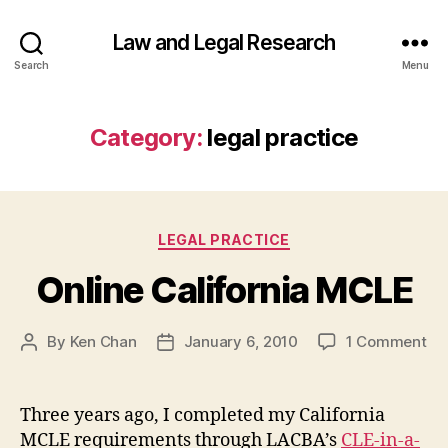
Law and Legal Research
Search
Menu
Category:
legal practice
Categories
LEGAL PRACTICE
Online California MCLE
on
By
Ken Chan
January 6, 2010
1 Comment
Post
Post
On
author
date
Cal
MC
Three years ago, I completed my California
MCLE requirements through LACBA’s
CLE-in-a-