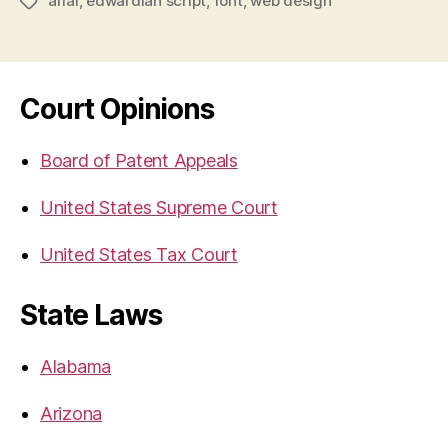
arial
,
edwardian script
,
font
,
web design
Tags
Court Opinions
Board of Patent Appeals
United States Supreme Court
United States Tax Court
State Laws
Alabama
Arizona