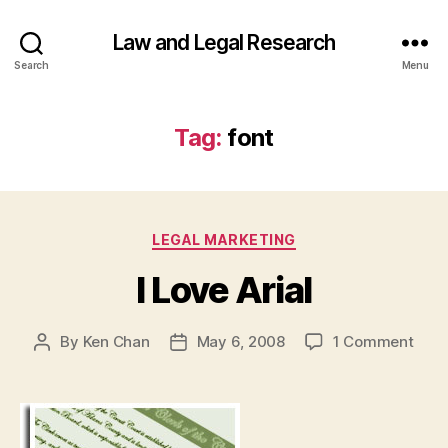
Law and Legal Research
Search
Menu
Tag:
font
Categories
LEGAL MARKETING
I Love Arial
on
By
Ken Chan
May 6, 2008
1 Comment
Post
Post
I
author
date
Love
Arial