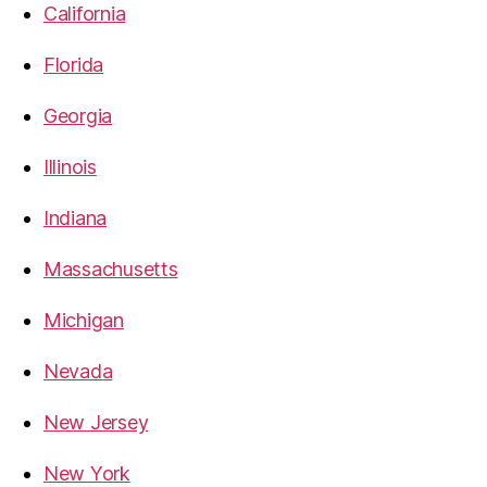
California
Florida
Georgia
Illinois
Indiana
Massachusetts
Michigan
Nevada
New Jersey
New York