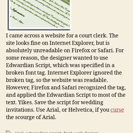
I came across a website for a court clerk. The
site looks fine on Internet Explorer, but is
absolutely unreadable on Firefox or Safari. For
some reason, the designer wanted to use
Edwardian Script, which was specified in a
broken font tag. Internet Explorer ignored the
broken tag, so the website was readable.
However, Firefox and Safari recognized the tag,
and applied the Edwardian Script to most of the
text. Yikes. Save the script for wedding
invitations. Use Arial, or Helvetica, if you
curse
the scourge of Arial.