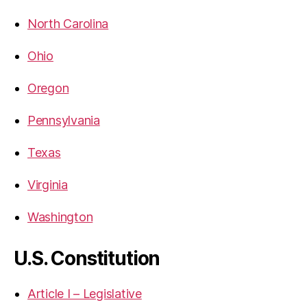
North Carolina
Ohio
Oregon
Pennsylvania
Texas
Virginia
Washington
U.S. Constitution
Article I – Legislative