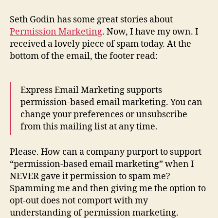
Based
Marketing
Seth Godin has some great stories about
Permission Marketing
. Now, I have my own. I
received a lovely piece of spam today. At the
bottom of the email, the footer read:
Express Email Marketing supports
permission-based email marketing. You can
change your preferences or unsubscribe
from this mailing list at any time.
Please. How can a company purport to support
“permission-based email marketing” when I
NEVER gave it permission to spam me?
Spamming me and then giving me the option to
opt-out does not comport with my
understanding of permission marketing.