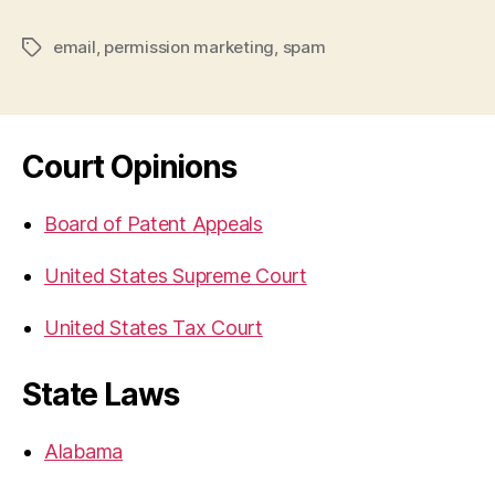
email
,
permission marketing
,
spam
Tags
Court Opinions
Board of Patent Appeals
United States Supreme Court
United States Tax Court
State Laws
Alabama