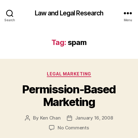
Law and Legal Research
Search
Menu
Tag:
spam
Categories
LEGAL MARKETING
Permission-Based
Marketing
By
Ken Chan
January 16, 2008
Post
Post
author
date
on
No Comments
Permission-