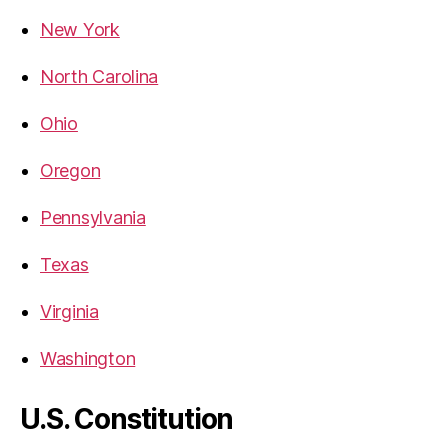
New York
North Carolina
Ohio
Oregon
Pennsylvania
Texas
Virginia
Washington
U.S. Constitution