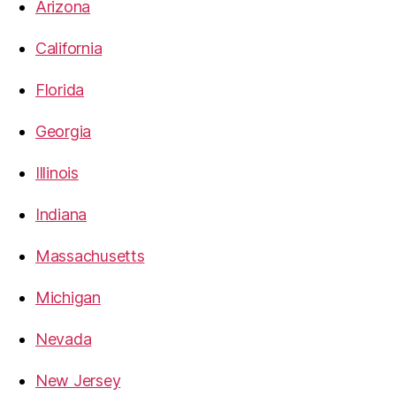
Arizona
California
Florida
Georgia
Illinois
Indiana
Massachusetts
Michigan
Nevada
New Jersey