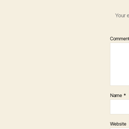
Your e
Commen
Name
*
Website