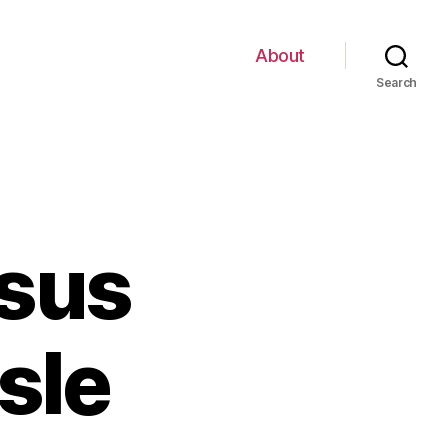
About
Search
rsus
sle