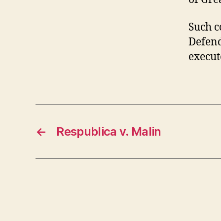
Such c
Defend
execut
←
Respublica v. Malin