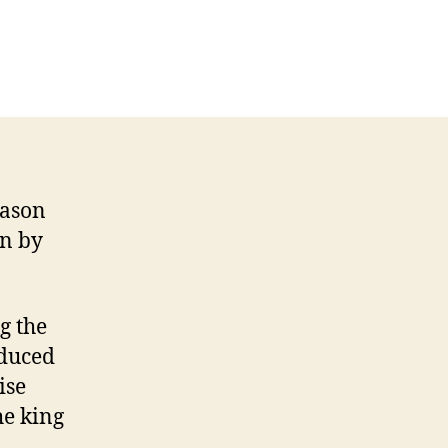
on
Respublica
versus
Abraham
Carlisle
eason
on by
g the
educed
ise
he king