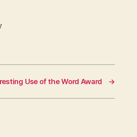
y
resting Use of the Word Award
→