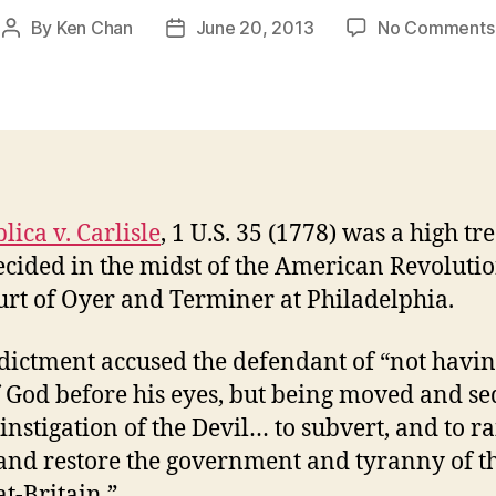
By
Ken Chan
June 20, 2013
No Comments
Post
Post
author
date
lica v. Carlisle
, 1 U.S. 35 (1778) was a high tr
ecided in the midst of the American Revoluti
urt of Oyer and Terminer at Philadelphia.
dictment accused the defendant of “not havin
f God before his eyes, but being moved and s
 instigation of the Devil… to subvert, and to ra
and restore the government and tyranny of t
at-Britain.”