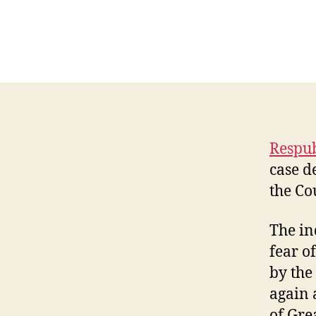
Respub
case d
the Co
The in
fear o
by the
again 
of Gre