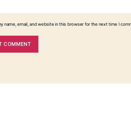
y name, email, and website in this browser for the next time I com