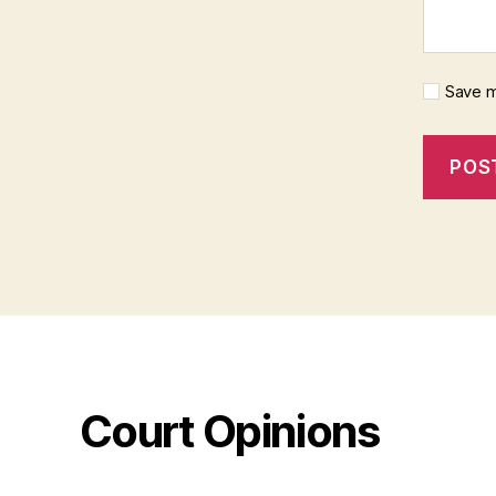
Save m
Court Opinions