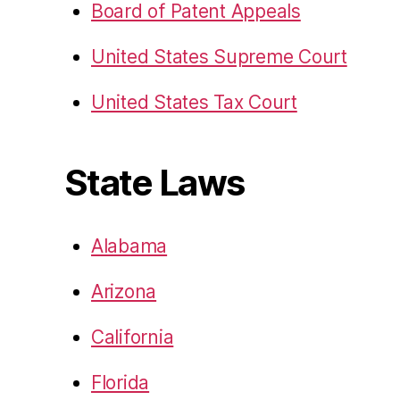
Board of Patent Appeals
United States Supreme Court
United States Tax Court
State Laws
Alabama
Arizona
California
Florida