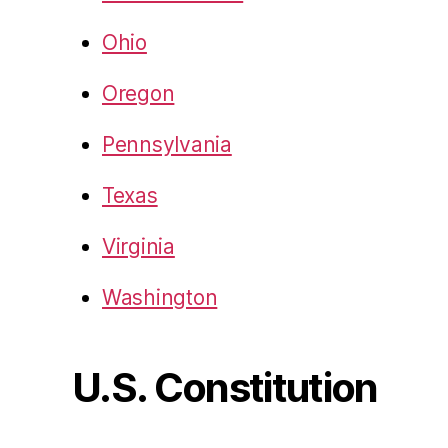
Ohio
Oregon
Pennsylvania
Texas
Virginia
Washington
U.S. Constitution