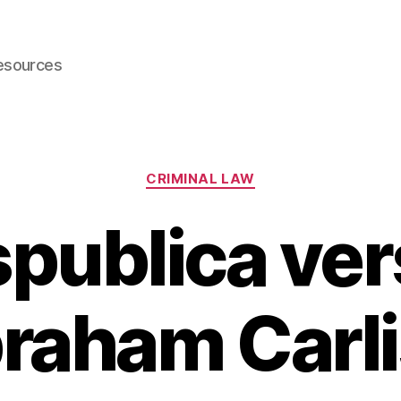
esources
Categories
CRIMINAL LAW
publica ve
raham Carli