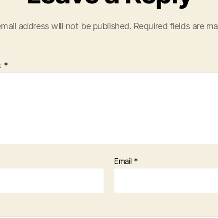
mail address will not be published.
Required fields are m
t
*
Email
*