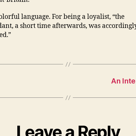
olorful language. For being a loyalist, “the
ant, a short time afterwards, was accordingl
ed.”
An Inte
Leave a Reply