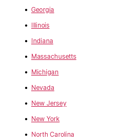
Georgia
Illinois
Indiana
Massachusetts
Michigan
Nevada
New Jersey
New York
North Carolina