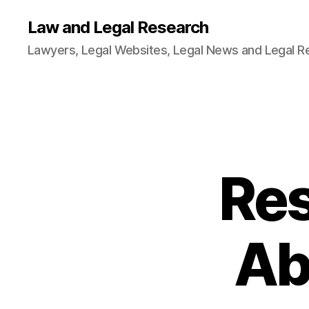
Law and Legal Research
Lawyers, Legal Websites, Legal News and Legal R
Res
Ab