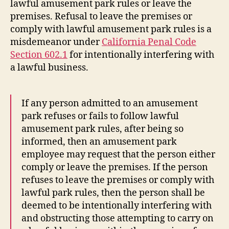
lawful amusement park rules or leave the
premises. Refusal to leave the premises or
comply with lawful amusement park rules is a
misdemeanor under
California Penal Code
Section 602.1
for intentionally interfering with
a lawful business.
If any person admitted to an amusement
park refuses or fails to follow lawful
amusement park rules, after being so
informed, then an amusement park
employee may request that the person either
comply or leave the premises. If the person
refuses to leave the premises or comply with
lawful park rules, then the person shall be
deemed to be intentionally interfering with
and obstructing those attempting to carry on