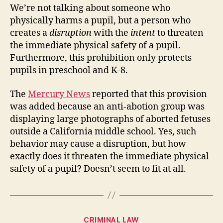
We’re not talking about someone who
physically harms a pupil, but a person who
creates a
disruption
with the
intent
to threaten
the immediate physical safety of a pupil.
Furthermore, this prohibition only protects
pupils in preschool and K-8.
The
Mercury News
reported that this provision
was added because an anti-abotion group was
displaying large photographs of aborted fetuses
outside a California middle school. Yes, such
behavior may cause a disruption, but how
exactly does it threaten the immediate physical
safety of a pupil? Doesn’t seem to fit at all.
Categories
CRIMINAL LAW