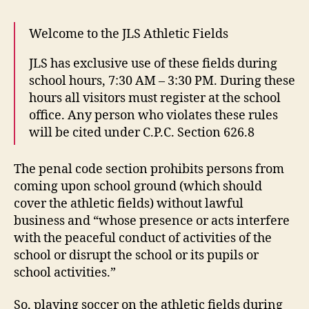
Welcome to the JLS Athletic Fields
JLS has exclusive use of these fields during
school hours, 7:30 AM – 3:30 PM. During these
hours all visitors must register at the school
office. Any person who violates these rules
will be cited under C.P.C. Section 626.8
The penal code section prohibits persons from
coming upon school ground (which should
cover the athletic fields) without lawful
business and “whose presence or acts interfere
with the peaceful conduct of activities of the
school or disrupt the school or its pupils or
school activities.”
So, playing soccer on the athletic fields during