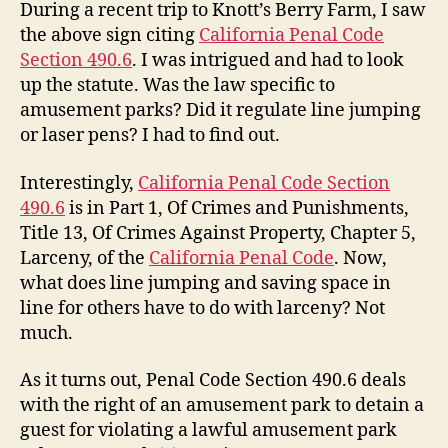
During a recent trip to Knott’s Berry Farm, I saw
the above sign citing
California Penal Code
Section 490.6
. I was intrigued and had to look
up the statute. Was the law specific to
amusement parks? Did it regulate line jumping
or laser pens? I had to find out.
Interestingly,
California Penal Code Section
490.6
is in Part 1, Of Crimes and Punishments,
Title 13, Of Crimes Against Property, Chapter 5,
Larceny, of the
California Penal Code
. Now,
what does line jumping and saving space in
line for others have to do with larceny? Not
much.
As it turns out, Penal Code Section 490.6 deals
with the right of an amusement park to detain a
guest for violating a lawful amusement park