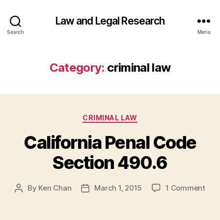
Law and Legal Research
Search
Menu
Category:
criminal law
Categories
CRIMINAL LAW
California Penal Code
Section 490.6
on
By
Ken Chan
March 1, 2015
1 Comment
Post
Post
Cali
author
date
Pena
Cod