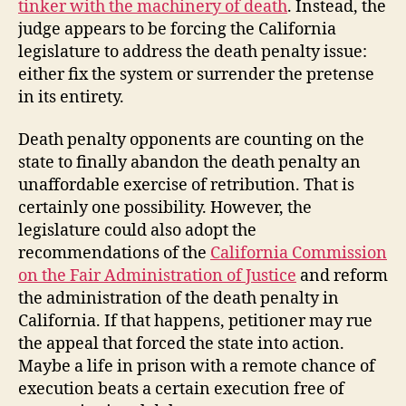
tinker with the machinery of death
. Instead, the
judge appears to be forcing the California
legislature to address the death penalty issue:
either fix the system or surrender the pretense
in its entirety.
Death penalty opponents are counting on the
state to finally abandon the death penalty an
unaffordable exercise of retribution. That is
certainly one possibility. However, the
legislature could also adopt the
recommendations of the
California Commission
on the Fair Administration of Justice
and reform
the administration of the death penalty in
California. If that happens, petitioner may rue
the appeal that forced the state into action.
Maybe a life in prison with a remote chance of
execution beats a certain execution free of