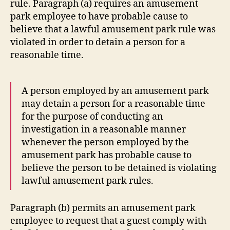
rule. Paragraph (a) requires an amusement
park employee to have probable cause to
believe that a lawful amusement park rule was
violated in order to detain a person for a
reasonable time.
A person employed by an amusement park
may detain a person for a reasonable time
for the purpose of conducting an
investigation in a reasonable manner
whenever the person employed by the
amusement park has probable cause to
believe the person to be detained is violating
lawful amusement park rules.
Paragraph (b) permits an amusement park
employee to request that a guest comply with