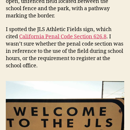
open, unfenced field located between the
school fence and the park, with a pathway
marking the border.
I spotted the JLS Athletic Fields sign, which
cited
California Penal Code Section 626.8
. I
wasn’t sure whether the penal code section was
in reference to the use of the field during school
hours, or the requirement to register at the
school office.