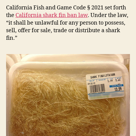
Fin
California Fish and Game Code § 2021 set forth
Ban
the
California shark fin ban law
. Under the law,
“it shall be unlawful for any person to possess,
sell, offer for sale, trade or distribute a shark
fin.”