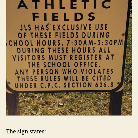
The sign states: