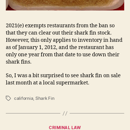
2021(e) exempts restaurants from the ban so
that they can clear out their shark fin stock.
However, this only applies to inventory in hand
as of January 1, 2012, and the restaurant has
only one year from that date to use down their
shark fins.
So, I was a bit surprised to see shark fin on sale
last month at a local supermarket.
california
,
Shark Fin
Tags
Categories
CRIMINAL LAW