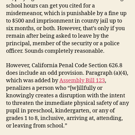
school hours can get you cited for a
misdemeanor, which is punishable by a fine up
to $500 and imprisonment in county jail up to
six months, or both. However, that’s only if you
remain after being asked to leave by the
principal, member of the security or a police
officer. Sounds completely reasonable.
However, California Penal Code Section 626.8
does include an odd provision. Paragraph (a)(4),
which was added by
Assembly Bill 123
,
penalizes a person who “[w]illfully or
knowingly creates a disruption with the intent
to threaten the immediate physical safety of any
pupil in preschool, kindergarten, or any of
grades 1 to 8, inclusive, arriving at, attending,
or leaving from school.”