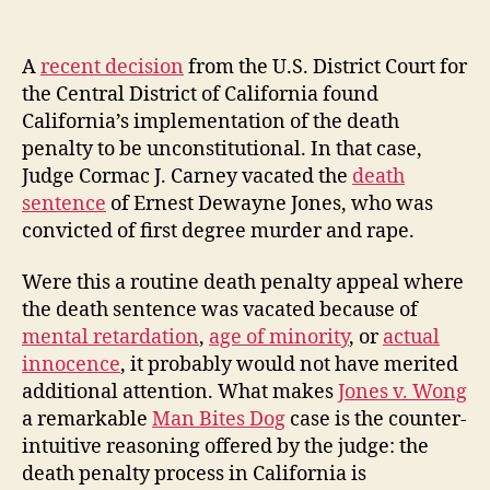
Co
author
date
Mu
Su
A
recent decision
from the U.S. District Court for
th
the Central District of California found
St
California’s implementation of the death
Fo
penalty to be unconstitutional. In that case,
Ta
Judge Cormac J. Carney vacated the
death
To
sentence
of Ernest Dewayne Jones, who was
Lo
to
convicted of first degree murder and rape.
Ex
Hi
Were this a routine death penalty appeal where
the death sentence was vacated because of
mental retardation
,
age of minority
, or
actual
innocence
, it probably would not have merited
additional attention. What makes
Jones v. Wong
a remarkable
Man Bites Dog
case is the counter-
intuitive reasoning offered by the judge: the
death penalty process in California is