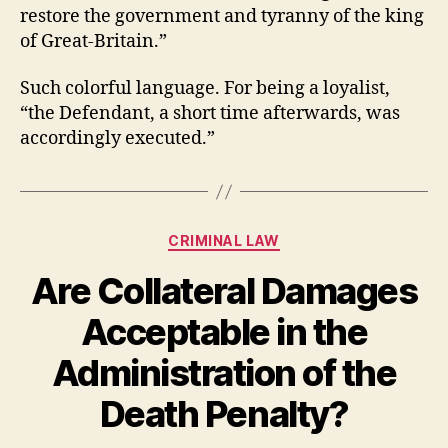
restore the government and tyranny of the king
of Great-Britain.”
Such colorful language. For being a loyalist,
“the Defendant, a short time afterwards, was
accordingly executed.”
Categories
CRIMINAL LAW
Are Collateral Damages
Acceptable in the
Administration of the
Death Penalty?