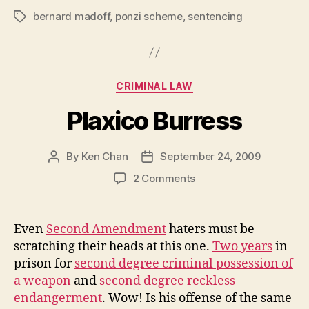
bernard madoff
,
ponzi scheme
,
sentencing
Tags
Categories
CRIMINAL LAW
Plaxico Burress
By
Ken Chan
September 24, 2009
Post
Post
author
date
on
2 Comments
Plaxico
Burress
Even
Second Amendment
haters must be
scratching their heads at this one.
Two years
in
prison for
second degree criminal possession of
a weapon
and
second degree reckless
endangerment
. Wow! Is his offense of the same