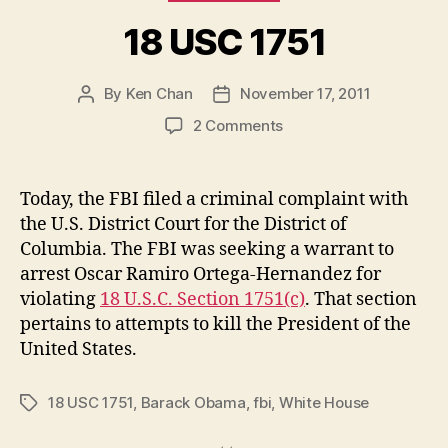
18 USC 1751
By
Ken Chan
November 17, 2011
Post
Post
author
date
on
2 Comments
18
USC
1751
Today, the FBI filed a criminal complaint with
the U.S. District Court for the District of
Columbia. The FBI was seeking a warrant to
arrest Oscar Ramiro Ortega-Hernandez for
violating
18 U.S.C. Section 1751(c)
. That section
pertains to attempts to kill the President of the
United States.
18 USC 1751
,
Barack Obama
,
fbi
,
White House
Tags