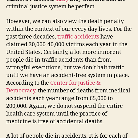
criminal justice system be perfect.
However, we can also view the death penalty
within the context of our every day lives. For the
past three decades,
traffic accidents
have
claimed 30,000-40,000 victims each year in the
United States. Certainly, a lot more innocent
people die in traffic accidents than from
wrongful executions, but we don’t halt traffic
until we have an accident-free system in place.
According to the
Center for Justice &
Democracy
, the number of deaths from medical
accidents each year range from 65,000 to
200,000. Again, we do not suspend the entire
health care system until the practice of
medicine is free of accidental deaths.
A lot of people die in accidents. It is for each of