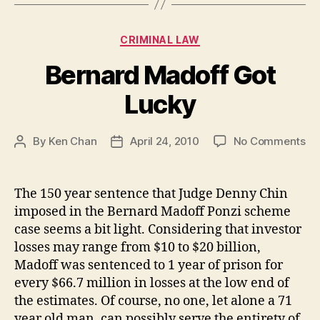
Categories
CRIMINAL LAW
Bernard Madoff Got
Lucky
on
By
Ken Chan
April 24, 2010
No Comments
Post
Post
Be
author
date
Ma
Go
The 150 year sentence that Judge Denny Chin
Lu
imposed in the Bernard Madoff Ponzi scheme
case seems a bit light. Considering that investor
losses may range from $10 to $20 billion,
Madoff was sentenced to 1 year of prison for
every $66.7 million in losses at the low end of
the estimates. Of course, no one, let alone a 71
year old man, can possibly serve the entirety of