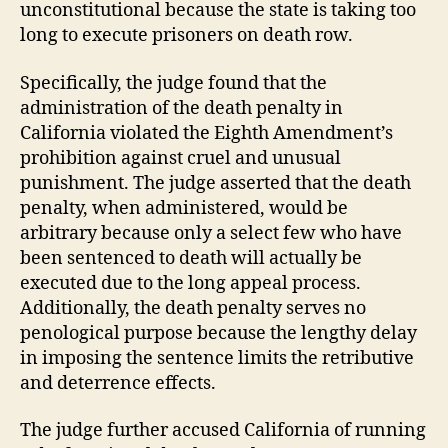
unconstitutional because the state is taking too
long to execute prisoners on death row.
Specifically, the judge found that the
administration of the death penalty in
California violated the Eighth Amendment’s
prohibition against cruel and unusual
punishment. The judge asserted that the death
penalty, when administered, would be
arbitrary because only a select few who have
been sentenced to death will actually be
executed due to the long appeal process.
Additionally, the death penalty serves no
penological purpose because the lengthy delay
in imposing the sentence limits the retributive
and deterrence effects.
The judge further accused California of running