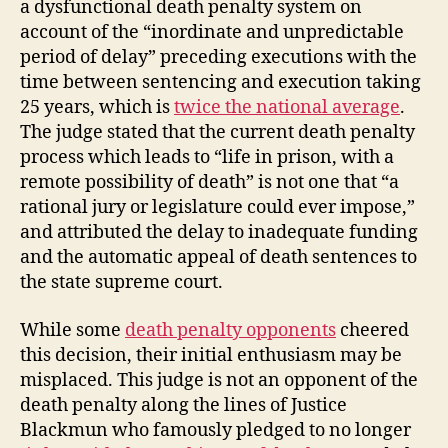
a dysfunctional death penalty system on
account of the “inordinate and unpredictable
period of delay” preceding executions with the
time between sentencing and execution taking
25 years, which is
twice the national average
.
The judge stated that the current death penalty
process which leads to “life in prison, with a
remote possibility of death” is not one that “a
rational jury or legislature could ever impose,”
and attributed the delay to inadequate funding
and the automatic appeal of death sentences to
the state supreme court.
While some
death penalty opponents
cheered
this decision, their initial enthusiasm may be
misplaced. This judge is not an opponent of the
death penalty along the lines of Justice
Blackmun who famously pledged to no longer