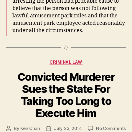
arresting the person had probable cause to
believe that the person was not following
lawful amusement park rules and that the
amusement park employee acted reasonably
under all the circumstances.
Categories
CRIMINAL LAW
Convicted Murderer
Sues the State For
Taking Too Long to
Execute Him
on
By
Ken Chan
July 23, 2014
No Comments
Post
Post