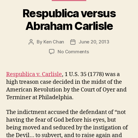
Respublica versus
Abraham Carlisle
By
Ken Chan
June 20, 2013
Post
Post
author
date
on
No Comments
Respublica
versus
Abraham
Respublica v. Carlisle
, 1 U.S. 35 (1778) was a
Carlisle
high treason case decided in the midst of the
American Revolution by the Court of Oyer and
Terminer at Philadelphia.
The indictment accused the defendant of “not
having the fear of God before his eyes, but
being moved and seduced by the instigation of
the Devil… to subvert, and to raise again and