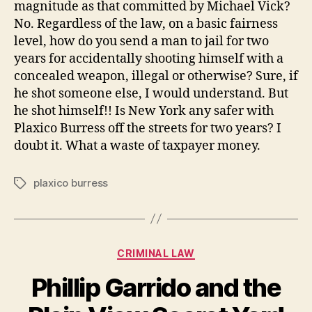
magnitude as that committed by Michael Vick?
No. Regardless of the law, on a basic fairness
level, how do you send a man to jail for two
years for accidentally shooting himself with a
concealed weapon, illegal or otherwise? Sure, if
he shot someone else, I would understand. But
he shot himself!! Is New York any safer with
Plaxico Burress off the streets for two years? I
doubt it. What a waste of taxpayer money.
plaxico burress
Tags
Categories
CRIMINAL LAW
Phillip Garrido and the