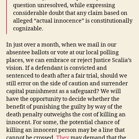
question unresolved, while expressing
considerable doubt that any claim based on
alleged “actual innocence” is constitutionally
cognizable.
In just over a month, when we mail in our
absentee ballots or vote at our local polling
places, we can embrace or reject Justice Scalia’s
vision. If a defendant is convicted and
sentenced to death after a fair trial, should we
still error on the side of caution and surrender
capital punishment as a safeguard? We will
have the opportunity to decide whether the
benefit of punishing the guilty by way of the
death penalty outweighs the cost of killing an
innocent. For some, the potential chance of
killing an innocent person may be a line that
cannot be crossed.
They
may demand that the