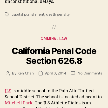
unconstitutional delays.
capital punishment
,
death penalty
Tags
Categories
CRIMINAL LAW
California Penal Code
Section 626.8
on
By
Ken Chan
April 6, 2014
No Comments
Post
Post
Cal
author
date
Pen
Co
JLS
is middle school in the Palo Alto Unified
Sec
School District. The school is located adjacent to
626
Mitchell Park
. The JLS Athletic Fields is an