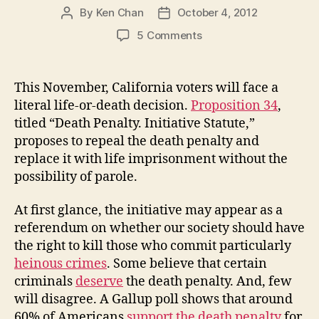
By
Ken Chan
October 4, 2012
Post
Post
author
date
on
5 Comments
Are
Collateral
Damages
This November, California voters will face a
Acceptable
literal life-or-death decision.
Proposition 34
,
in
titled “Death Penalty. Initiative Statute,”
the
proposes to repeal the death penalty and
Administration
replace it with life imprisonment without the
of
possibility of parole.
the
Death
Penalty?
At first glance, the initiative may appear as a
referendum on whether our society should have
the right to kill those who commit particularly
heinous crimes
. Some believe that certain
criminals
deserve
the death penalty. And, few
will disagree. A Gallup poll shows that around
60% of Americans
support the death penalty
for