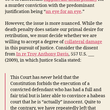
a murder conviction with the predominant
justification being “
an eye for an eye
.”
However, the issue is more nuanced. While the
death penalty does satiate our primal desire for
retribution, we must decide whether we are
willing to accept a degree of
collateral damage
in this pursuit of justice. Consider the dissent
from
In re Troy Anthony Davis
, 557 U.S. ___
(2009), in which Justice Scalia stated:
This Court has
never
held that the
Constitution forbids the execution of a
convicted defendant who has had a full and
fair trial but is later able to convince a habeas
court that he is “actually” innocent. Quite to
the contrary, we have repeatedly left that