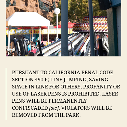
PURSUANT TO CALIFORNIA PENAL CODE
SECTION 490.6; LINE JUMPING, SAVING
SPACE IN LINE FOR OTHERS, PROFANITY OR
USE OF LASER PENS IS PROHIBITED. LASER
PENS WILL BE PERMANENTLY
CONFISCADED
[sic]
. VIOLATORS WILL BE
REMOVED FROM THE PARK.