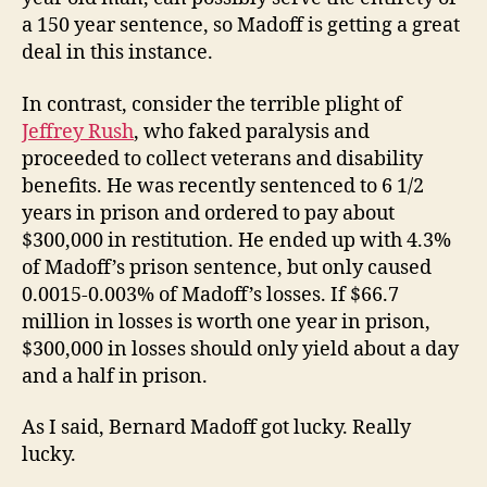
a 150 year sentence, so Madoff is getting a great
deal in this instance.
In contrast, consider the terrible plight of
Jeffrey Rush
, who faked paralysis and
proceeded to collect veterans and disability
benefits. He was recently sentenced to 6 1/2
years in prison and ordered to pay about
$300,000 in restitution. He ended up with 4.3%
of Madoff’s prison sentence, but only caused
0.0015-0.003% of Madoff’s losses. If $66.7
million in losses is worth one year in prison,
$300,000 in losses should only yield about a day
and a half in prison.
As I said, Bernard Madoff got lucky. Really
lucky.