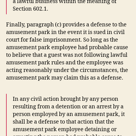
a lawful business within the meaning of
Section 602.1.
Finally, paragraph (c) provides a defense to the
amusement park in the event it is sued in civil
court for false imprisonment. So long as the
amusement park employee had probable cause
to believe that a guest was not following lawful
amusement park rules and the employee was
acting reasonably under the circumstances, the
amusement park may claim this as a defense.
In any civil action brought by any person
resulting from a detention or an arrest by a
person employed by an amusement park, it
shall be a defense to that action that the
amusement park employee detaining or