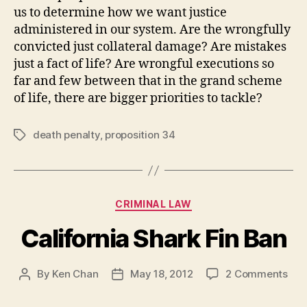
us to determine how we want justice
administered in our system. Are the wrongfully
convicted just collateral damage? Are mistakes
just a fact of life? Are wrongful executions so
far and few between that in the grand scheme
of life, there are bigger priorities to tackle?
death penalty
,
proposition 34
Tags
Categories
CRIMINAL LAW
California Shark Fin Ban
on
By
Ken Chan
May 18, 2012
2 Comments
Post
Post
Cali
author
date
Sha