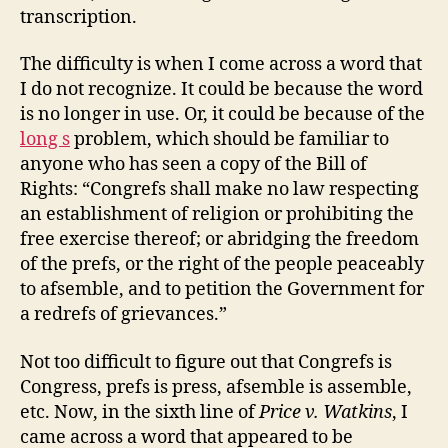
and
transcription.
Since
the
The difficulty is when I come across a word that
Revolution
I do not recognize. It could be because the word
is no longer in use. Or, it could be because of the
long s
problem, which should be familiar to
anyone who has seen a copy of the Bill of
Rights: “Congrefs shall make no law respecting
an establishment of religion or prohibiting the
free exercise thereof; or abridging the freedom
of the prefs, or the right of the people peaceably
to afsemble, and to petition the Government for
a redrefs of grievances.”
Not too difficult to figure out that Congrefs is
Congress, prefs is press, afsemble is assemble,
etc. Now, in the sixth line of
Price v. Watkins
, I
came across a word that appeared to be