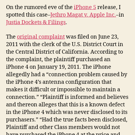
An
On the rumored eve of the
iPhone 5
release, I
La
spotted this case–
Jethro Magat v. Apple Inc.
–in
Justia Dockets & Filings
.
The
original complaint
was filed on June 23,
2011 with the clerk of the U.S. District Court in
the Central District of California. According to
the complaint, the plaintiff purchased an
iPhone 4 on January 19, 2011. The iPhone
allegedly had a “connection problem caused by
the iPhone 4’s antenna configuration that
makes it difficult or impossible to maintain a
connection.” “Plaintiff is informed and believes
and thereon alleges that this is a known defect
in the iPhone 4 which was never disclosed to its
purchasers.” “Had the true facts been disclosed,
Plaintiff and other Class members would not
have purchased the iPhone 4 at the price and