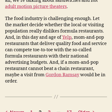
all, we’re talking about sandwiches and not
adult motion picture theaters
.
The food industry is challenging enough. Let
the market decide whether the local or visiting
population really dislikes formula restaurants.
And, in this day and age of
Yelp
, mom-and-pop
restaurants that deliver quality food and service
can compete toe-to-toe with the so-called
formula restaurants with their national
advertising budgets. And, if a mom-and-pop
restaurant cannot beat a chain restaurant,
maybe a visit from
Gordon Ramsay
would be in
order.
Posts
…