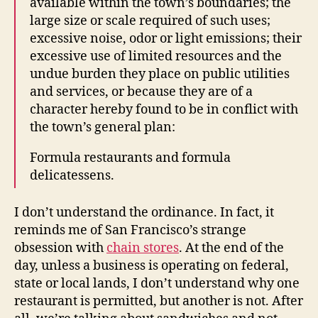
available within the town’s boundaries; the
large size or scale required of such uses;
excessive noise, odor or light emissions; their
excessive use of limited resources and the
undue burden they place on public utilities
and services, or because they are of a
character hereby found to be in conflict with
the town’s general plan:
Formula restaurants and formula
delicatessens.
I don’t understand the ordinance. In fact, it
reminds me of San Francisco’s strange
obsession with
chain stores
. At the end of the
day, unless a business is operating on federal,
state or local lands, I don’t understand why one
restaurant is permitted, but another is not. After