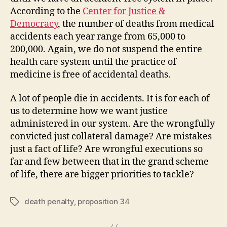
According to the
Center for Justice &
Democracy
, the number of deaths from medical
accidents each year range from 65,000 to
200,000. Again, we do not suspend the entire
health care system until the practice of
medicine is free of accidental deaths.
A lot of people die in accidents. It is for each of
us to determine how we want justice
administered in our system. Are the wrongfully
convicted just collateral damage? Are mistakes
just a fact of life? Are wrongful executions so
far and few between that in the grand scheme
of life, there are bigger priorities to tackle?
death penalty
,
proposition 34
Tags