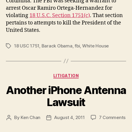
Columbia. The FBI was seeking a warrant to
arrest Oscar Ramiro Ortega-Hernandez for
violating
18 U.S.C. Section 1751(c)
. That section
pertains to attempts to kill the President of the
United States.
18 USC 1751
,
Barack Obama
,
fbi
,
White House
Tags
Categories
LITIGATION
Another iPhone Antenna
Lawsuit
on
By
Ken Chan
August 4, 2011
7 Comments
Post
Post
An
author
date
iP