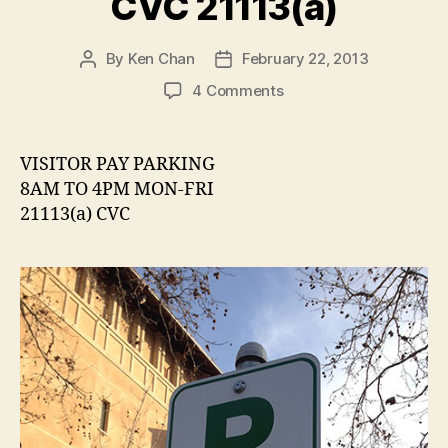
CVC 21113(a)
By
Ken Chan
February 22, 2013
Post
Post
author
date
on
4 Comments
Pay
Parking
Sign
VISITOR PAY PARKING
Citing
8AM TO 4PM MON-FRI
CVC
21113(a) CVC
21113(a)