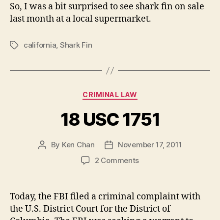
So, I was a bit surprised to see shark fin on sale
last month at a local supermarket.
california
,
Shark Fin
Tags
Categories
CRIMINAL LAW
18 USC 1751
By
Ken Chan
November 17, 2011
Post
Post
author
date
on
2 Comments
18
USC
1751
Today, the FBI filed a criminal complaint with
the U.S. District Court for the District of