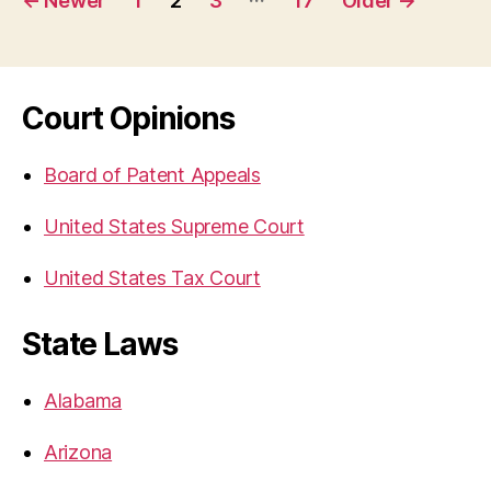
←
Newer
1
2
3
17
Older
→
navigation
Court Opinions
Board of Patent Appeals
United States Supreme Court
United States Tax Court
State Laws
Alabama
Arizona