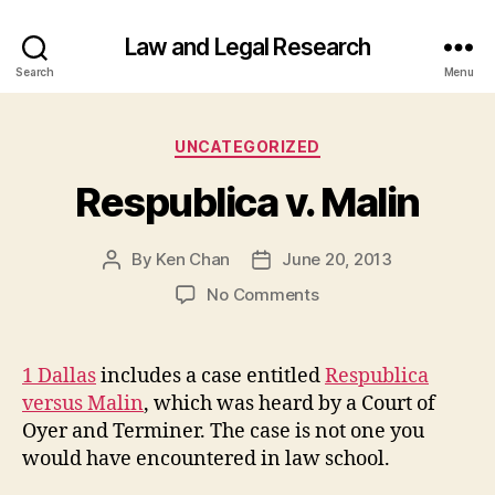
Law and Legal Research
Search
Menu
Categories
UNCATEGORIZED
Respublica v. Malin
By
Ken Chan
June 20, 2013
Post
Post
author
date
on
No Comments
Respublica
v.
Malin
1 Dallas
includes a case entitled
Respublica
versus Malin
, which was heard by a Court of
Oyer and Terminer. The case is not one you
would have encountered in law school.