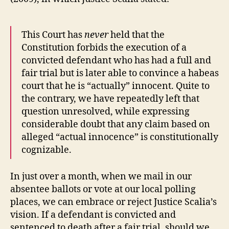
This Court has
never
held that the
Constitution forbids the execution of a
convicted defendant who has had a full and
fair trial but is later able to convince a habeas
court that he is “actually” innocent. Quite to
the contrary, we have repeatedly left that
question unresolved, while expressing
considerable doubt that any claim based on
alleged “actual innocence” is constitutionally
cognizable.
In just over a month, when we mail in our
absentee ballots or vote at our local polling
places, we can embrace or reject Justice Scalia’s
vision. If a defendant is convicted and
sentenced to death after a fair trial, should we