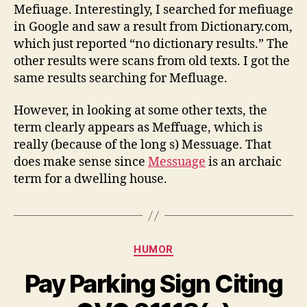
Mefiuage. Interestingly, I searched for mefiuage
in Google and saw a result from Dictionary.com,
which just reported “no dictionary results.” The
other results were scans from old texts. I got the
same results searching for Mefluage.
However, in looking at some other texts, the
term clearly appears as Meffuage, which is
really (because of the long s) Messuage. That
does make sense since
Messuage
is an archaic
term for a dwelling house.
Categories
HUMOR
Pay Parking Sign Citing