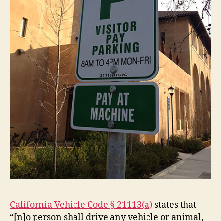
California Vehicle Code § 21113(a)
states that
“[n]o person shall drive any vehicle or animal,