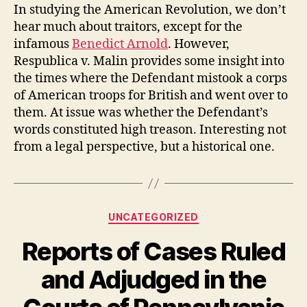
In studying the American Revolution, we don’t
hear much about traitors, except for the
infamous
Benedict Arnold
. However,
Respublica v. Malin provides some insight into
the times where the Defendant mistook a corps
of American troops for British and went over to
them. At issue was whether the Defendant’s
words constituted high treason. Interesting not
from a legal perspective, but a historical one.
Categories
UNCATEGORIZED
Reports of Cases Ruled
and Adjudged in the