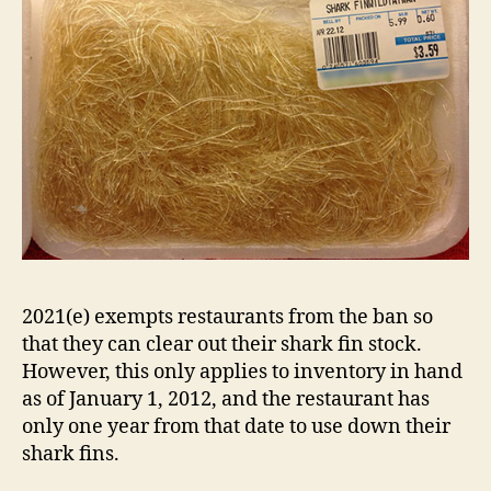
2021(e) exempts restaurants from the ban so
that they can clear out their shark fin stock.
However, this only applies to inventory in hand
as of January 1, 2012, and the restaurant has
only one year from that date to use down their
shark fins.