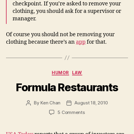
checkpoint. If you’re asked to remove your
clothing, you should ask for a supervisor or
manager.
Of course you should not be removing your
clothing because there’s an
app
for that.
Categories
HUMOR
LAW
Formula Restaurants
By
Ken Chan
August 18, 2010
Post
Post
author
date
on
5 Comments
Formula
Restaurants