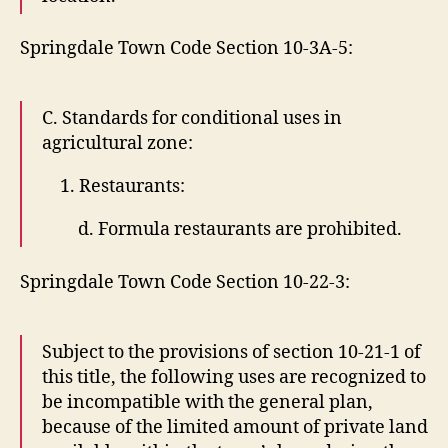
Springdale Town Code Section 10-3A-5:
C. Standards for conditional uses in
agricultural zone:
1. Restaurants:
d. Formula restaurants are prohibited.
Springdale Town Code Section 10-22-3:
Subject to the provisions of section 10-21-1 of
this title, the following uses are recognized to
be incompatible with the general plan,
because of the limited amount of private land