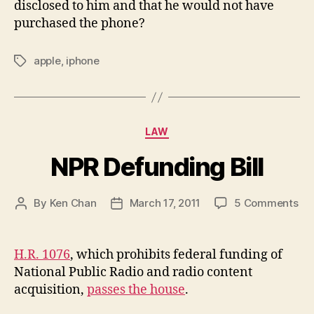
disclosed to him and that he would not have
purchased the phone?
apple
,
iphone
Tags
Categories
LAW
NPR Defunding Bill
on
By
Ken Chan
March 17, 2011
5 Comments
Post
Post
NP
author
date
De
Bill
H.R. 1076
, which prohibits federal funding of
National Public Radio and radio content
acquisition,
passes the house
.