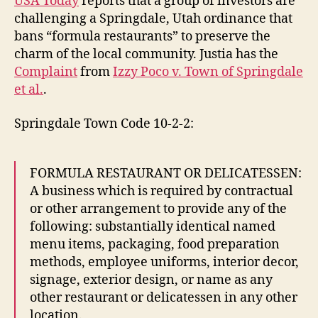
USA Today
reports that a group of investors are
challenging a Springdale, Utah ordinance that
bans “formula restaurants” to preserve the
charm of the local community. Justia has the
Complaint
from
Izzy Poco v. Town of Springdale
et al.
.
Springdale Town Code 10-2-2:
FORMULA RESTAURANT OR DELICATESSEN:
A business which is required by contractual
or other arrangement to provide any of the
following: substantially identical named
menu items, packaging, food preparation
methods, employee uniforms, interior decor,
signage, exterior design, or name as any
other restaurant or delicatessen in any other
location.