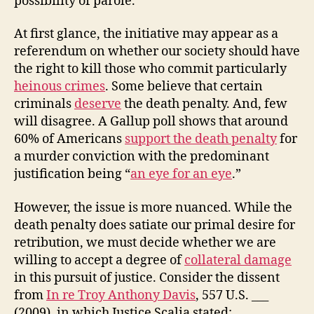
possibility of parole.
Death
Penalty?
At first glance, the initiative may appear as a
referendum on whether our society should have
the right to kill those who commit particularly
heinous crimes
. Some believe that certain
criminals
deserve
the death penalty. And, few
will disagree. A Gallup poll shows that around
60% of Americans
support the death penalty
for
a murder conviction with the predominant
justification being “
an eye for an eye
.”
However, the issue is more nuanced. While the
death penalty does satiate our primal desire for
retribution, we must decide whether we are
willing to accept a degree of
collateral damage
in this pursuit of justice. Consider the dissent
from
In re Troy Anthony Davis
, 557 U.S. ___
(2009), in which Justice Scalia stated: