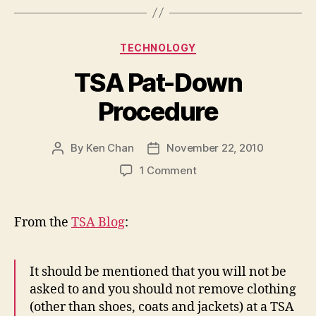
Categories
TECHNOLOGY
TSA Pat-Down
Procedure
By
Ken Chan
November 22, 2010
Post
Post
author
date
on
1 Comment
TSA
Pat-
Down
From the
TSA Blog
:
Procedure
It should be mentioned that you will not be
asked to and you should not remove clothing
(other than shoes, coats and jackets) at a TSA