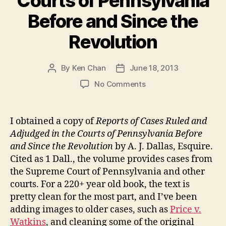
Courts of Pennsylvania
Before and Since the
Revolution
By
Ken Chan
June 18, 2013
Post
Post
author
date
on
No Comments
Reports
of
Cases
I obtained a copy of
Reports of Cases Ruled and
Ruled
Adjudged in the Courts of Pennsylvania Before
and
and Since the Revolution
by A. J. Dallas, Esquire.
Adjudged
Cited as 1 Dall., the volume provides cases from
in
the Supreme Court of Pennsylvania and other
the
courts. For a 220+ year old book, the text is
Courts
of
pretty clean for the most part, and I’ve been
Pennsylvania
adding images to older cases, such as
Price v.
Before
Watkins
, and cleaning some of the original