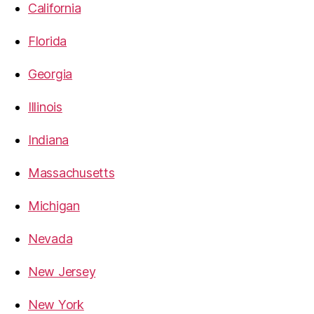
California
Florida
Georgia
Illinois
Indiana
Massachusetts
Michigan
Nevada
New Jersey
New York