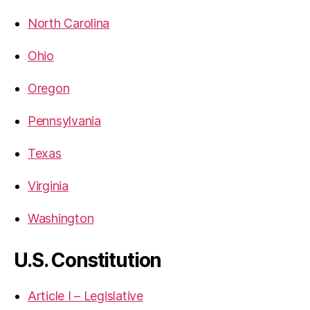
North Carolina
Ohio
Oregon
Pennsylvania
Texas
Virginia
Washington
U.S. Constitution
Article I – Legislative