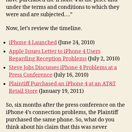
under the terms and conditions to which they
were and are subjected….”
Now, let’s review the timeline.
iPhone 4 Launched
(June 24, 2010)
Apple Issues Letter to iPhone 4 Users
Regarding Reception Problems
(July 2, 2010)
Steve Jobs Discusses iPhone 4 Problems at a
Press Conference
(July 16, 2010)
Plaintiff Purchased an iPhone 4 at an AT&T
Retail Store
(January 19, 2011)
So, six months after the press conference on the
iPhone 4’s connection problems, the Plaintiff
purchased the same phone. So, what do you
think about his claim that this was never