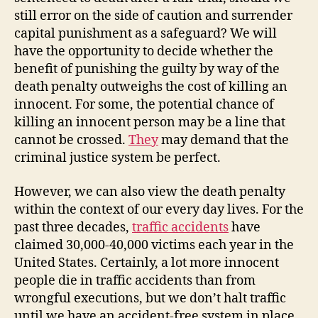
still error on the side of caution and surrender
capital punishment as a safeguard? We will
have the opportunity to decide whether the
benefit of punishing the guilty by way of the
death penalty outweighs the cost of killing an
innocent. For some, the potential chance of
killing an innocent person may be a line that
cannot be crossed.
They
may demand that the
criminal justice system be perfect.
However, we can also view the death penalty
within the context of our every day lives. For the
past three decades,
traffic accidents
have
claimed 30,000-40,000 victims each year in the
United States. Certainly, a lot more innocent
people die in traffic accidents than from
wrongful executions, but we don’t halt traffic
until we have an accident-free system in place.