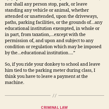
nor shall any person stop, park, or leave
standing any vehicle or animal, whether
attended or unattended, upon the driveways,
paths, parking facilities, or the grounds of…any
educational institution exempted, in whole or
in part, from taxation,…except with the
permission of, and upon and subject to any
condition or regulation which may be imposed
by the…educational institution….”
So, if you ride your donkey to school and leave
him tied to the parking meter during class, I
think you have to leave a payment at the
machine.
Categories
CRIMINAL LAW