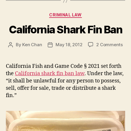
Categories
CRIMINAL LAW
California Shark Fin Ban
on
By
Ken Chan
May 18, 2012
2 Comments
Post
Post
Cali
author
date
Sha
Fin
California Fish and Game Code § 2021 set forth
Ban
the
California shark fin ban law
. Under the law,
“it shall be unlawful for any person to possess,
sell, offer for sale, trade or distribute a shark
fin.”