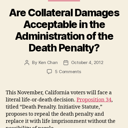
Are Collateral Damages
Acceptable in the
Administration of the
Death Penalty?
By
Ken Chan
October 4, 2012
Post
Post
author
date
on
5 Comments
Are
Collateral
Damages
This November, California voters will face a
Acceptable
literal life-or-death decision.
Proposition 34
,
in
titled “Death Penalty. Initiative Statute,”
the
proposes to repeal the death penalty and
Administration
replace it with life imprisonment without the
of
the