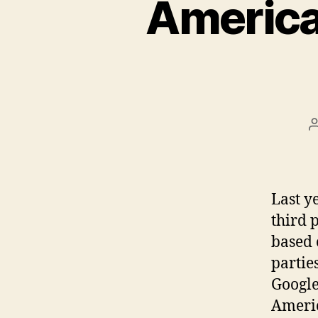
American
Last y
third 
based 
parties
Google
Americ