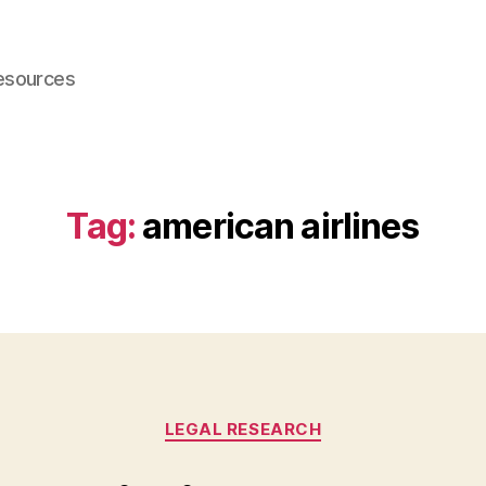
esources
Tag:
american airlines
Categories
LEGAL RESEARCH