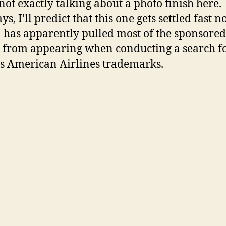
not exactly talking about a photo finish here.
, I’ll predict that this one gets settled fast n
 has apparently pulled most of the sponsored
s from appearing when conducting a search f
s American Airlines trademarks.