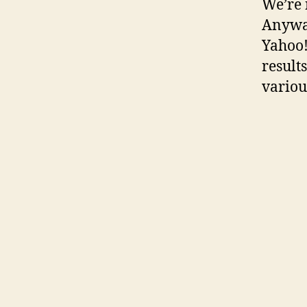
We’re 
Anyways
Yahoo!
result
variou