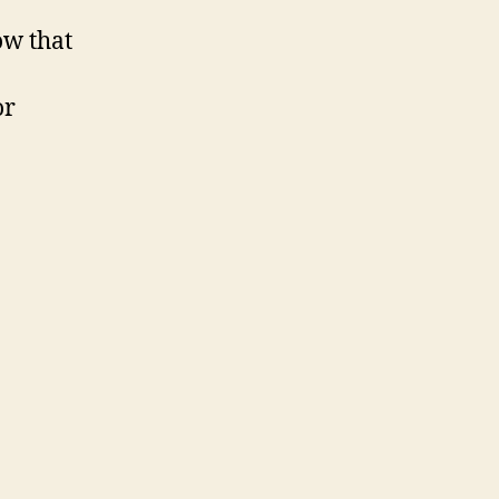
ow that
or