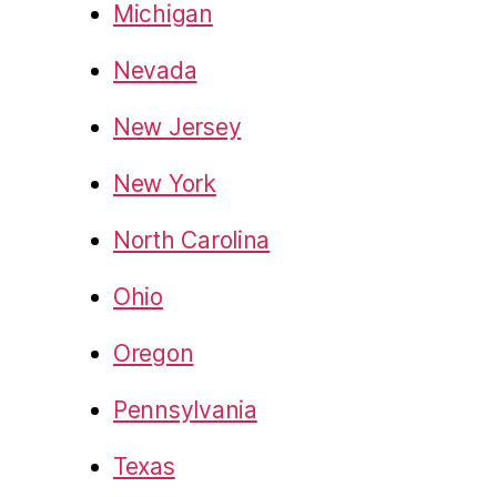
Michigan
Nevada
New Jersey
New York
North Carolina
Ohio
Oregon
Pennsylvania
Texas