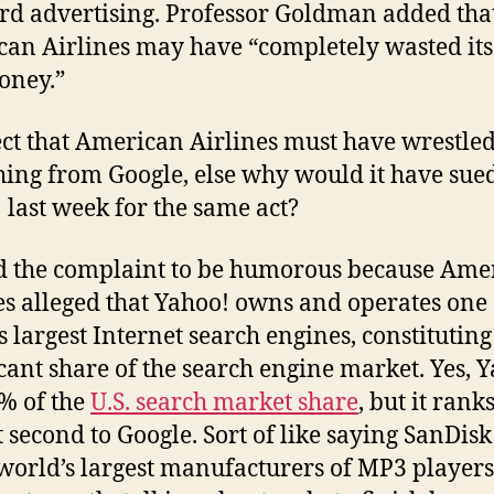
d advertising. Professor Goldman added tha
an Airlines may have “completely wasted its
oney.”
ect that American Airlines must have wrestle
ing from Google, else why would it have sue
 last week for the same act?
d the complaint to be humorous because Ame
es alleged that Yahoo! owns and operates one 
s largest Internet search engines, constituting
icant share of the search engine market. Yes, 
% of the
U.S. search market share
, but it rank
t second to Google. Sort of like saying SanDisk
 world’s largest manufacturers of MP3 players