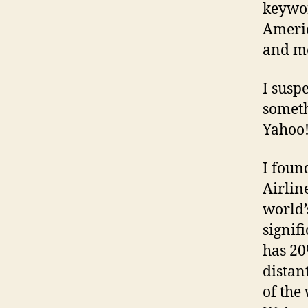
keywor
Americ
and m
I susp
someth
Yahoo!
I foun
Airlin
world’
signif
has 20
distan
of the