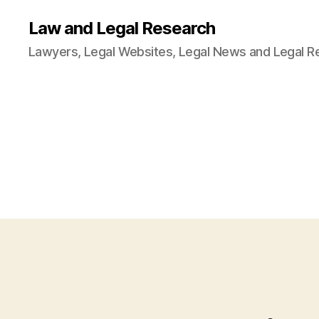
Law and Legal Research
Lawyers, Legal Websites, Legal News and Legal R