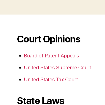
Court Opinions
Board of Patent Appeals
United States Supreme Court
United States Tax Court
State Laws