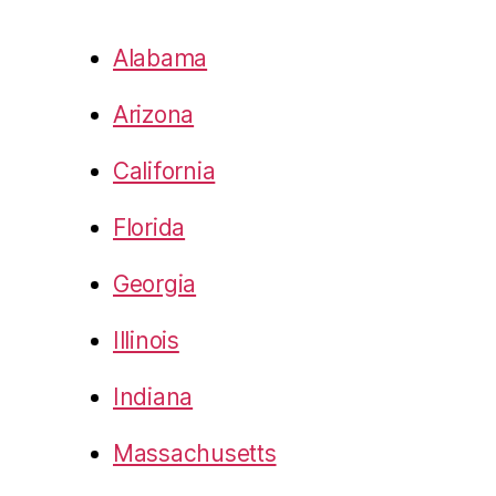
Alabama
Arizona
California
Florida
Georgia
Illinois
Indiana
Massachusetts