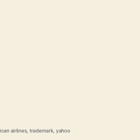
can airlines
,
trademark
,
yahoo