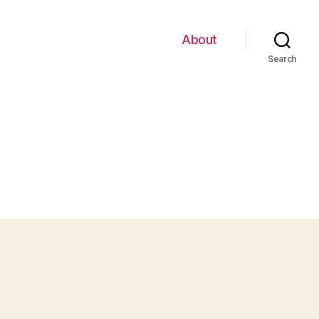
About
Search