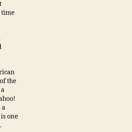
t
 time
d
d
rican
of the
 a
Yahoo!
s a
 is one
.