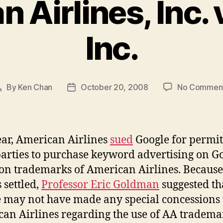
 Airlines, Inc. 
Inc.
By
Ken Chan
October 20, 2008
No Commen
Post
Post
author
date
ear, American Airlines
sued
Google for permit
parties to purchase keyword advertising on G
on trademarks of American Airlines. Because
 settled,
Professor Eric Goldman
suggested th
 may not have made any special concessions 
an Airlines regarding the use of AA tradema