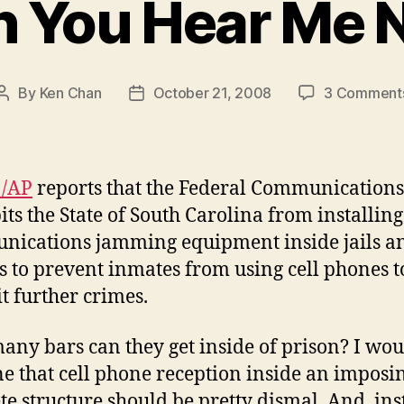
n You Hear Me 
By
Ken Chan
October 21, 2008
3 Comment
Post
Post
author
date
!/AP
reports that the Federal Communications
its the State of South Carolina from installing
ications jamming equipment inside jails a
s to prevent inmates from using cell phones t
 further crimes.
ny bars can they get inside of prison? I wou
e that cell phone reception inside an imposi
te structure should be pretty dismal. And, ins