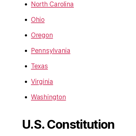
North Carolina
Ohio
Oregon
Pennsylvania
Texas
Virginia
Washington
U.S. Constitution