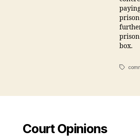
paying
prison
furthe
prison
box.
comm
Tags
Court Opinions