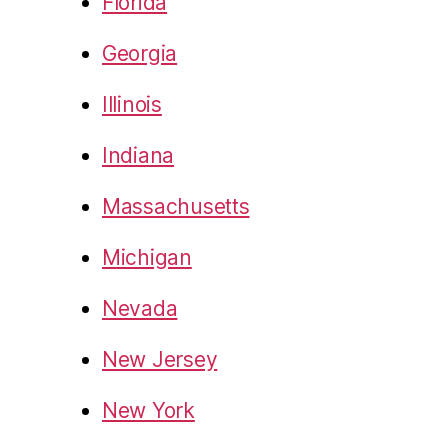
Florida
Georgia
Illinois
Indiana
Massachusetts
Michigan
Nevada
New Jersey
New York