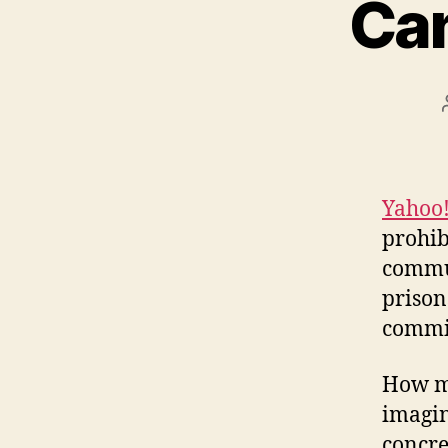
Ca
Yahoo
prohib
commun
prison
commit
How ma
imagin
concre