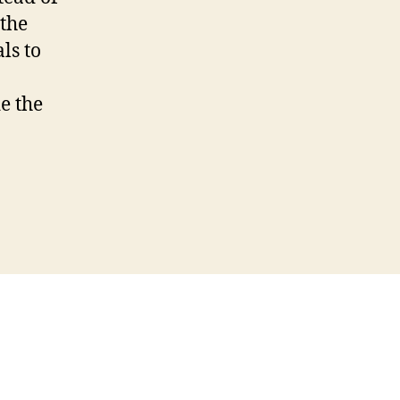
 the
ls to
de the