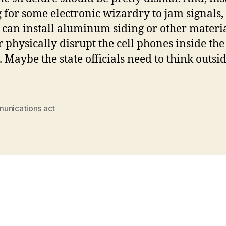
 for some electronic wizardry to jam signals,
 can install aluminum siding or other materia
r physically disrupt the cell phones inside the
. Maybe the state officials need to think outsi
unications act