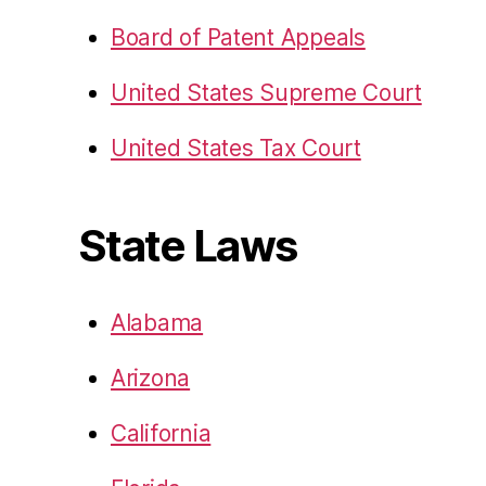
Board of Patent Appeals
United States Supreme Court
United States Tax Court
State Laws
Alabama
Arizona
California