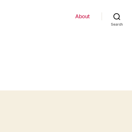
About
Search