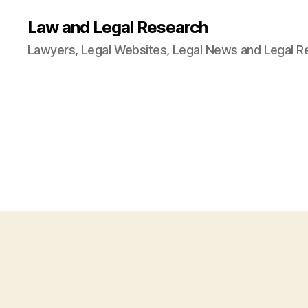
Law and Legal Research
Lawyers, Legal Websites, Legal News and Legal R