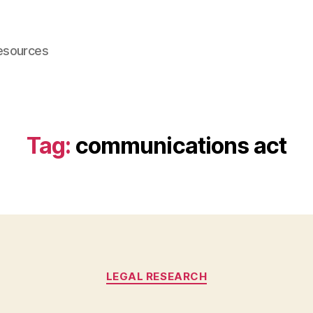
esources
Tag:
communications act
Categories
LEGAL RESEARCH