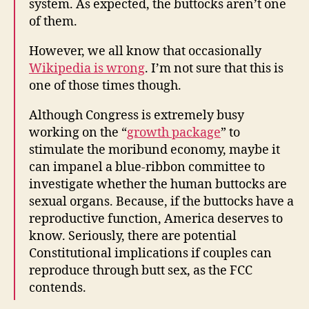
system. As expected, the buttocks aren’t one
of them.
However, we all know that occasionally
Wikipedia is wrong
. I’m not sure that this is
one of those times though.
Although Congress is extremely busy
working on the “
growth package
” to
stimulate the moribund economy, maybe it
can impanel a blue-ribbon committee to
investigate whether the human buttocks are
sexual organs. Because, if the buttocks have a
reproductive function, America deserves to
know. Seriously, there are potential
Constitutional implications if couples can
reproduce through butt sex, as the FCC
contends.