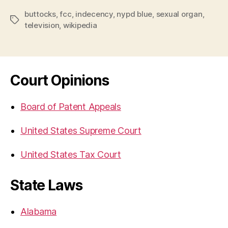
buttocks
,
fcc
,
indecency
,
nypd blue
,
sexual organ
,
Tags
television
,
wikipedia
Court Opinions
Board of Patent Appeals
United States Supreme Court
United States Tax Court
State Laws
Alabama