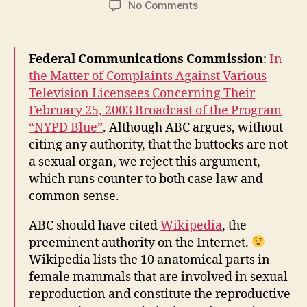
on
No Comments
FCC
Believes
That
Federal Communications Commission
:
In
Couples
the Matter of Complaints Against Various
Can
Television Licensees Concerning Their
Reproduce
February 25, 2003 Broadcast of the Program
Through
Butt
“NYPD Blue”
. Although ABC argues, without
Sex
citing any authority, that the buttocks are not
a sexual organ, we reject this argument,
which runs counter to both case law and
common sense.
ABC should have cited
Wikipedia
, the
preeminent authority on the Internet.
Wikipedia lists the 10 anatomical parts in
female mammals that are involved in sexual
reproduction and constitute the reproductive