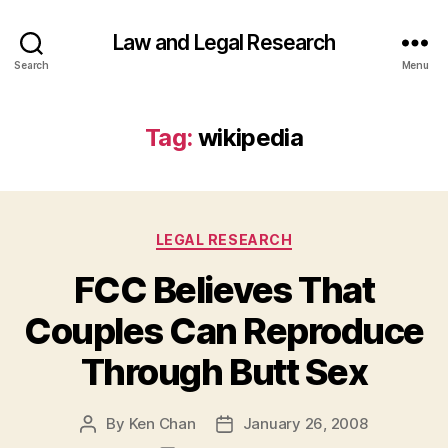
Law and Legal Research
Search
Menu
Tag:
wikipedia
Categories
LEGAL RESEARCH
FCC Believes That
Couples Can Reproduce
Through Butt Sex
By
Ken Chan
January 26, 2008
Post
Post
author
date