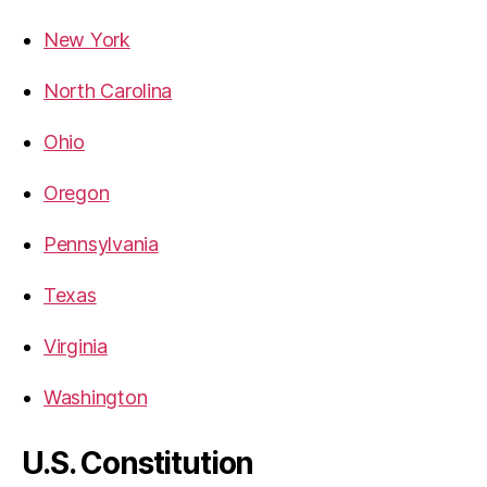
New York
North Carolina
Ohio
Oregon
Pennsylvania
Texas
Virginia
Washington
U.S. Constitution