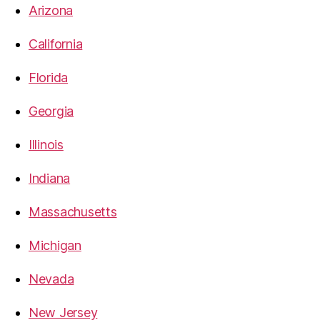
Arizona
California
Florida
Georgia
Illinois
Indiana
Massachusetts
Michigan
Nevada
New Jersey