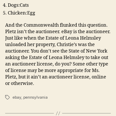
Dogs:Cats
Chicken:Egg
And the Commonwealth flunked this question.
Pletz isn’t the auctioneer. eBay is the auctioneer.
Just like when the Estate of Leona Helmsley
unloaded her property, Christie’s was the
auctioneer. You don’t see the State of New York
asking the Estate of Leona Helmsley to take out
an auctioneer license, do you? Some other type
of license may be more appropriate for Ms.
Pletz, but it ain’t an auctioneer license, online
or otherwise.
ebay
,
pennsylvania
Tags