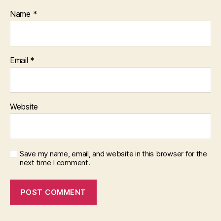
Name
*
Email
*
Website
Save my name, email, and website in this browser for the
next time I comment.