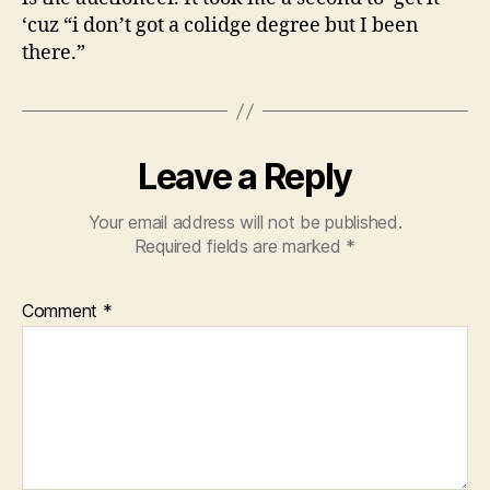
‘cuz “i don’t got a colidge degree but I been
there.”
Leave a Reply
Your email address will not be published.
Required fields are marked
*
Comment
*