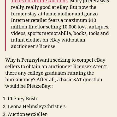
Takes on Online Auctions
. Mary Jo Pletz was
really, really good at eBay. But now the
former stay-at-home mother and gonzo
Internet retailer fears a maximum $10
million fine for selling 10,000 toys, antiques,
videos, sports memorabilia, books, tools and
infant clothes on eBay without an
auctioneer’s license.
Why is Pennsylvania seeking to compel eBay
sellers to obtain an auctioneer license? Aren’t
there any college graduates running the
bureaucracy? After all, a basic SAT question
would be Pletz:eBay::
Cheney:Bush
Leona Helmsley:Christie’s
Auctioneer:Seller