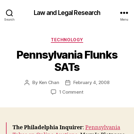
Law and Legal Research
Search
Menu
Categories
TECHNOLOGY
Pennsylvania Flunks
SATs
By
Ken Chan
February 4, 2008
Post
Post
author
date
on
1 Comment
Pennsylvania
Flunks
SATs
The Philadelphia Inquirer
:
Pennsylvania