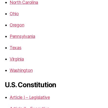
North Carolina
Ohio
Oregon
Pennsylvania
Texas
Virginia
Washington
U.S. Constitution
Article I – Legislative