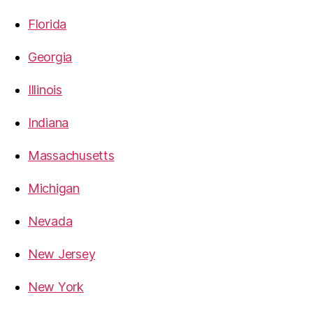
Florida
Georgia
Illinois
Indiana
Massachusetts
Michigan
Nevada
New Jersey
New York