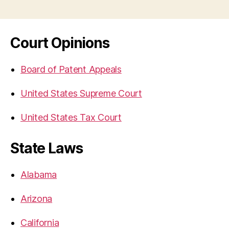
Court Opinions
Board of Patent Appeals
United States Supreme Court
United States Tax Court
State Laws
Alabama
Arizona
California