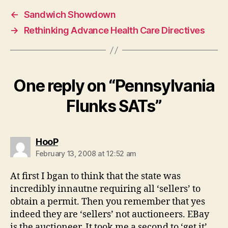
←
Sandwich Showdown
→
Rethinking Advance Health Care Directives
One reply on “Pennsylvania
Flunks SATs”
says:
HooP
February 13, 2008 at 12:52 am
At first I bgan to think that the state was
incredibly innautne requiring all ‘sellers’ to
obtain a permit. Then you remember that yes
indeed they are ‘sellers’ not auctioneers. EBay
is the auctioneer. It took me a second to ‘get it’