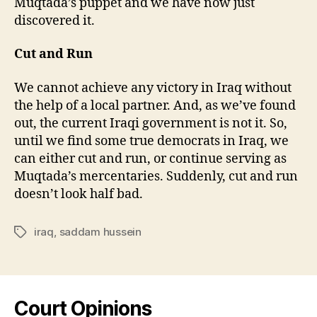
Muqtada’s puppet and we have now just
discovered it.
Cut and Run
We cannot achieve any victory in Iraq without
the help of a local partner. And, as we’ve found
out, the current Iraqi government is not it. So,
until we find some true democrats in Iraq, we
can either cut and run, or continue serving as
Muqtada’s mercentaries. Suddenly, cut and run
doesn’t look half bad.
iraq
,
saddam hussein
Tags
Court Opinions