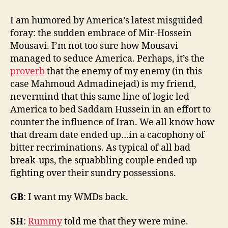
Iran
Alone:
I am humored by America’s latest misguided
It's
foray: the sudden embrace of Mir-Hossein
Not
Mousavi. I’m not too sure how Mousavi
About
managed to seduce America. Perhaps, it’s the
Us
proverb
that the enemy of my enemy (in this
case Mahmoud Admadinejad) is my friend,
nevermind that this same line of logic led
America to bed Saddam Hussein in an effort to
counter the influence of Iran. We all know how
that dream date ended up…in a cacophony of
bitter recriminations. As typical of all bad
break-ups, the squabbling couple ended up
fighting over their sundry possessions.
GB
: I want my WMDs back.
SH
:
Rummy
told me that they were mine.