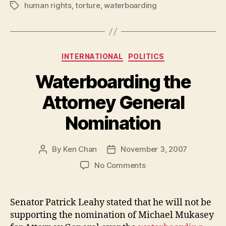
human rights
,
torture
,
waterboarding
Tags
Categories
INTERNATIONAL
POLITICS
Waterboarding the
Attorney General
Nomination
By
Ken Chan
November 3, 2007
Post
Post
author
date
on
No Comments
Waterboarding
the
Attorney
Senator Patrick Leahy stated that he will not be
General
supporting the nomination of Michael Mukasey
Nomination