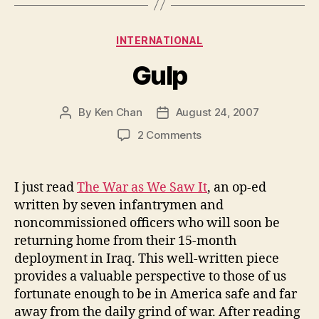
Categories
INTERNATIONAL
Gulp
By
Ken Chan
August 24, 2007
Post
Post
author
date
on
2 Comments
Gulp
I just read
The War as We Saw It
, an op-ed
written by seven infantrymen and
noncommissioned officers who will soon be
returning home from their 15-month
deployment in Iraq. This well-written piece
provides a valuable perspective to those of us
fortunate enough to be in America safe and far
away from the daily grind of war. After reading