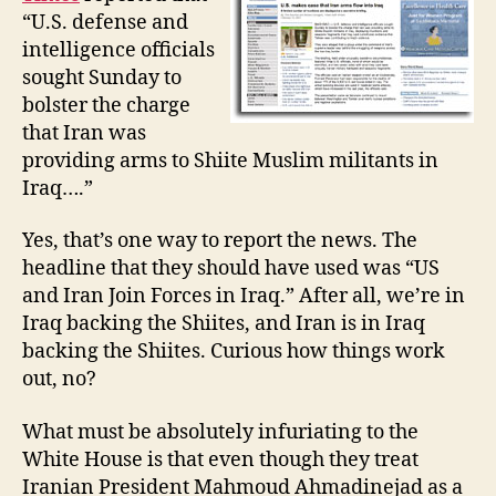
Forces
“U.S. defense and
in
intelligence officials
Iraq
sought Sunday to
bolster the charge
that Iran was
providing arms to Shiite Muslim militants in
Iraq….”
Yes, that’s one way to report the news. The
headline that they should have used was “US
and Iran Join Forces in Iraq.” After all, we’re in
Iraq backing the Shiites, and Iran is in Iraq
backing the Shiites. Curious how things work
out, no?
What must be absolutely infuriating to the
White House is that even though they treat
Iranian President Mahmoud Ahmadinejad as a