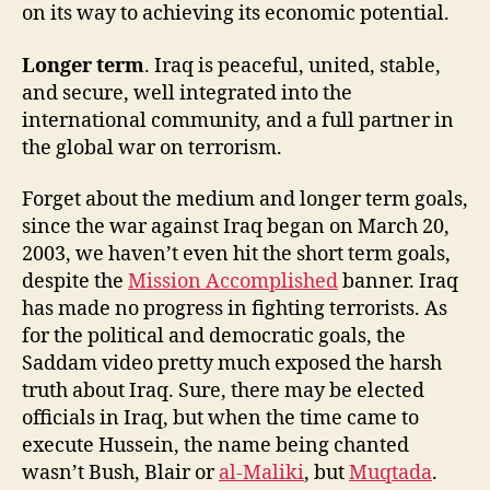
on its way to achieving its economic potential.
Longer term
. Iraq is peaceful, united, stable,
and secure, well integrated into the
international community, and a full partner in
the global war on terrorism.
Forget about the medium and longer term goals,
since the war against Iraq began on March 20,
2003, we haven’t even hit the short term goals,
despite the
Mission Accomplished
banner. Iraq
has made no progress in fighting terrorists. As
for the political and democratic goals, the
Saddam video pretty much exposed the harsh
truth about Iraq. Sure, there may be elected
officials in Iraq, but when the time came to
execute Hussein, the name being chanted
wasn’t Bush, Blair or
al-Maliki
, but
Muqtada
.