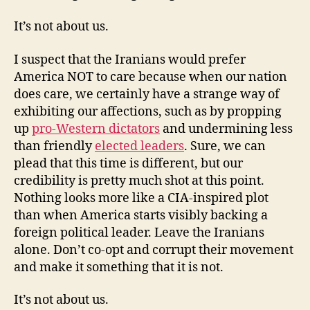
It’s not about us.
I suspect that the Iranians would prefer
America NOT to care because when our nation
does care, we certainly have a strange way of
exhibiting our affections, such as by propping
up
pro-Western dictators
and undermining less
than friendly
elected leaders
. Sure, we can
plead that this time is different, but our
credibility is pretty much shot at this point.
Nothing looks more like a CIA-inspired plot
than when America starts visibly backing a
foreign political leader. Leave the Iranians
alone. Don’t co-opt and corrupt their movement
and make it something that it is not.
It’s not about us.