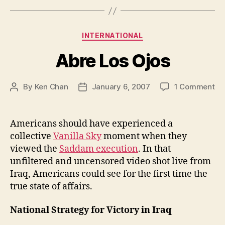
Categories
INTERNATIONAL
Abre Los Ojos
on
By
Ken Chan
January 6, 2007
1 Comment
Post
Post
Ab
author
date
Lo
Oj
Americans should have experienced a
collective
Vanilla Sky
moment when they
viewed the
Saddam execution
. In that
unfiltered and uncensored video shot live from
Iraq, Americans could see for the first time the
true state of affairs.
National Strategy for Victory in Iraq