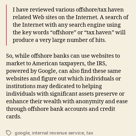
I have reviewed various offshore/tax haven
related Web sites on the Internet. A search of
the Internet with any search engine using
the key words “offshore” or “tax haven” will
produce a very large number of hits.
So, while offshore banks can use websites to
market to American taxpayers, the IRS,
powered by Google, can also find these same
websites and figure out which individuals or
institutions may dedicated to helping
individuals with significant assets preserve or
enhance their wealth with anonymity and ease
through offshore bank accounts and credit
cards.
google
,
internal revenue service
,
tax
Tags