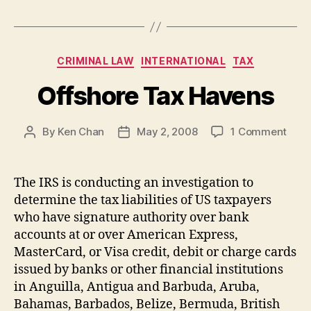
Categories
CRIMINAL LAW
INTERNATIONAL
TAX
Offshore Tax Havens
on
By
Ken Chan
May 2, 2008
1 Comment
Post
Post
Offs
author
date
Tax
Have
The IRS is conducting an investigation to
determine the tax liabilities of US taxpayers
who have signature authority over bank
accounts at or over American Express,
MasterCard, or Visa credit, debit or charge cards
issued by banks or other financial institutions
in Anguilla, Antigua and Barbuda, Aruba,
Bahamas, Barbados, Belize, Bermuda, British