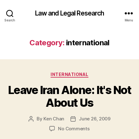
Law and Legal Research
Search
Menu
Category:
international
Categories
INTERNATIONAL
Leave Iran Alone: It's Not
About Us
By
Ken Chan
June 26, 2009
Post
Post
author
date
on
No Comments
Leave