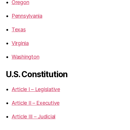
Oregon
Pennsylvania
Texas
Virginia
Washington
U.S. Constitution
Article I – Legislative
Article II – Executive
Article III – Judicial