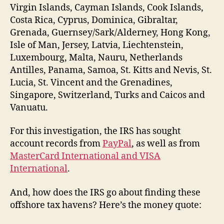
Virgin Islands, Cayman Islands, Cook Islands,
Costa Rica, Cyprus, Dominica, Gibraltar,
Grenada, Guernsey/Sark/Alderney, Hong Kong,
Isle of Man, Jersey, Latvia, Liechtenstein,
Luxembourg, Malta, Nauru, Netherlands
Antilles, Panama, Samoa, St. Kitts and Nevis, St.
Lucia, St. Vincent and the Grenadines,
Singapore, Switzerland, Turks and Caicos and
Vanuatu.
For this investigation, the IRS has sought
account records from
PayPal
, as well as from
MasterCard International and VISA
International
.
And, how does the IRS go about finding these
offshore tax havens? Here’s the money quote: