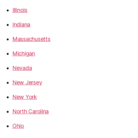
Illinois
Indiana
Massachusetts
Michigan
Nevada
New Jersey
New York
North Carolina
Ohio