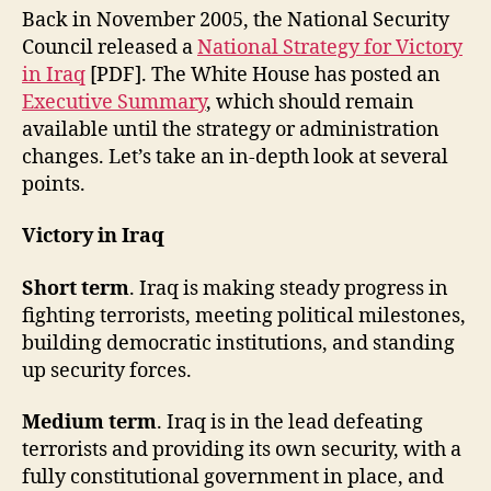
Back in November 2005, the National Security
Council released a
National Strategy for Victory
in Iraq
[PDF]. The White House has posted an
Executive Summary
, which should remain
available until the strategy or administration
changes. Let’s take an in-depth look at several
points.
Victory in Iraq
Short term
. Iraq is making steady progress in
fighting terrorists, meeting political milestones,
building democratic institutions, and standing
up security forces.
Medium term
. Iraq is in the lead defeating
terrorists and providing its own security, with a
fully constitutional government in place, and