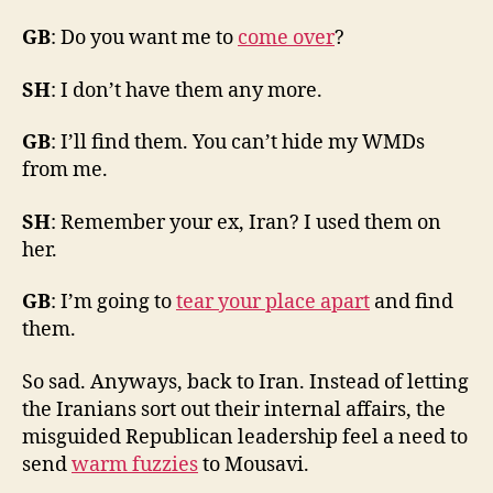
GB
: Do you want me to
come over
?
SH
: I don’t have them any more.
GB
: I’ll find them. You can’t hide my WMDs
from me.
SH
: Remember your ex, Iran? I used them on
her.
GB
: I’m going to
tear your place apart
and find
them.
So sad. Anyways, back to Iran. Instead of letting
the Iranians sort out their internal affairs, the
misguided Republican leadership feel a need to
send
warm fuzzies
to Mousavi.