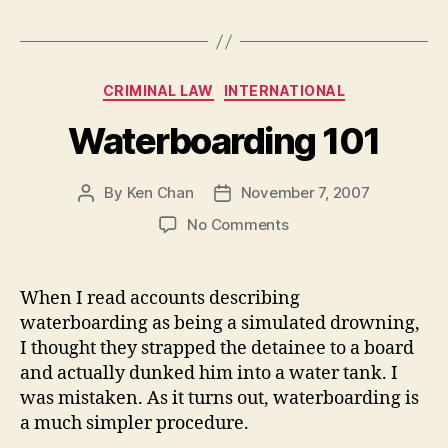
Categories
CRIMINAL LAW
INTERNATIONAL
Waterboarding 101
By
Ken Chan
November 7, 2007
Post
Post
author
date
on
No Comments
Waterboarding
101
When I read accounts describing
waterboarding as being a simulated drowning,
I thought they strapped the detainee to a board
and actually dunked him into a water tank. I
was mistaken. As it turns out, waterboarding is
a much simpler procedure.