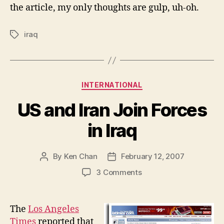
the article, my only thoughts are gulp, uh-oh.
iraq
Tags
Categories
INTERNATIONAL
US and Iran Join Forces
in Iraq
By
Ken Chan
February 12, 2007
Post
Post
author
date
on
3 Comments
US
and
Iran
The
Los Angeles
Join
Times
reported that