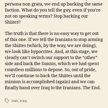
persona non grata, we end up backing the same
faction. What do you tell the guy, even if you’re
not on speaking terms? Stop backing our
Shiites?
The truth is that there is no easy way to get out
of this one. If we tell the Iranians to stop arming
the Shiites (which, by the way, we are doing),
we look like hypocrites. And, at this stage, we
clearly can’t switch our support to the “other”
side and back the Sunnis, which we had spent
countless millions to depose. So, out of pride,
we’ll continue to back the Shiites until the
mission is accomplished (again) and we can
finally hand over Iraq to the Iranians. The End.
iran
,
iraq
Tags