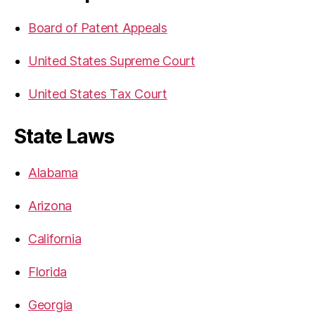
Board of Patent Appeals
United States Supreme Court
United States Tax Court
State Laws
Alabama
Arizona
California
Florida
Georgia