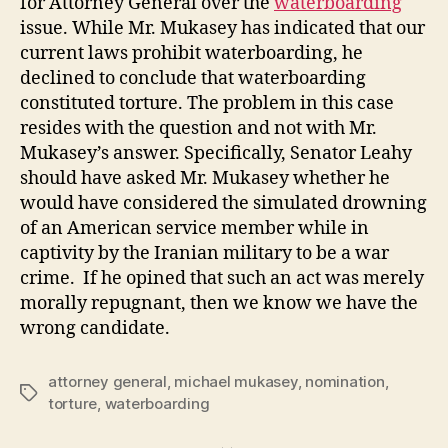
for Attorney General over the
waterboarding
issue. While Mr. Mukasey has indicated that our
current laws prohibit waterboarding, he
declined to conclude that waterboarding
constituted torture. The problem in this case
resides with the question and not with Mr.
Mukasey’s answer. Specifically, Senator Leahy
should have asked Mr. Mukasey whether he
would have considered the simulated drowning
of an American service member while in
captivity by the Iranian military to be a war
crime. If he opined that such an act was merely
morally repugnant, then we know we have the
wrong candidate.
attorney general
,
michael mukasey
,
nomination
,
Tags
torture
,
waterboarding