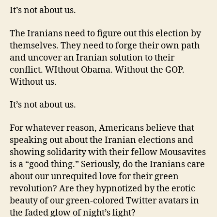
It’s not about us.
The Iranians need to figure out this election by
themselves. They need to forge their own path
and uncover an Iranian solution to their
conflict. WIthout Obama. Without the GOP.
Without us.
It’s not about us.
For whatever reason, Americans believe that
speaking out about the Iranian elections and
showing solidarity with their fellow Mousavites
is a “good thing.” Seriously, do the Iranians care
about our unrequited love for their green
revolution? Are they hypnotized by the erotic
beauty of our green-colored Twitter avatars in
the faded glow of night’s light?