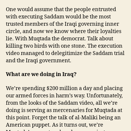
One would assume that the people entrusted
with executing Saddam would be the most
trusted members of the Iraqi governing inner
circle, and now we know where their loyalties
lie. With Muqtada the democrat. Talk about
killing two birds with one stone. The execution
video managed to delegitimize the Saddam trial
and the Iraqi government.
What are we doing in Iraq?
We’re spending $200 million a day and placing
our armed forces in harm’s way. Unfortunately,
from the looks of the Saddam video, all we’re
doing is serving as mercenaries for Muqtada at
this point. Forget the talk of al-Maliki being an
American puppet. As it turns out, we’re