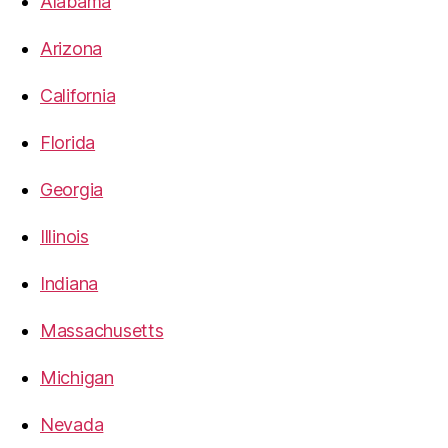
Alabama
Arizona
California
Florida
Georgia
Illinois
Indiana
Massachusetts
Michigan
Nevada