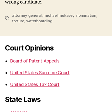
wrong candidate.
attorney general
,
michael mukasey
,
nomination
,
Tags
torture
,
waterboarding
Court Opinions
Board of Patent Appeals
United States Supreme Court
United States Tax Court
State Laws