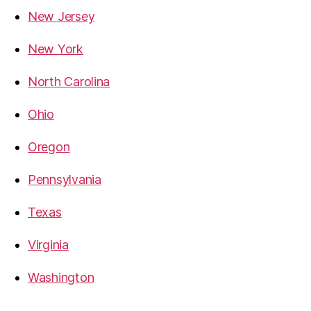
New Jersey
New York
North Carolina
Ohio
Oregon
Pennsylvania
Texas
Virginia
Washington