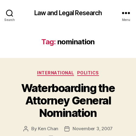
Law and Legal Research
Search
Menu
Tag:
nomination
Categories
INTERNATIONAL
POLITICS
Waterboarding the
Attorney General
Nomination
By
Ken Chan
November 3, 2007
Post
Post
author
date