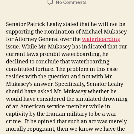
on
No Comments
Waterboarding
the
Attorney
Senator Patrick Leahy stated that he will not be
General
supporting the nomination of Michael Mukasey
Nomination
for Attorney General over the
waterboarding
issue. While Mr. Mukasey has indicated that our
current laws prohibit waterboarding, he
declined to conclude that waterboarding
constituted torture. The problem in this case
resides with the question and not with Mr.
Mukasey’s answer. Specifically, Senator Leahy
should have asked Mr. Mukasey whether he
would have considered the simulated drowning
of an American service member while in
captivity by the Iranian military to be a war
crime. If he opined that such an act was merely
morally repugnant, then we know we have the