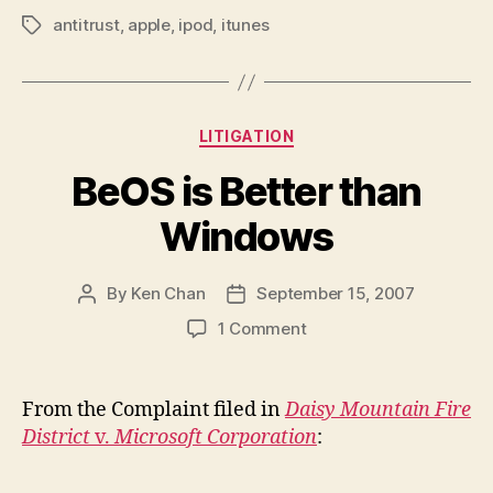
antitrust
,
apple
,
ipod
,
itunes
Tags
Categories
LITIGATION
BeOS is Better than
Windows
By
Ken Chan
September 15, 2007
Post
Post
author
date
on
1 Comment
BeOS
is
Better
From the Complaint filed in
Daisy Mountain Fire
than
District
v.
Microsoft Corporation
:
Windows