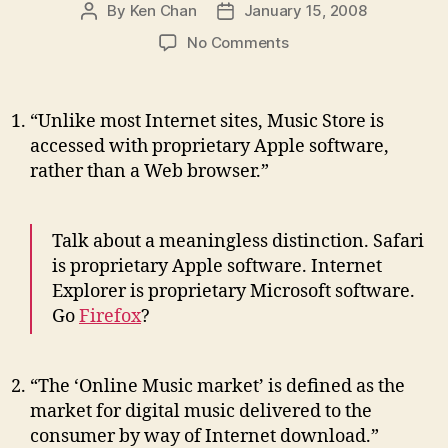
By
Ken Chan
January 15, 2008
Post
Post
author
date
on
No Comments
Top
10
Funniest
“Unlike most Internet sites, Music Store is
Lines
accessed with proprietary Apple software,
from
rather than a Web browser.”
the
Latest
Apple
Talk about a meaningless distinction. Safari
Lawsuit
is proprietary Apple software. Internet
Explorer is proprietary Microsoft software.
Go
Firefox
?
“The ‘Online Music market’ is defined as the
market for digital music delivered to the
consumer by way of Internet download.”