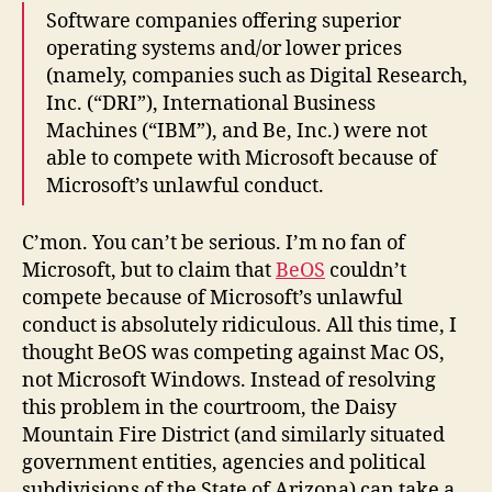
Software companies offering superior
operating systems and/or lower prices
(namely, companies such as Digital Research,
Inc. (“DRI”), International Business
Machines (“IBM”), and Be, Inc.) were not
able to compete with Microsoft because of
Microsoft’s unlawful conduct.
C’mon. You can’t be serious. I’m no fan of
Microsoft, but to claim that
BeOS
couldn’t
compete because of Microsoft’s unlawful
conduct is absolutely ridiculous. All this time, I
thought BeOS was competing against Mac OS,
not Microsoft Windows. Instead of resolving
this problem in the courtroom, the Daisy
Mountain Fire District (and similarly situated
government entities, agencies and political
subdivisions of the State of Arizona) can take a