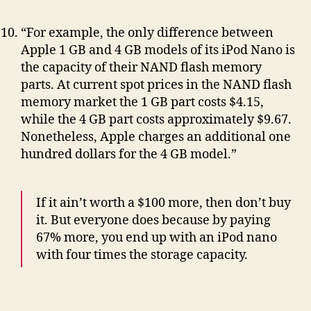
“For example, the only difference between
Apple 1 GB and 4 GB models of its iPod Nano is
the capacity of their NAND flash memory
parts. At current spot prices in the NAND flash
memory market the 1 GB part costs $4.15,
while the 4 GB part costs approximately $9.67.
Nonetheless, Apple charges an additional one
hundred dollars for the 4 GB model.”
If it ain’t worth a $100 more, then don’t buy
it. But everyone does because by paying
67% more, you end up with an iPod nano
with four times the storage capacity.