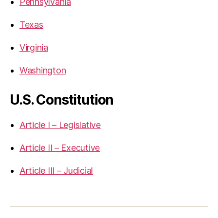
Pennsylvania
Texas
Virginia
Washington
U.S. Constitution
Article I – Legislative
Article II – Executive
Article III – Judicial