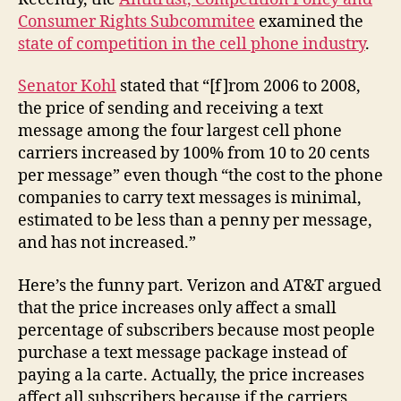
Consumer Rights Subcommitee
examined the
state of competition in the cell phone industry
.
Senator Kohl
stated that “[f]rom 2006 to 2008,
the price of sending and receiving a text
message among the four largest cell phone
carriers increased by 100% from 10 to 20 cents
per message” even though “the cost to the phone
companies to carry text messages is minimal,
estimated to be less than a penny per message,
and has not increased.”
Here’s the funny part. Verizon and AT&T argued
that the price increases only affect a small
percentage of subscribers because most people
purchase a text message package instead of
paying a la carte. Actually, the price increases
affect all subscribers because if the carriers