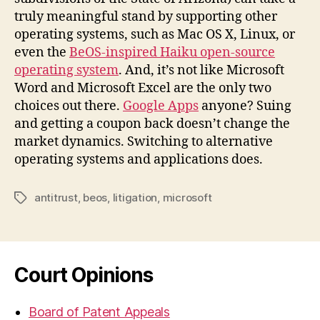
truly meaningful stand by supporting other
operating systems, such as Mac OS X, Linux, or
even the
BeOS-inspired Haiku open-source
operating system
. And, it’s not like Microsoft
Word and Microsoft Excel are the only two
choices out there.
Google Apps
anyone? Suing
and getting a coupon back doesn’t change the
market dynamics. Switching to alternative
operating systems and applications does.
antitrust
,
beos
,
litigation
,
microsoft
Tags
Court Opinions
Board of Patent Appeals