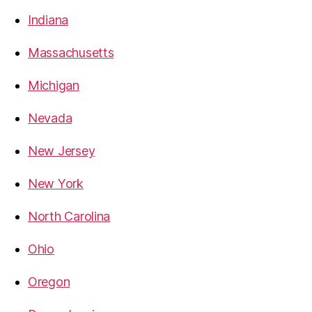
Indiana
Massachusetts
Michigan
Nevada
New Jersey
New York
North Carolina
Ohio
Oregon