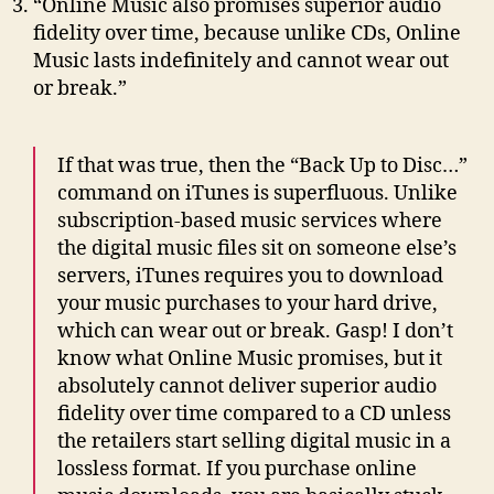
“Online Music also promises superior audio
fidelity over time, because unlike CDs, Online
Music lasts indefinitely and cannot wear out
or break.”
If that was true, then the “Back Up to Disc…”
command on iTunes is superfluous. Unlike
subscription-based music services where
the digital music files sit on someone else’s
servers, iTunes requires you to download
your music purchases to your hard drive,
which can wear out or break. Gasp! I don’t
know what Online Music promises, but it
absolutely cannot deliver superior audio
fidelity over time compared to a CD unless
the retailers start selling digital music in a
lossless format. If you purchase online