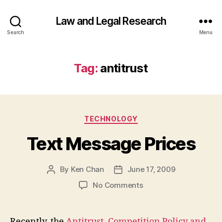
Law and Legal Research
Search
Menu
Tag:
antitrust
Categories
TECHNOLOGY
Text Message Prices
By
Ken Chan
June 17, 2009
Post
Post
author
date
on
No Comments
Text
Message
Prices
Recently, the
Antitrust, Competition Policy and