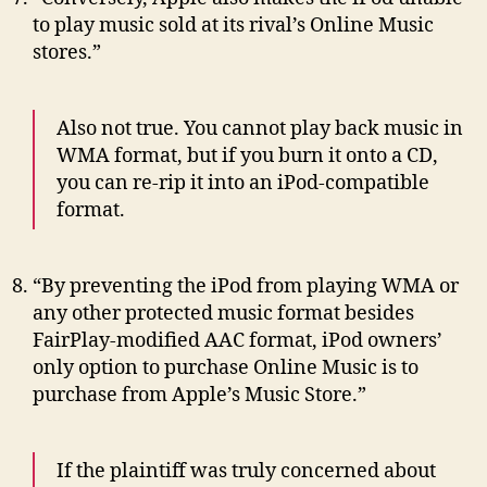
to play music sold at its rival’s Online Music
stores.”
Also not true. You cannot play back music in
WMA format, but if you burn it onto a CD,
you can re-rip it into an iPod-compatible
format.
“By preventing the iPod from playing WMA or
any other protected music format besides
FairPlay-modified AAC format, iPod owners’
only option to purchase Online Music is to
purchase from Apple’s Music Store.”
If the plaintiff was truly concerned about