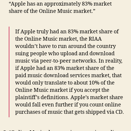
“Apple has an approximately 83% market
share of the Online Music market.”
If Apple truly had an 83% market share of
the Online Music market, the RIAA
wouldn’t have to run around the country
suing people who upload and download
music via peer-to-peer networks. In reality,
if Apple had an 83% market share of the
paid music download services market, that
would only translate to about 10% of the
Online Music market if you accept the
plaintiff’s definitions. Apple’s market share
would fall even further if you count online
purchases of music that gets shipped via CD.