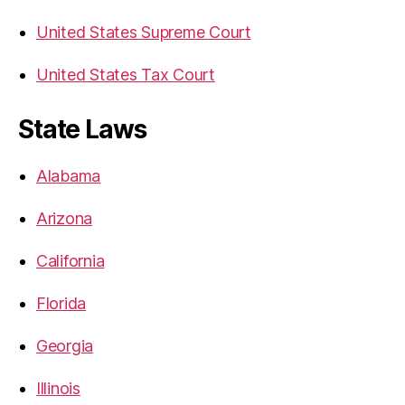
United States Supreme Court
United States Tax Court
State Laws
Alabama
Arizona
California
Florida
Georgia
Illinois