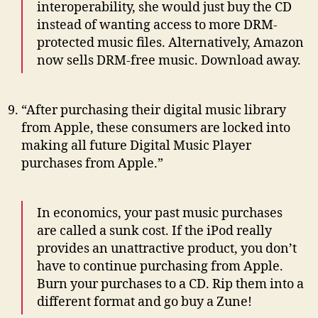
interoperability, she would just buy the CD
instead of wanting access to more DRM-
protected music files. Alternatively, Amazon
now sells DRM-free music. Download away.
“After purchasing their digital music library
from Apple, these consumers are locked into
making all future Digital Music Player
purchases from Apple.”
In economics, your past music purchases
are called a sunk cost. If the iPod really
provides an unattractive product, you don’t
have to continue purchasing from Apple.
Burn your purchases to a CD. Rip them into a
different format and go buy a Zune!