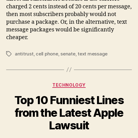
charged 2 cents instead of 20 cents per message,
then most subscribers probably would not
purchase a package. Or, in the alternative, text
message packages would be significantly
cheaper.
antitrust
,
cell phone
,
senate
,
text message
Tags
Categories
TECHNOLOGY
Top 10 Funniest Lines
from the Latest Apple
Lawsuit