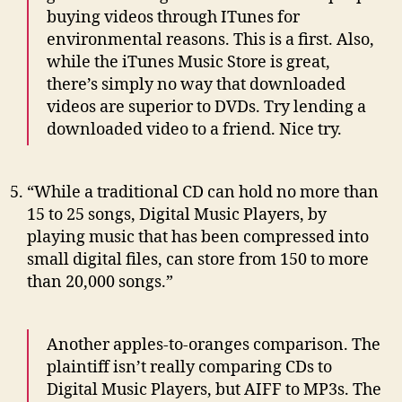
buying videos through ITunes for
environmental reasons. This is a first. Also,
while the iTunes Music Store is great,
there’s simply no way that downloaded
videos are superior to DVDs. Try lending a
downloaded video to a friend. Nice try.
“While a traditional CD can hold no more than
15 to 25 songs, Digital Music Players, by
playing music that has been compressed into
small digital files, can store from 150 to more
than 20,000 songs.”
Another apples-to-oranges comparison. The
plaintiff isn’t really comparing CDs to
Digital Music Players, but AIFF to MP3s. The