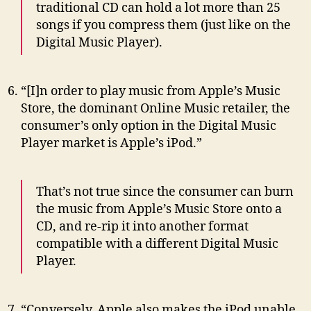
traditional CD can hold a lot more than 25
songs if you compress them (just like on the
Digital Music Player).
“[I]n order to play music from Apple’s Music
Store, the dominant Online Music retailer, the
consumer’s only option in the Digital Music
Player market is Apple’s iPod.”
That’s not true since the consumer can burn
the music from Apple’s Music Store onto a
CD, and re-rip it into another format
compatible with a different Digital Music
Player.
“Conversely, Apple also makes the iPod unable