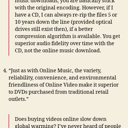
music downloads, you are basically stuck
with the original encoding. However, if I
have a CD, I can always re-rip the files 5 or
10 years down the line (provided optical
drives still exist then), if a better
compression algorithm is available. You get
superior audio fidelity over time with the
CD, not the online music download.
“Just as with Online Music, the variety,
reliability, convenience, and environmental
friendliness of Online Video make it superior
to DVDs purchased from traditional retail
outlets.”
Does buying videos online slow down
global warming? I’ve never heard of people