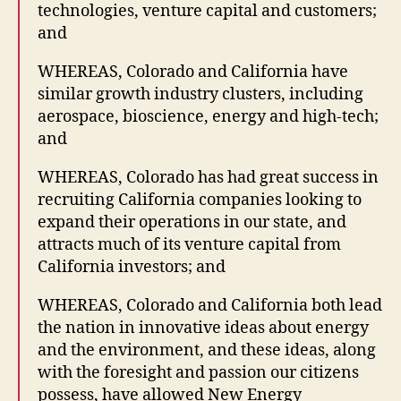
technologies, venture capital and customers;
and
WHEREAS, Colorado and California have
similar growth industry clusters, including
aerospace, bioscience, energy and high-tech;
and
WHEREAS, Colorado has had great success in
recruiting California companies looking to
expand their operations in our state, and
attracts much of its venture capital from
California investors; and
WHEREAS, Colorado and California both lead
the nation in innovative ideas about energy
and the environment, and these ideas, along
with the foresight and passion our citizens
possess, have allowed New Energy