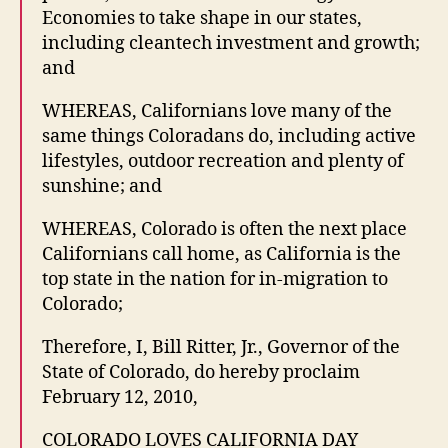
Economies to take shape in our states,
including cleantech investment and growth;
and
WHEREAS, Californians love many of the
same things Coloradans do, including active
lifestyles, outdoor recreation and plenty of
sunshine; and
WHEREAS, Colorado is often the next place
Californians call home, as California is the
top state in the nation for in-migration to
Colorado;
Therefore, I, Bill Ritter, Jr., Governor of the
State of Colorado, do hereby proclaim
February 12, 2010,
COLORADO LOVES CALIFORNIA DAY