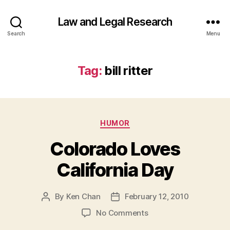
Law and Legal Research
Search
Menu
Tag:
bill ritter
Categories
HUMOR
Colorado Loves
California Day
By
Ken Chan
February 12, 2010
Post
Post
author
date
on
No Comments
Colorado