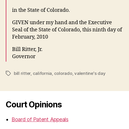
in the State of Colorado.
GIVEN under my hand and the Executive
Seal of the State of Colorado, this ninth day of
February, 2010
Bill Ritter, Jr.
Governor
bill ritter
,
california
,
colorado
,
valentine's day
Tags
Court Opinions
Board of Patent Appeals