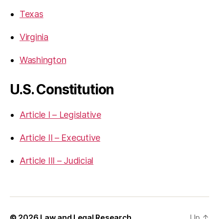
Texas
Virginia
Washington
U.S. Constitution
Article I – Legislative
Article II – Executive
Article III – Judicial
© 2026
Law and Legal Research
Up
↑