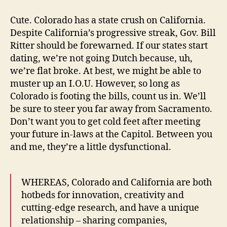
Loves
California
Cute. Colorado has a state crush on California.
Day
Despite California’s progressive streak, Gov. Bill
Ritter should be forewarned. If our states start
dating, we’re not going Dutch because, uh,
we’re flat broke. At best, we might be able to
muster up an I.O.U. However, so long as
Colorado is footing the bills, count us in. We’ll
be sure to steer you far away from Sacramento.
Don’t want you to get cold feet after meeting
your future in-laws at the Capitol. Between you
and me, they’re a little dysfunctional.
WHEREAS, Colorado and California are both
hotbeds for innovation, creativity and
cutting-edge research, and have a unique
relationship – sharing companies,