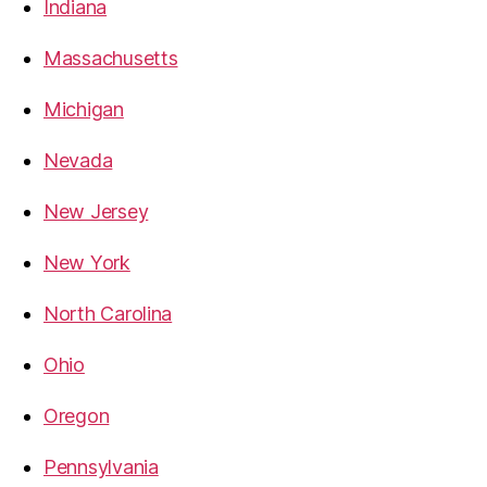
Indiana
Massachusetts
Michigan
Nevada
New Jersey
New York
North Carolina
Ohio
Oregon
Pennsylvania