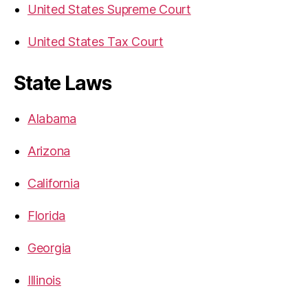
United States Supreme Court
United States Tax Court
State Laws
Alabama
Arizona
California
Florida
Georgia
Illinois