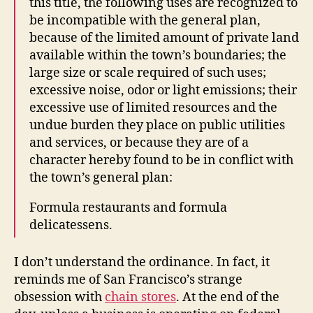
this title, the following uses are recognized to
be incompatible with the general plan,
because of the limited amount of private land
available within the town’s boundaries; the
large size or scale required of such uses;
excessive noise, odor or light emissions; their
excessive use of limited resources and the
undue burden they place on public utilities
and services, or because they are of a
character hereby found to be in conflict with
the town’s general plan:
Formula restaurants and formula
delicatessens.
I don’t understand the ordinance. In fact, it
reminds me of San Francisco’s strange
obsession with
chain stores
. At the end of the