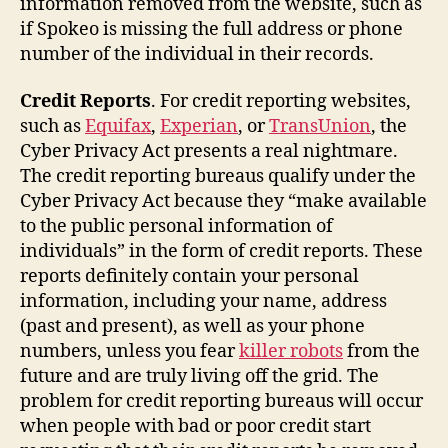
information removed from the website, such as
if Spokeo is missing the full address or phone
number of the individual in their records.
Credit Reports
. For credit reporting websites,
such as
Equifax
,
Experian
, or
TransUnion
, the
Cyber Privacy Act presents a real nightmare.
The credit reporting bureaus qualify under the
Cyber Privacy Act because they “make available
to the public personal information of
individuals” in the form of credit reports. These
reports definitely contain your personal
information, including your name, address
(past and present), as well as your phone
numbers, unless you fear
killer robots
from the
future and are truly living off the grid. The
problem for credit reporting bureaus will occur
when people with bad or poor credit start