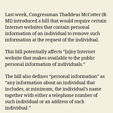
Cyb
author
date
Pri
Act
Last week, Congressman Thaddeus McCotter (R-
MI) introduced a bill that would require certain
Internet websites that contain personal
information of an individual to remove such
information at the request of the individual.
This bill potentially affects “[a]ny Internet
website that makes available to the public
personal information of individuals.”
The bill also defines “personal information” as
“any information about an individual that
includes, at minimum, the individual’s name
together with either a telephone number of
such individual or an address of such
individual.”