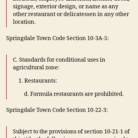
signage, exterior design, or name as any
other restaurant or delicatessen in any other
location.
Springdale Town Code Section 10-3A-5:
C. Standards for conditional uses in
agricultural zone:
1. Restaurants:
d. Formula restaurants are prohibited.
Springdale Town Code Section 10-22-3:
Subject to the provisions of section 10-21-1 of