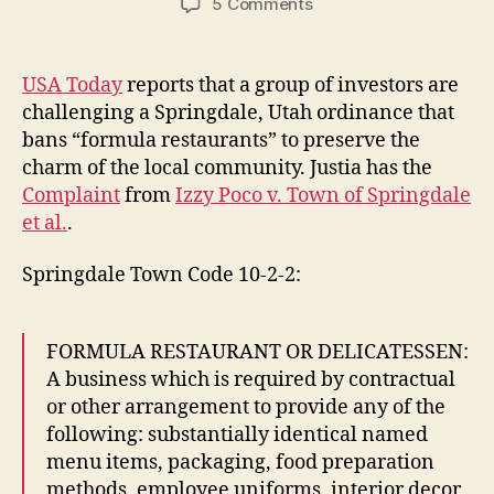
on
5 Comments
Formula
Restaurants
USA Today
reports that a group of investors are
challenging a Springdale, Utah ordinance that
bans “formula restaurants” to preserve the
charm of the local community. Justia has the
Complaint
from
Izzy Poco v. Town of Springdale
et al.
.
Springdale Town Code 10-2-2:
FORMULA RESTAURANT OR DELICATESSEN:
A business which is required by contractual
or other arrangement to provide any of the
following: substantially identical named
menu items, packaging, food preparation
methods, employee uniforms, interior decor,