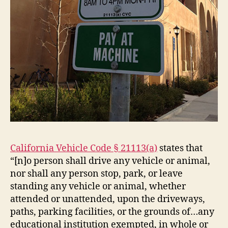
California Vehicle Code § 21113(a)
states that
“[n]o person shall drive any vehicle or animal,
nor shall any person stop, park, or leave
standing any vehicle or animal, whether
attended or unattended, upon the driveways,
paths, parking facilities, or the grounds of…any
educational institution exempted, in whole or