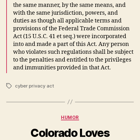
the same manner, by the same means, and
with the same jurisdiction, powers, and
duties as though all applicable terms and
provisions of the Federal Trade Commission
Act (15 U.S.C. 41 et seq.) were incorporated
into and made a part of this Act. Any person
who violates such regulations shall be subject
to the penalties and entitled to the privileges
and immunities provided in that Act.
cyber privacy act
Tags
Categories
HUMOR
Colorado Loves