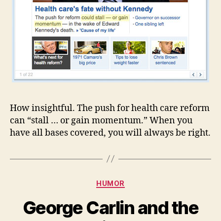
How insightful. The push for health care reform
can “stall … or gain momentum.” When you
have all bases covered, you will always be right.
Categories
HUMOR
George Carlin and the