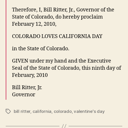
Therefore, I, Bill Ritter, Jr., Governor of the
State of Colorado, do hereby proclaim
February 12, 2010,
COLORADO LOVES CALIFORNIA DAY
in the State of Colorado.
GIVEN under my hand and the Executive
Seal of the State of Colorado, this ninth day of
February, 2010
Bill Ritter, Jr.
Governor
bill ritter
,
california
,
colorado
,
valentine's day
Tags