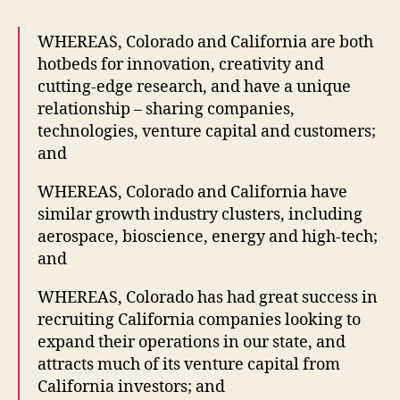
WHEREAS, Colorado and California are both
hotbeds for innovation, creativity and
cutting-edge research, and have a unique
relationship – sharing companies,
technologies, venture capital and customers;
and
WHEREAS, Colorado and California have
similar growth industry clusters, including
aerospace, bioscience, energy and high-tech;
and
WHEREAS, Colorado has had great success in
recruiting California companies looking to
expand their operations in our state, and
attracts much of its venture capital from
California investors; and