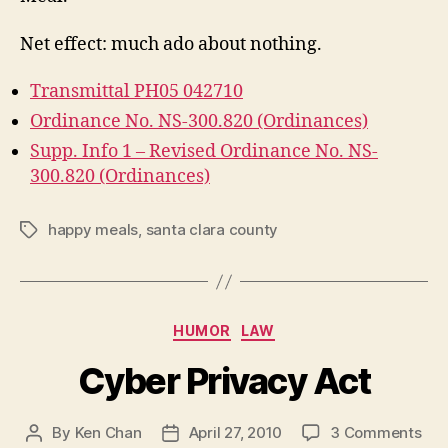
Net effect: much ado about nothing.
Transmittal PH05 042710
Ordinance No. NS-300.820 (Ordinances)
Supp. Info 1 – Revised Ordinance No. NS-
300.820 (Ordinances)
happy meals
,
santa clara county
Tags
Categories
HUMOR
LAW
Cyber Privacy Act
on
By
Ken Chan
April 27, 2010
3 Comments
Post
Post