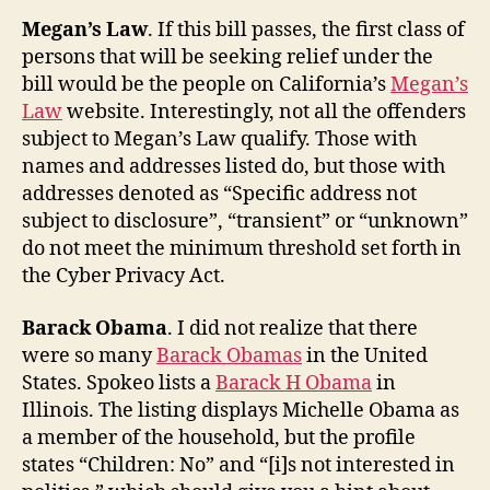
Megan’s Law
. If this bill passes, the first class of
persons that will be seeking relief under the
bill would be the people on California’s
Megan’s
Law
website. Interestingly, not all the offenders
subject to Megan’s Law qualify. Those with
names and addresses listed do, but those with
addresses denoted as “Specific address not
subject to disclosure”, “transient” or “unknown”
do not meet the minimum threshold set forth in
the Cyber Privacy Act.
Barack Obama
. I did not realize that there
were so many
Barack Obamas
in the United
States. Spokeo lists a
Barack H Obama
in
Illinois. The listing displays Michelle Obama as
a member of the household, but the profile
states “Children: No” and “[i]s not interested in