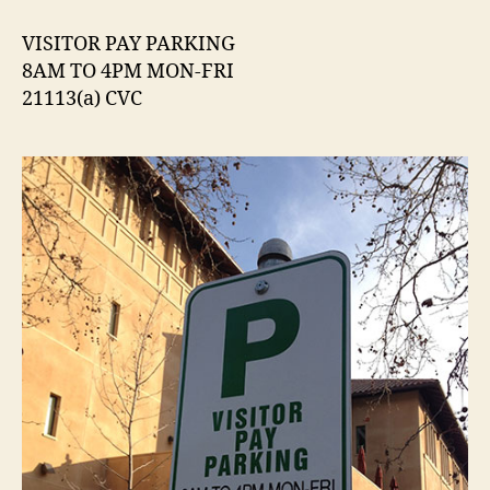
Parking
Sign
VISITOR PAY PARKING
Citing
8AM TO 4PM MON-FRI
CVC
21113(a) CVC
21113(a)