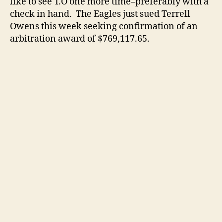
like to see T.O one more time–preferably with a
check in hand. The Eagles just sued Terrell
Owens this week seeking confirmation of an
arbitration award of $769,117.65.