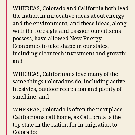
WHEREAS, Colorado and California both lead
the nation in innovative ideas about energy
and the environment, and these ideas, along
with the foresight and passion our citizens
possess, have allowed New Energy
Economies to take shape in our states,
including cleantech investment and growth;
and
WHEREAS, Californians love many of the
same things Coloradans do, including active
lifestyles, outdoor recreation and plenty of
sunshine; and
WHEREAS, Colorado is often the next place
Californians call home, as California is the
top state in the nation for in-migration to
Colorado;