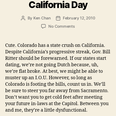
California Day
By
Ken Chan
February 12, 2010
Post
Post
author
date
on
No Comments
Colorado
Loves
California
Cute. Colorado has a state crush on California.
Day
Despite California’s progressive streak, Gov. Bill
Ritter should be forewarned. If our states start
dating, we’re not going Dutch because, uh,
we’re flat broke. At best, we might be able to
muster up an I.O.U. However, so long as
Colorado is footing the bills, count us in. We’ll
be sure to steer you far away from Sacramento.
Don’t want you to get cold feet after meeting
your future in-laws at the Capitol. Between you
and me, they’re a little dysfunctional.