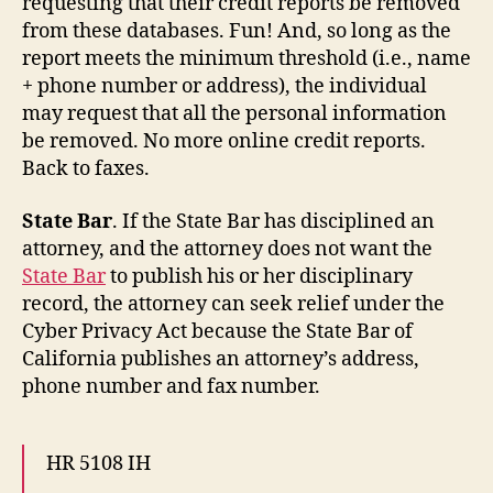
requesting that their credit reports be removed
from these databases. Fun! And, so long as the
report meets the minimum threshold (i.e., name
+ phone number or address), the individual
may request that all the personal information
be removed. No more online credit reports.
Back to faxes.
State Bar
. If the State Bar has disciplined an
attorney, and the attorney does not want the
State Bar
to publish his or her disciplinary
record, the attorney can seek relief under the
Cyber Privacy Act because the State Bar of
California publishes an attorney’s address,
phone number and fax number.
HR 5108 IH