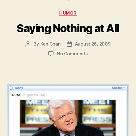
Categories
HUMOR
Saying Nothing at All
By
Ken Chan
August 26, 2009
Post
Post
author
date
on
No Comments
Saying
Nothing
at
All