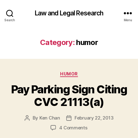
Law and Legal Research
Search
Menu
Category:
humor
Categories
HUMOR
Pay Parking Sign Citing
CVC 21113(a)
By
Ken Chan
February 22, 2013
Post
Post
author
date
on
4 Comments
Pay