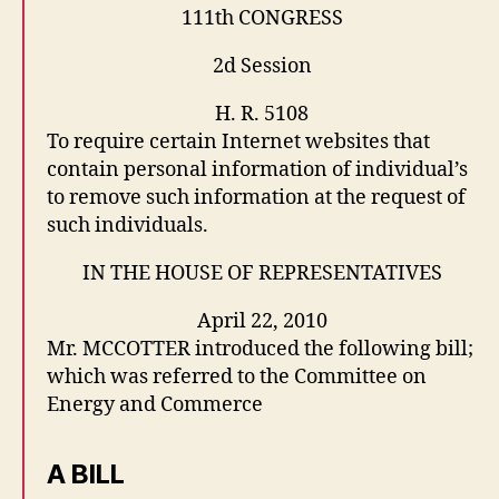
111th CONGRESS
2d Session
H. R. 5108
To require certain Internet websites that
contain personal information of individual’s
to remove such information at the request of
such individuals.
IN THE HOUSE OF REPRESENTATIVES
April 22, 2010
Mr. MCCOTTER introduced the following bill;
which was referred to the Committee on
Energy and Commerce
A BILL