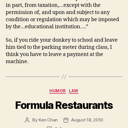
in part, from taxation,…except with the
permission of, and upon and subject to any
condition or regulation which may be imposed
by the…educational institution….”
So, if you ride your donkey to school and leave
him tied to the parking meter during class, I
think you have to leave a payment at the
machine.
Categories
HUMOR
LAW
Formula Restaurants
By
Ken Chan
August 18, 2010
Post
Post
author
date