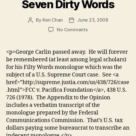
Seven Dirty Words
By
Ken Chan
June 23, 2008
Post
Post
author
date
on
No Comments
George
Carlin
and
<p>George Carlin passed away. He will forever
the
be remembered (at least among legal scholars)
Seven
for his Filty Words monologue which was the
Dirty
subject of a U.S. Supreme Court case. See <a
Words
href=”http://supreme.justia.com/us/438/726/case
.html”>FCC v. Pacifica Foundation</a>, 438 U.S.
726 (1978). The Appendix to the Opinion
includes a verbatim transcript of the
monologue prepared by the Federal
Communications Commission. That’s U.S. tax
dollars paying some bureaucrat to transcribe an
indecent monologue.</p>