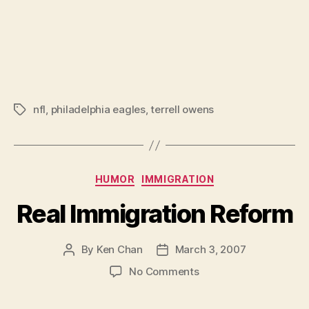
nfl
,
philadelphia eagles
,
terrell owens
Tags
Categories
HUMOR
IMMIGRATION
Real Immigration Reform
By
Ken Chan
March 3, 2007
Post
Post
author
date
on
No Comments
Real
Immigration