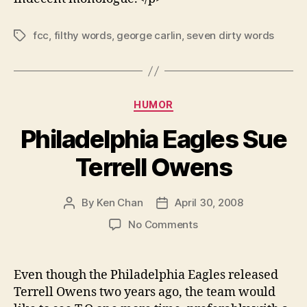
fcc
,
filthy words
,
george carlin
,
seven dirty words
Tags
Categories
HUMOR
Philadelphia Eagles Sue
Terrell Owens
By
Ken Chan
April 30, 2008
Post
Post
author
date
on
No Comments
Philadelphia
Eagles
Sue
Even though the Philadelphia Eagles released
Terrell
Terrell Owens two years ago, the team would
Owens