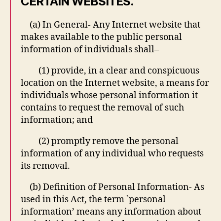
CERTAIN WEBSITES.
(a) In General- Any Internet website that
makes available to the public personal
information of individuals shall–
(1) provide, in a clear and conspicuous
location on the Internet website, a means for
individuals whose personal information it
contains to request the removal of such
information; and
(2) promptly remove the personal
information of any individual who requests
its removal.
(b) Definition of Personal Information- As
used in this Act, the term `personal
information’ means any information about