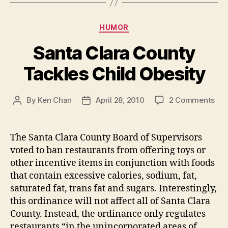
Categories
HUMOR
Santa Clara County
Tackles Child Obesity
on
By
Ken Chan
April 28, 2010
2 Comments
Post
Post
San
author
date
Cla
Cou
The Santa Clara County Board of Supervisors
Tac
voted to ban restaurants from offering toys or
Chi
other incentive items in conjunction with foods
Obe
that contain excessive calories, sodium, fat,
saturated fat, trans fat and sugars. Interestingly,
this ordinance will not affect all of Santa Clara
County. Instead, the ordinance only regulates
restaurants “in the unincorporated areas of