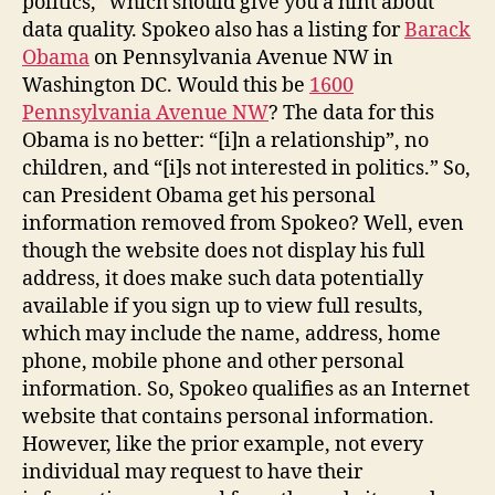
politics,” which should give you a hint about
data quality. Spokeo also has a listing for
Barack
Obama
on Pennsylvania Avenue NW in
Washington DC. Would this be
1600
Pennsylvania Avenue NW
? The data for this
Obama is no better: “[i]n a relationship”, no
children, and “[i]s not interested in politics.” So,
can President Obama get his personal
information removed from Spokeo? Well, even
though the website does not display his full
address, it does make such data potentially
available if you sign up to view full results,
which may include the name, address, home
phone, mobile phone and other personal
information. So, Spokeo qualifies as an Internet
website that contains personal information.
However, like the prior example, not every
individual may request to have their