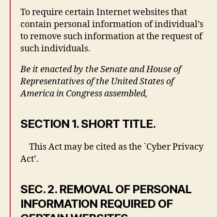
To require certain Internet websites that
contain personal information of individual’s
to remove such information at the request of
such individuals.
Be it enacted by the Senate and House of
Representatives of the United States of
America in Congress assembled,
SECTION 1. SHORT TITLE.
This Act may be cited as the `Cyber Privacy
Act’.
SEC. 2. REMOVAL OF PERSONAL
INFORMATION REQUIRED OF