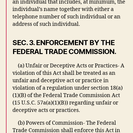
an individual that includes, at minimum, the
individual’s name together with either a
telephone number of such individual or an
address of such individual.
SEC. 3. ENFORCEMENT BY THE
FEDERAL TRADE COMMISSION.
(a) Unfair or Deceptive Acts or Practices- A
violation of this Act shall be treated as an
unfair and deceptive act or practice in
violation of a regulation under section 18(a)
(1)(B) of the Federal Trade Commission Act
(15 U.S.C. 57a(a)(1)(B)) regarding unfair or
deceptive acts or practices.
(b) Powers of Commission- The Federal
Trade Commission shall enforce this Act in