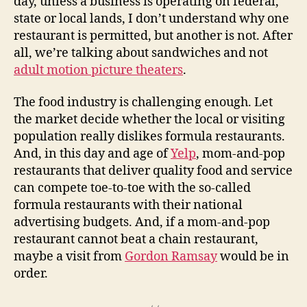
day, unless a business is operating on federal,
state or local lands, I don’t understand why one
restaurant is permitted, but another is not. After
all, we’re talking about sandwiches and not
adult motion picture theaters
.
The food industry is challenging enough. Let
the market decide whether the local or visiting
population really dislikes formula restaurants.
And, in this day and age of
Yelp
, mom-and-pop
restaurants that deliver quality food and service
can compete toe-to-toe with the so-called
formula restaurants with their national
advertising budgets. And, if a mom-and-pop
restaurant cannot beat a chain restaurant,
maybe a visit from
Gordon Ramsay
would be in
order.