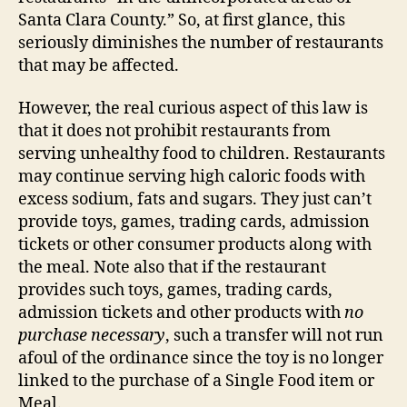
Santa Clara County.” So, at first glance, this
seriously diminishes the number of restaurants
that may be affected.
However, the real curious aspect of this law is
that it does not prohibit restaurants from
serving unhealthy food to children. Restaurants
may continue serving high caloric foods with
excess sodium, fats and sugars. They just can’t
provide toys, games, trading cards, admission
tickets or other consumer products along with
the meal. Note also that if the restaurant
provides such toys, games, trading cards,
admission tickets and other products with
no
purchase necessary
, such a transfer will not run
afoul of the ordinance since the toy is no longer
linked to the purchase of a Single Food item or
Meal.