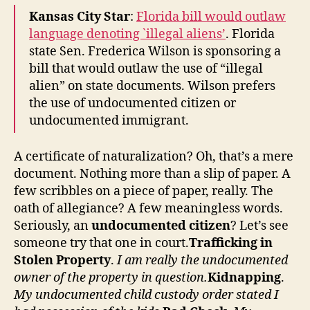
Reform
Kansas City Star
:
Florida bill would outlaw
language denoting `illegal aliens’
. Florida
state Sen. Frederica Wilson is sponsoring a
bill that would outlaw the use of “illegal
alien” on state documents. Wilson prefers
the use of undocumented citizen or
undocumented immigrant.
A certificate of naturalization? Oh, that’s a mere
document. Nothing more than a slip of paper. A
few scribbles on a piece of paper, really. The
oath of allegiance? A few meaningless words.
Seriously, an
undocumented citizen
? Let’s see
someone try that one in court.
Trafficking in
Stolen Property
.
I am really the undocumented
owner of the property in question.
Kidnapping
.
My undocumented child custody order stated I