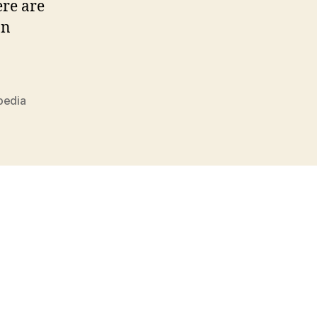
ere are
an
pedia