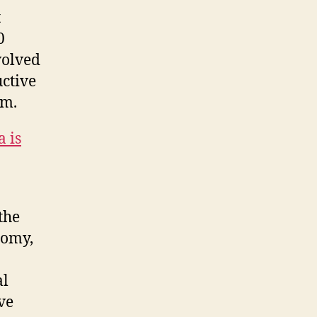
t
0
volved
uctive
em.
 is
the
nomy,
o
al
ve