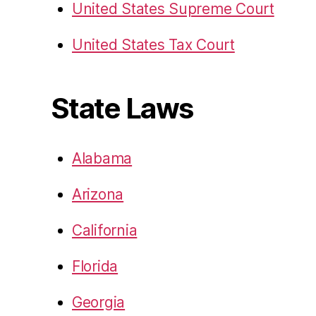
United States Supreme Court
United States Tax Court
State Laws
Alabama
Arizona
California
Florida
Georgia