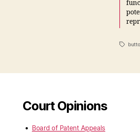
func
pote
repr
butt
Tags
Court Opinions
Board of Patent Appeals