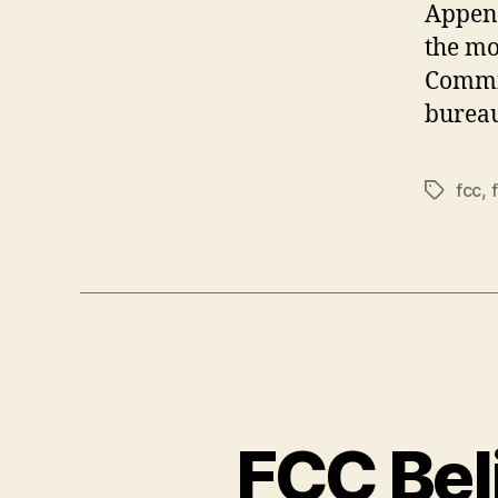
Append
the mo
Commis
bureau
fcc
,
Tags
FCC Bel