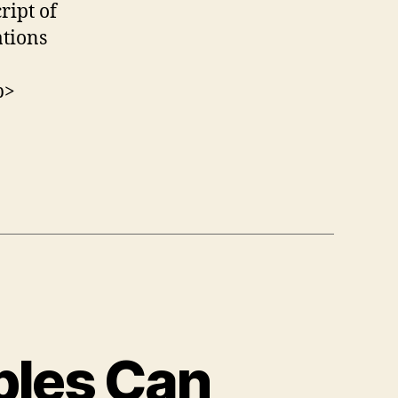
ript of
tions
p>
ples Can