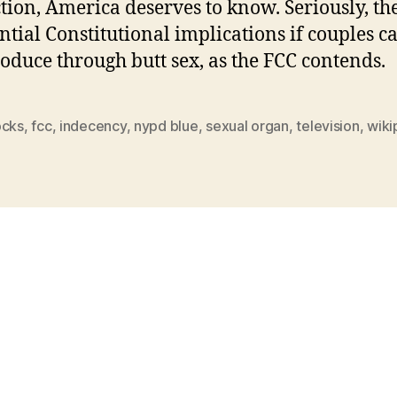
tion, America deserves to know. Seriously, th
ntial Constitutional implications if couples c
oduce through butt sex, as the FCC contends.
ocks
,
fcc
,
indecency
,
nypd blue
,
sexual organ
,
television
,
wiki