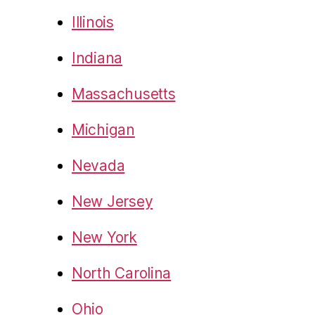
Illinois
Indiana
Massachusetts
Michigan
Nevada
New Jersey
New York
North Carolina
Ohio