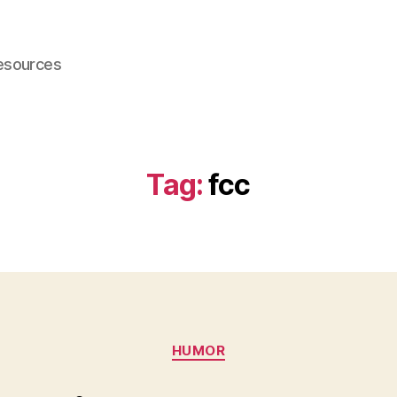
esources
Tag:
fcc
Categories
HUMOR