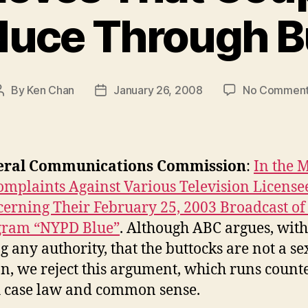
uce Through B
By
Ken Chan
January 26, 2008
No Commen
Post
Post
author
date
eral Communications Commission
:
In the 
omplaints Against Various Television License
erning Their February 25, 2003 Broadcast of
gram “NYPD Blue”
. Although ABC argues, wit
ng any authority, that the buttocks are not a s
n, we reject this argument, which runs counte
 case law and common sense.