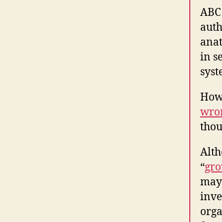
ABC 
auth
anat
in s
syst
Howe
wro
thou
Alth
“
gro
mayb
inve
orga