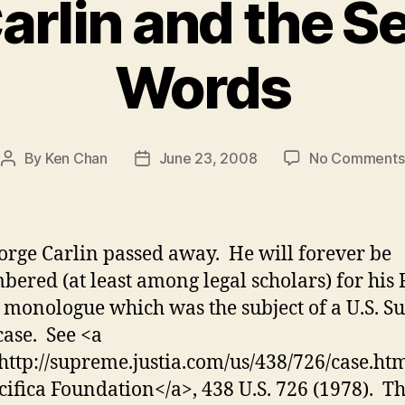
rlin and the S
Words
By
Ken Chan
June 23, 2008
No Comments
Post
Post
author
date
rge Carlin passed away. He will forever be
ered (at least among legal scholars) for his F
monologue which was the subject of a U.S. 
case. See <a
http://supreme.justia.com/us/438/726/case.ht
acifica Foundation</a>, 438 U.S. 726 (1978). T