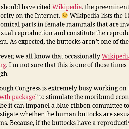
should have cited
Wikipedia
, the preeminen
ority on the Internet.
Wikipedia lists the 1
omical parts in female mammals that are in
exual reproduction and constitute the reprod
em. As expected, the buttocks aren’t one of th
ver, we all know that occasionally
Wikipedia
ng
. I’m not sure that this is one of those times
gh.
ough Congress is extremely busy working on 
wth package
” to stimulate the moribund eco
e it can impanel a blue-ribbon committee t
stigate whether the human buttocks are sexu
ns. Because, if the buttocks have a reproducti