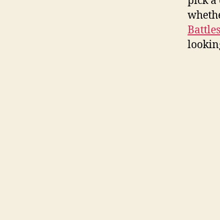
pick a
whethe
Battle
looking