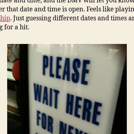
 date and time, and the DMV will let you kno
r that date and time is open. Feels like playi
ship
. Just guessing different dates and times 
 for a hit.