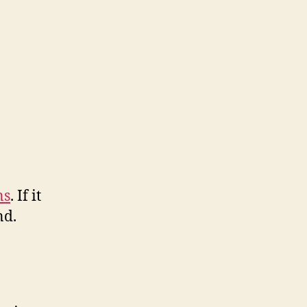
ns
. If it
nd.