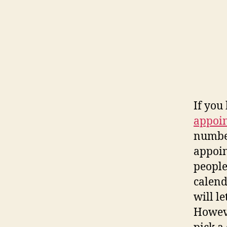
If you 
appoi
number
appoin
people
calend
will le
Howeve