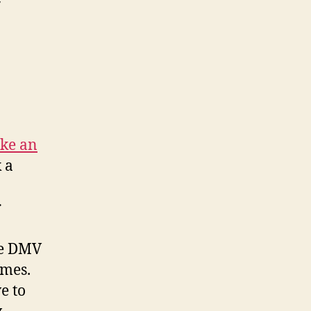
on
California
DMV
ke an
k a
r
the DMV
imes.
e to