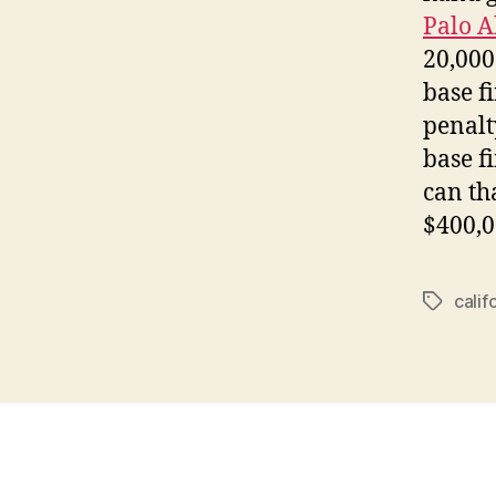
Palo A
20,000
base fi
penalt
base f
can th
$400,0
calif
Tags