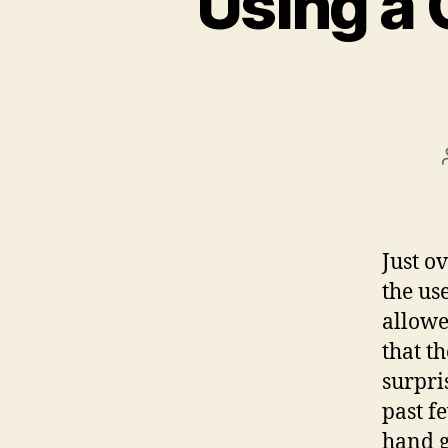
Using a 
Just o
the us
allowe
that t
surpri
past f
hand g