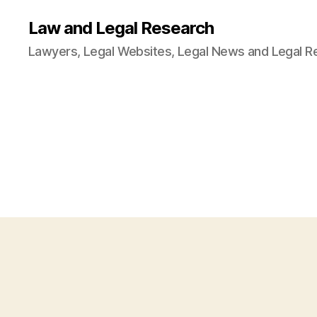
Law and Legal Research
Lawyers, Legal Websites, Legal News and Legal R