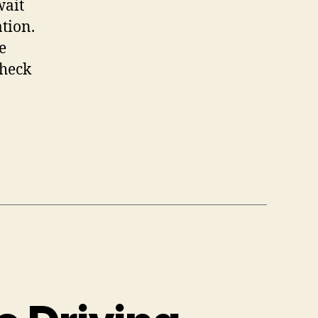
wait
tion.
e
check