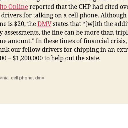
lto Online
reported that the CHP had cited ov
 drivers for talking on a cell phone. Although
ne is $20, the
DMV
states that “[w]ith the addi
y assessments, the fine can be more than tripl
ine amount.” In these times of financial crisis
ank our fellow drivers for chipping in an ext
00 – $1,200,000 to help out the state.
ornia
,
cell phone
,
dmv