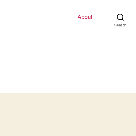
About
Search