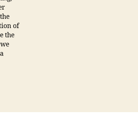
er
 the
tion of
e the
, we
ra