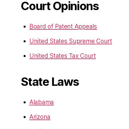
Court Opinions
Board of Patent Appeals
United States Supreme Court
United States Tax Court
State Laws
Alabama
Arizona