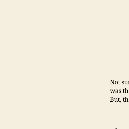
Not su
was th
But, t