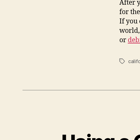
After 
for th
If you
world,
or
deb
calif
Tags