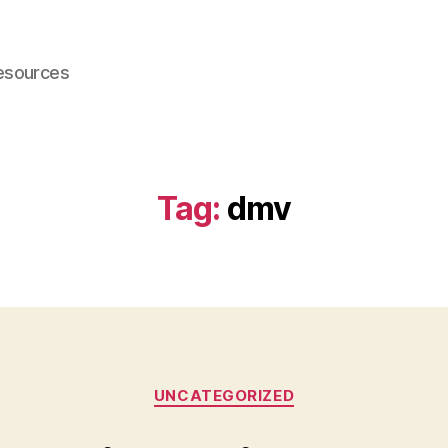
esources
Tag:
dmv
Categories
UNCATEGORIZED