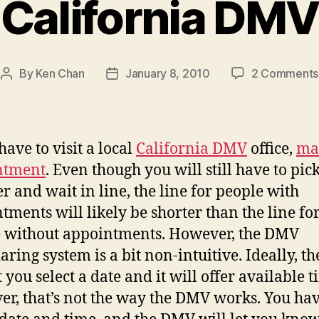
California DMV
By
Ken Chan
January 8, 2010
2 Comments
Post
Post
author
date
have to visit a local
California DMV
office,
ma
ntment
. Even though you will still have to pic
 and wait in line, the line for people with
tments will likely be shorter than the line fo
 without appointments. However, the DMV
aring system is a bit non-intuitive. Ideally, 
t you select a date and it will offer available t
r, that’s not the way the DMV works. You hav