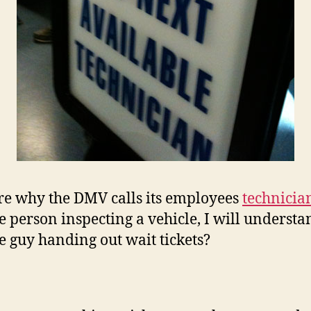
re why the DMV calls its employees
technicia
e person inspecting a vehicle, I will understa
he guy handing out wait tickets?