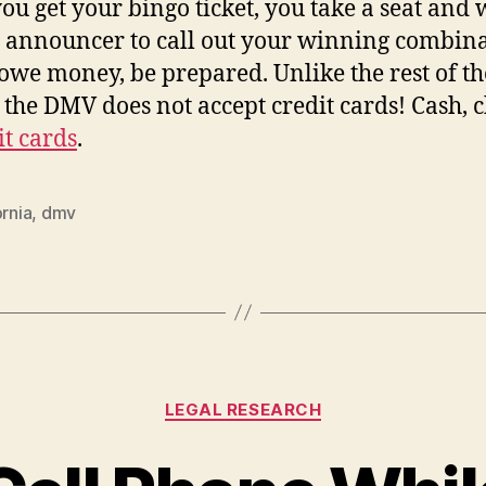
you get your bingo ticket, you take a seat and 
e announcer to call out your winning combina
 owe money, be prepared. Unlike the rest of th
 the DMV does not accept credit cards! Cash, 
it cards
.
ornia
,
dmv
Categories
LEGAL RESEARCH