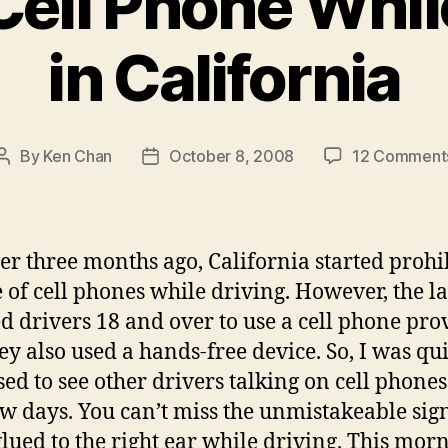
Cell Phone Whil
in California
By
Ken Chan
October 8, 2008
12 Comment
Post
Post
author
date
ver three months ago, California started prohi
e of cell phones while driving. However, the l
d drivers 18 and over to use a cell phone pro
hey also used a hands-free device. So, I was qui
sed to see other drivers talking on cell phones
ew days. You can’t miss the unmistakeable sign
lued to the right ear while driving. This morn