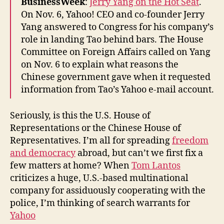
BusinessWeek
:
Jerry Yang on the Hot Seat
.
On Nov. 6, Yahoo! CEO and co-founder Jerry
Yang answered to Congress for his company’s
role in landing Tao behind bars. The House
Committee on Foreign Affairs called on Yang
on Nov. 6 to explain what reasons the
Chinese government gave when it requested
information from Tao’s Yahoo e-mail account.
Seriously, is this the U.S. House of
Representations or the Chinese House of
Representatives. I’m all for spreading
freedom
and democracy
abroad, but can’t we first fix a
few matters at home? When
Tom Lantos
criticizes a huge, U.S.-based multinational
company for assiduously cooperating with the
police, I’m thinking of search warrants for
Yahoo