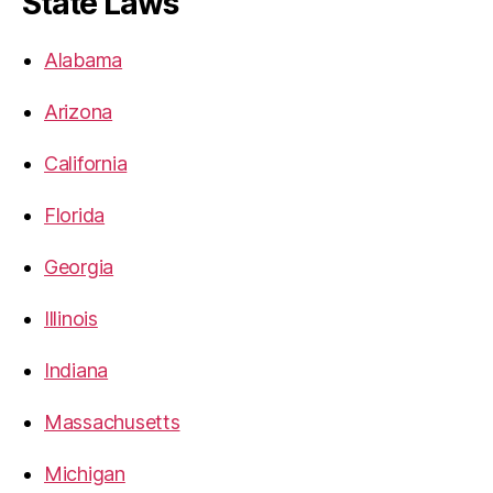
State Laws
Alabama
Arizona
California
Florida
Georgia
Illinois
Indiana
Massachusetts
Michigan