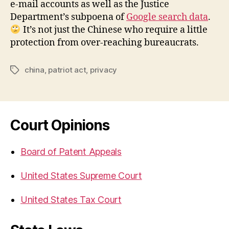
e-mail accounts as well as the Justice
Department’s subpoena of
Google search data
.
It’s not just the Chinese who require a little
protection from over-reaching bureaucrats.
china
,
patriot act
,
privacy
Tags
Court Opinions
Board of Patent Appeals
United States Supreme Court
United States Tax Court