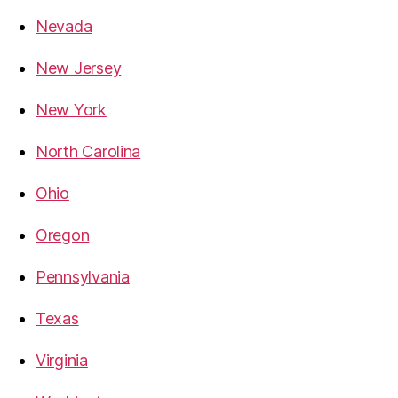
Nevada
New Jersey
New York
North Carolina
Ohio
Oregon
Pennsylvania
Texas
Virginia