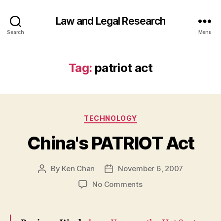
Law and Legal Research
Search
Menu
Tag:
patriot act
Categories
TECHNOLOGY
China's PATRIOT Act
By
Ken Chan
November 6, 2007
Post
Post
author
date
on
No Comments
China's
PATRIOT
Act