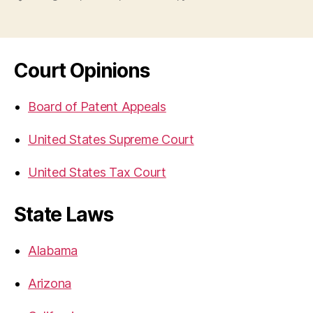
Court Opinions
Board of Patent Appeals
United States Supreme Court
United States Tax Court
State Laws
Alabama
Arizona