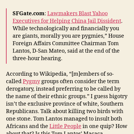
Democrats
in
SFGate.com
:
Lawmakers Blast Yahoo
Congress
Executives for Helping China Jail Dissident
.
While technologically and financially you
are giants, morally you are pygmies,” House
Foreign Affairs Committee Chairman Tom
Lantos, D-San Mateo, said at the end of the
three-hour hearing.
According to Wikipedia, “[m]embers of so-
called
Pygmy
groups often consider the term
derogatory, instead preferring to be called by
the name of their ethnic groups.” I guess bigotry
isn’t the exclusive province of white, Southern
Republicans. Talk about killing two birds with
one stone. Tom Lantos managed to insult both
Africans and the
Little People
in one quip? How
about that? Is this Tom Lantos’ Macaca