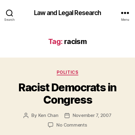
Law and Legal Research
Search
Menu
Tag:
racism
Categories
POLITICS
Racist Democrats in
Congress
By
Ken Chan
November 7, 2007
Post
Post
author
date
on
No Comments
Racist