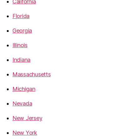
California
Florida
Georgia
Illinois
Indiana
Massachusetts
Michigan
Nevada
New Jersey
New York