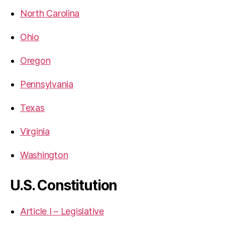
North Carolina
Ohio
Oregon
Pennsylvania
Texas
Virginia
Washington
U.S. Constitution
Article I – Legislative