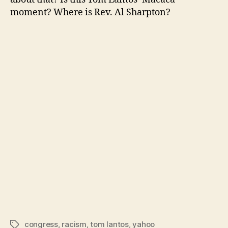
moment? Where is Rev. Al Sharpton?
congress
,
racism
,
tom lantos
,
yahoo
Tags