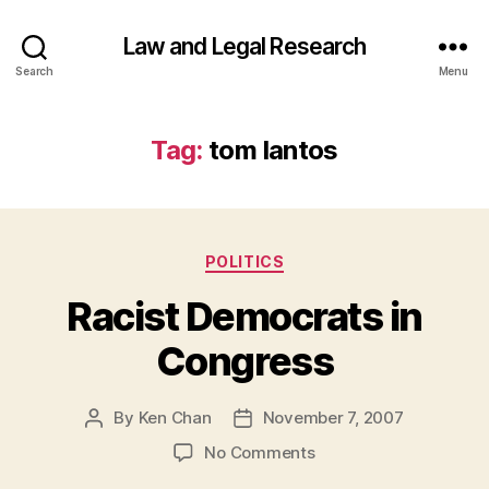
Law and Legal Research
Search
Menu
Tag:
tom lantos
Categories
POLITICS
Racist Democrats in
Congress
By
Ken Chan
November 7, 2007
Post
Post
author
date
on
No Comments
Racist