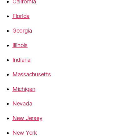
California
Florida
Georgia
Illinois
Indiana
Massachusetts
Michigan
Nevada
New Jersey
New York