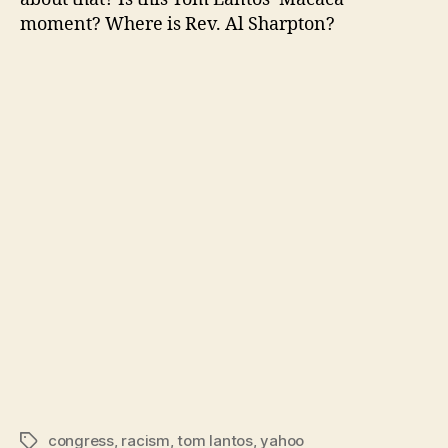
moment? Where is Rev. Al Sharpton?
congress
,
racism
,
tom lantos
,
yahoo
Tags