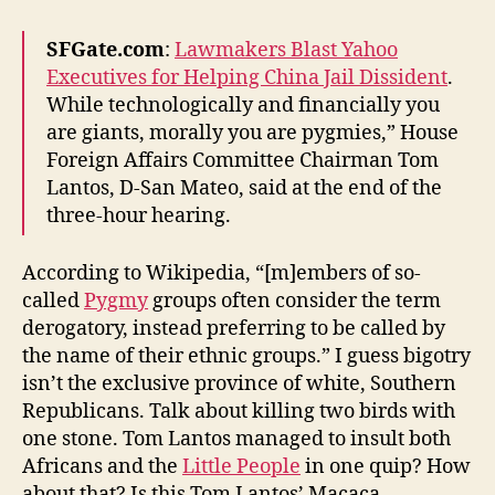
Democrats
in
SFGate.com
:
Lawmakers Blast Yahoo
Congress
Executives for Helping China Jail Dissident
.
While technologically and financially you
are giants, morally you are pygmies,” House
Foreign Affairs Committee Chairman Tom
Lantos, D-San Mateo, said at the end of the
three-hour hearing.
According to Wikipedia, “[m]embers of so-
called
Pygmy
groups often consider the term
derogatory, instead preferring to be called by
the name of their ethnic groups.” I guess bigotry
isn’t the exclusive province of white, Southern
Republicans. Talk about killing two birds with
one stone. Tom Lantos managed to insult both
Africans and the
Little People
in one quip? How
about that? Is this Tom Lantos’ Macaca