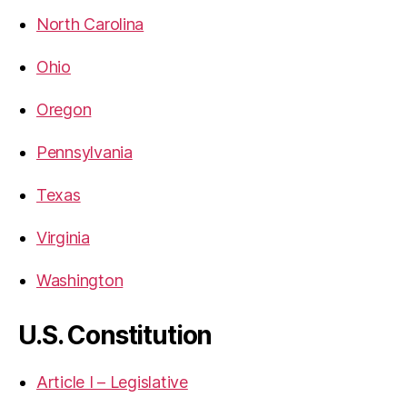
North Carolina
Ohio
Oregon
Pennsylvania
Texas
Virginia
Washington
U.S. Constitution
Article I – Legislative