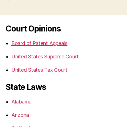
Court Opinions
Board of Patent Appeals
United States Supreme Court
United States Tax Court
State Laws
Alabama
Arizona