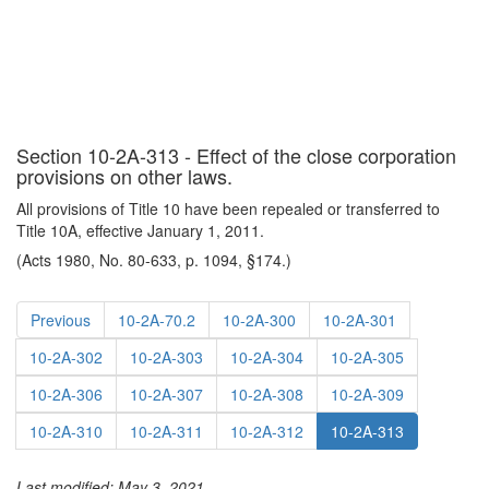
Section 10-2A-313 - Effect of the close corporation
provisions on other laws.
All provisions of Title 10 have been repealed or transferred to
Title 10A, effective January 1, 2011.
(Acts 1980, No. 80-633, p. 1094, §174.)
Previous
10-2A-70.2
10-2A-300
10-2A-301
10-2A-302
10-2A-303
10-2A-304
10-2A-305
10-2A-306
10-2A-307
10-2A-308
10-2A-309
10-2A-310
10-2A-311
10-2A-312
10-2A-313
Last modified: May 3, 2021