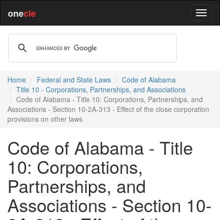
one
cle
Home
Federal and State Laws
Code of Alabama
Title 10 - Corporations, Partnerships, and Associations
Code of Alabama - Title 10: Corporations, Partnerships, and
Associations - Section 10-2A-313 - Effect of the close corporation
provisions on other laws
Code of Alabama - Title
10: Corporations,
Partnerships, and
Associations - Section 10-