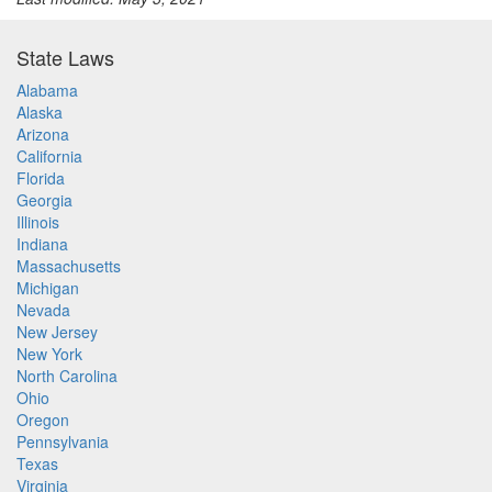
State Laws
Alabama
Alaska
Arizona
California
Florida
Georgia
Illinois
Indiana
Massachusetts
Michigan
Nevada
New Jersey
New York
North Carolina
Ohio
Oregon
Pennsylvania
Texas
Virginia