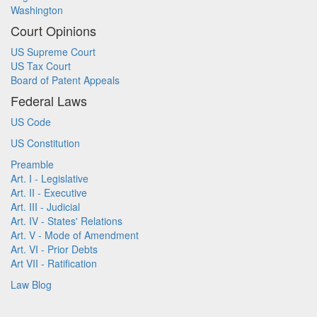
Washington
Court Opinions
US Supreme Court
US Tax Court
Board of Patent Appeals
Federal Laws
US Code
US Constitution
Preamble
Art. I - Legislative
Art. II - Executive
Art. III - Judicial
Art. IV - States' Relations
Art. V - Mode of Amendment
Art. VI - Prior Debts
Art VII - Ratification
Law Blog