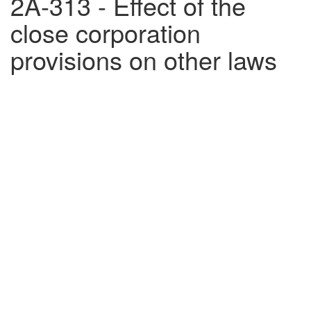
2A-313 - Effect of the
close corporation
provisions on other laws