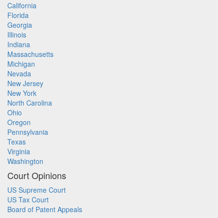
California
Florida
Georgia
Illinois
Indiana
Massachusetts
Michigan
Nevada
New Jersey
New York
North Carolina
Ohio
Oregon
Pennsylvania
Texas
Virginia
Washington
Court Opinions
US Supreme Court
US Tax Court
Board of Patent Appeals