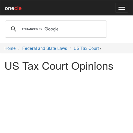
one
cle
Home
Federal and State Laws
US Tax Court
/
US Tax Court Opinions