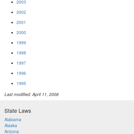
2003
2002
2001
2000
1999
1998
1997
1996
1995
Last modified: April 11, 2008
State Laws
Alabama
Alaska
Arizona