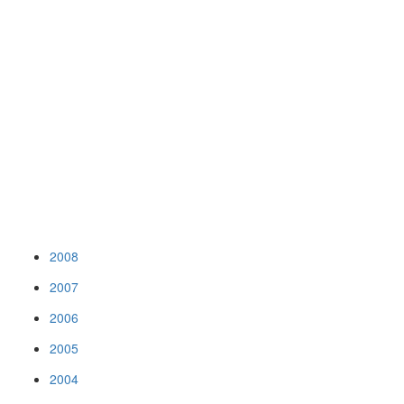
2008
2007
2006
2005
2004