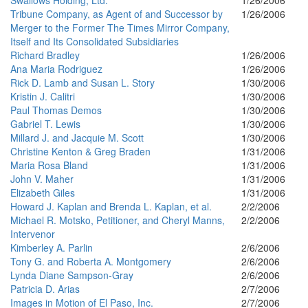
Swallows Holding, Ltd.
1/26/2006
Tribune Company, as Agent of and Successor by
1/26/2006
Merger to the Former The Times Mirror Company,
Itself and Its Consolidated Subsidiaries
Richard Bradley
1/26/2006
Ana Maria Rodriguez
1/26/2006
Rick D. Lamb and Susan L. Story
1/30/2006
Kristin J. Calitri
1/30/2006
Paul Thomas Demos
1/30/2006
Gabriel T. Lewis
1/30/2006
Millard J. and Jacquie M. Scott
1/30/2006
Christine Kenton & Greg Braden
1/31/2006
Maria Rosa Bland
1/31/2006
John V. Maher
1/31/2006
Elizabeth Giles
1/31/2006
Howard J. Kaplan and Brenda L. Kaplan, et al.
2/2/2006
Michael R. Motsko, Petitioner, and Cheryl Manns,
2/2/2006
Intervenor
Kimberley A. Parlin
2/6/2006
Tony G. and Roberta A. Montgomery
2/6/2006
Lynda Diane Sampson-Gray
2/6/2006
Patricia D. Arias
2/7/2006
Images in Motion of El Paso, Inc.
2/7/2006