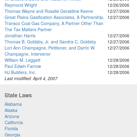
Raymond Wright
12/26/2006
Thomas Wayne and Rosalie Geraldine Keene
12/27/2006
Great Plains Gasification Associates, A Partnership,
12/27/2006
Transco Coal Gas Company, A Partner Other Than
The Tax Matters Partner
Jonathan Harris
12/27/2006
Thomas B. Goldsby, Jr. and Sandra C. Goldsby
12/27/2006
Lori Ann Champagne, Petitioner, and Darrin W.
12/27/2006
Champagne, Intervenor
William M. Leggett
12/28/2006
Paul Edwin Farrow
12/28/2006
HJ Builders, Inc.
12/28/2006
Last modified: April 4, 2007
State Laws
Alabama
Alaska
Arizona
California
Florida
Georgia