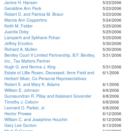
Janine H. Hansen
5/23/2006
Geraldine Ann Peck
5/23/2006
Robert D. and Patricia M. Braun
5/23/2006
Marcia Ann Coppertino
5/24/2006
Keith M. Felder
5/25/2006
Juanita Doby
5/25/2006
Lampanh and Sykhane Pchan
5/25/2006
Jeffrey Ercolino
5/30/2006
Richard A. Mullen
5/30/2006
Bentley Court II Limited Partnership, B.F. Bentley,
5/31/2006
Inc., Tax Matters Partner
Hugh G. and Norma J. King
5/31/2006
Estate of Lillie Rosen, Deceased, Ilene Field and
6/1/2006
Herbert Silver, Co-Personal Representatives
Robert E. and Mary K. Adams
6/1/2006
William E. Johnson
6/6/2006
Gunasundran R. Pillay and Kalaivani Govender
6/8/2006
Timothy J. Coburn
6/8/2006
Leonard O. Parker, Jr.
6/8/2006
Hector Prowse
6/12/2006
William C. and Josephine Houchin
6/12/2006
Gary Lee Gunton
6/13/2006