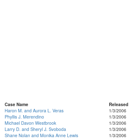
Case Name
Released
Haron M. and Aurora L. Veras
1/3/2006
Phyllis J. Merendino
1/3/2006
Michael Davon Westbrook
1/3/2006
Larry D. and Sheryl J. Svoboda
1/3/2006
Shane Nolan and Monika Anne Lewis
1/3/2006