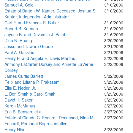
Samuel A. Cole
3/16/2006
Estate of Burton W. Kanter, Deceased, Joshua S.
3/16/2006
Kanter, Independent Administrator
Carl F. and Frances R. Butler
3/16/2006
Robert B. Keenan
3/16/2006
Jayesh B. and Devsmita J. Patel
3/16/2006
Diep N. Hoang
3/20/2006
Jesse and Tawara Goode
3/21/2006
Paul A. Gaskins
3/21/2006
Henry B. and Angela E. Davis Martins
3/22/2006
Anthony LaCarter Dorsey and Annette LaVerne
3/22/2006
Dorsey
James Curtis Barrett
3/22/2006
Felix and Liliana P. Prakasam
3/23/2006
Ellis E. Neder, Jr.
3/23/2006
L. Ben Smith & Carol Smith
3/23/2006
David H. Saxon
3/23/2006
Karen McManus
3/27/2006
Eric B. Benson, et al.
3/27/2006
Estate of Claude C. Focardi, Deceased, Nina M.
3/27/2006
Focardi, Personal Representative
Henry Nino
3/28/2006