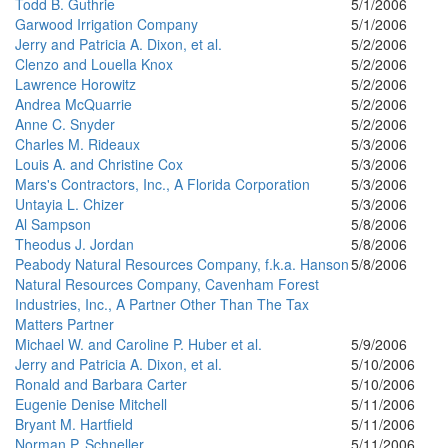
Todd B. Guthrie
5/1/2006
Garwood Irrigation Company
5/1/2006
Jerry and Patricia A. Dixon, et al.
5/2/2006
Clenzo and Louella Knox
5/2/2006
Lawrence Horowitz
5/2/2006
Andrea McQuarrie
5/2/2006
Anne C. Snyder
5/2/2006
Charles M. Rideaux
5/3/2006
Louis A. and Christine Cox
5/3/2006
Mars's Contractors, Inc., A Florida Corporation
5/3/2006
Untayia L. Chizer
5/3/2006
Al Sampson
5/8/2006
Theodus J. Jordan
5/8/2006
Peabody Natural Resources Company, f.k.a. Hanson
5/8/2006
Natural Resources Company, Cavenham Forest
Industries, Inc., A Partner Other Than The Tax
Matters Partner
Michael W. and Caroline P. Huber et al.
5/9/2006
Jerry and Patricia A. Dixon, et al.
5/10/2006
Ronald and Barbara Carter
5/10/2006
Eugenie Denise Mitchell
5/11/2006
Bryant M. Hartfield
5/11/2006
Norman P. Schneller
5/11/2006