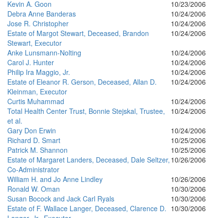
Kevin A. Goon
10/23/2006
Debra Anne Banderas
10/24/2006
Jose R. Christopher
10/24/2006
Estate of Margot Stewart, Deceased, Brandon
10/24/2006
Stewart, Executor
Anke Lunsmann-Nolting
10/24/2006
Carol J. Hunter
10/24/2006
Philip Ira Maggio, Jr.
10/24/2006
Estate of Eleanor R. Gerson, Deceased, Allan D.
10/24/2006
Kleinman, Executor
Curtis Muhammad
10/24/2006
Total Health Center Trust, Bonnie Stejskal, Trustee,
10/24/2006
et al.
Gary Don Erwin
10/24/2006
Richard D. Smart
10/25/2006
Patrick M. Shannon
10/25/2006
Estate of Margaret Landers, Deceased, Dale Seltzer,
10/26/2006
Co-Administrator
William H. and Jo Anne Lindley
10/26/2006
Ronald W. Oman
10/30/2006
Susan Bocock and Jack Carl Ryals
10/30/2006
Estate of F. Wallace Langer, Deceased, Clarence D.
10/30/2006