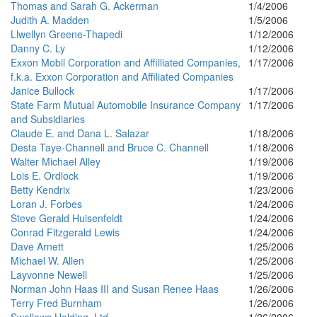
Thomas and Sarah G. Ackerman
1/4/2006
Judith A. Madden
1/5/2006
Llwellyn Greene-Thapedi
1/12/2006
Danny C. Ly
1/12/2006
Exxon Mobil Corporation and Affilliated Companies,
1/17/2006
f.k.a. Exxon Corporation and Affiliated Companies
Janice Bullock
1/17/2006
State Farm Mutual Automobile Insurance Company
1/17/2006
and Subsidiaries
Claude E. and Dana L. Salazar
1/18/2006
Desta Taye-Channell and Bruce C. Channell
1/18/2006
Walter Michael Alley
1/19/2006
Lois E. Ordlock
1/19/2006
Betty Kendrix
1/23/2006
Loran J. Forbes
1/24/2006
Steve Gerald Huisenfeldt
1/24/2006
Conrad Fitzgerald Lewis
1/24/2006
Dave Arnett
1/25/2006
Michael W. Allen
1/25/2006
Layvonne Newell
1/25/2006
Norman John Haas III and Susan Renee Haas
1/26/2006
Terry Fred Burnham
1/26/2006