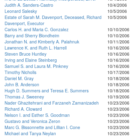
Judith A. Sanders-Castro
10/4/2006
Leonard Salesky
10/5/2006
Estate of Sarah M. Davenport, Deceased, Richard
10/5/2006
Davenport, Executor
Carlos H. and Maria C. Gonzalez
10/10/2006
Barry and Sherry Blondheim
10/10/2006
Jonathan N. and Kimberly A. Palahnuk
10/11/2006
Lawrence K. and Ruth L. Harrell
10/16/2006
Steven Bruce Huntley
10/16/2006
Irving and Elaine Steinberg
10/16/2006
Samuel S. and Laura M. Pinkney
10/16/2006
Timothy Nicholls
10/17/2006
Daniel M. Gray
10/18/2006
John B. Anderson
10/18/2006
Hugh D. Summers and Teresa E. Summers
10/18/2006
Thomas J. Sweeney
10/19/2006
Nader Ghazitehrani and Farzaneh Zamanizadeh
10/23/2006
Richard A. Cloward
10/23/2006
Nelson I. and Esther S. Goodman
10/23/2006
Gustavo and Veronica Zeron
10/23/2006
Marc G. Bissonnette and Lillian I. Cone
10/23/2006
Michael and Tanya Neylan
10/23/2006