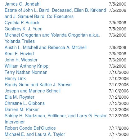
James O. Jondahl
7/5/2006
Estate of John L. Baird, Deceased, Ellen B. Kirkland
7/5/2006
and J. Samuel Baird, Co-Executors
Cynthia P. Bullock
7/5/2006
Geoffrey K. J. Yuen
7/5/2006
Michael Gregorian and Yolanda Gregorian a.k.a.
7/6/2006
Yolanda Trelles
Austin L. Mitchell and Rebecca A. Mitchell
7/6/2006
Kent E. Hovind
7/6/2006
John H. Webster
7/6/2006
William Anthony Knipp
7/6/2006
Terry Nathan Norman
7/10/2006
Henry Link
7/10/2006
Randy Gene and Kathie J. Shreve
7/10/2006
Joseph and Marlene Schnell
7/10/2006
Ella M. Royster
7/12/2006
Christine L. Gibbons
7/13/2006
Darren M. Parker
7/13/2006
Shirley H. Startzman, Petitioner, and Larry G. Easler,
7/13/2006
Intervenor
Robert Conde Del'Giudice
7/17/2006
Michael E. and Laura A. Taylor
7/17/2006