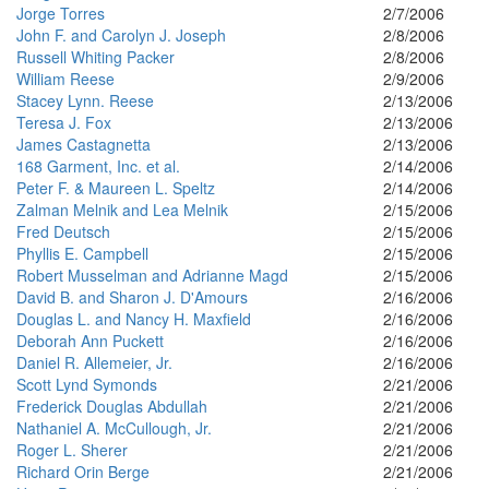
Jorge Torres
2/7/2006
John F. and Carolyn J. Joseph
2/8/2006
Russell Whiting Packer
2/8/2006
William Reese
2/9/2006
Stacey Lynn. Reese
2/13/2006
Teresa J. Fox
2/13/2006
James Castagnetta
2/13/2006
168 Garment, Inc. et al.
2/14/2006
Peter F. & Maureen L. Speltz
2/14/2006
Zalman Melnik and Lea Melnik
2/15/2006
Fred Deutsch
2/15/2006
Phyllis E. Campbell
2/15/2006
Robert Musselman and Adrianne Magd
2/15/2006
David B. and Sharon J. D'Amours
2/16/2006
Douglas L. and Nancy H. Maxfield
2/16/2006
Deborah Ann Puckett
2/16/2006
Daniel R. Allemeier, Jr.
2/16/2006
Scott Lynd Symonds
2/21/2006
Frederick Douglas Abdullah
2/21/2006
Nathaniel A. McCullough, Jr.
2/21/2006
Roger L. Sherer
2/21/2006
Richard Orin Berge
2/21/2006