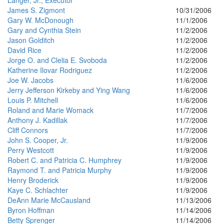
Langer, Jr., Executor
James S. Zigmont
10/31/2006
Gary W. McDonough
11/1/2006
Gary and Cynthia Stein
11/2/2006
Jason Golditch
11/2/2006
David Rice
11/2/2006
Jorge O. and Clelia E. Svoboda
11/2/2006
Katherine Ilovar Rodriguez
11/2/2006
Joe W. Jacobs
11/6/2006
Jerry Jefferson Kirkeby and Ying Wang
11/6/2006
Louis P. Mitchell
11/6/2006
Roland and Marie Womack
11/7/2006
Anthony J. Kadillak
11/7/2006
Cliff Connors
11/7/2006
John S. Cooper, Jr.
11/9/2006
Perry Westcott
11/9/2006
Robert C. and Patricia C. Humphrey
11/9/2006
Raymond T. and Patricia Murphy
11/9/2006
Henry Broderick
11/9/2006
Kaye C. Schlachter
11/9/2006
DeAnn Marie McCausland
11/13/2006
Byron Hoffman
11/14/2006
Betty Sprenger
11/14/2006