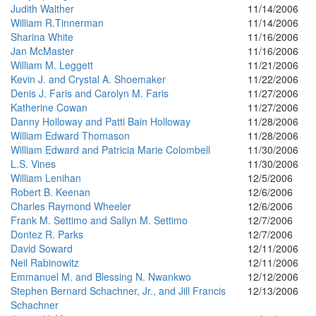
Judith Walther
11/14/2006
William R.Tinnerman
11/14/2006
Sharina White
11/16/2006
Jan McMaster
11/16/2006
William M. Leggett
11/21/2006
Kevin J. and Crystal A. Shoemaker
11/22/2006
Denis J. Faris and Carolyn M. Faris
11/27/2006
Katherine Cowan
11/27/2006
Danny Holloway and Patti Bain Holloway
11/28/2006
William Edward Thomason
11/28/2006
William Edward and Patricia Marie Colombell
11/30/2006
L.S. Vines
11/30/2006
William Lenihan
12/5/2006
Robert B. Keenan
12/6/2006
Charles Raymond Wheeler
12/6/2006
Frank M. Settimo and Sallyn M. Settimo
12/7/2006
Dontez R. Parks
12/7/2006
David Soward
12/11/2006
Neil Rabinowitz
12/11/2006
Emmanuel M. and Blessing N. Nwankwo
12/12/2006
Stephen Bernard Schachner, Jr., and Jill Francis
12/13/2006
Schachner