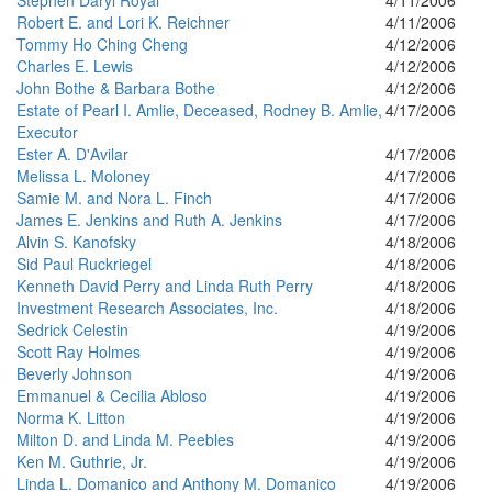
Stephen Daryl Royal
4/11/2006
Robert E. and Lori K. Reichner
4/11/2006
Tommy Ho Ching Cheng
4/12/2006
Charles E. Lewis
4/12/2006
John Bothe & Barbara Bothe
4/12/2006
Estate of Pearl I. Amlie, Deceased, Rodney B. Amlie,
4/17/2006
Executor
Ester A. D'Avilar
4/17/2006
Melissa L. Moloney
4/17/2006
Samie M. and Nora L. Finch
4/17/2006
James E. Jenkins and Ruth A. Jenkins
4/17/2006
Alvin S. Kanofsky
4/18/2006
Sid Paul Ruckriegel
4/18/2006
Kenneth David Perry and Linda Ruth Perry
4/18/2006
Investment Research Associates, Inc.
4/18/2006
Sedrick Celestin
4/19/2006
Scott Ray Holmes
4/19/2006
Beverly Johnson
4/19/2006
Emmanuel & Cecilia Abloso
4/19/2006
Norma K. Litton
4/19/2006
Milton D. and Linda M. Peebles
4/19/2006
Ken M. Guthrie, Jr.
4/19/2006
Linda L. Domanico and Anthony M. Domanico
4/19/2006