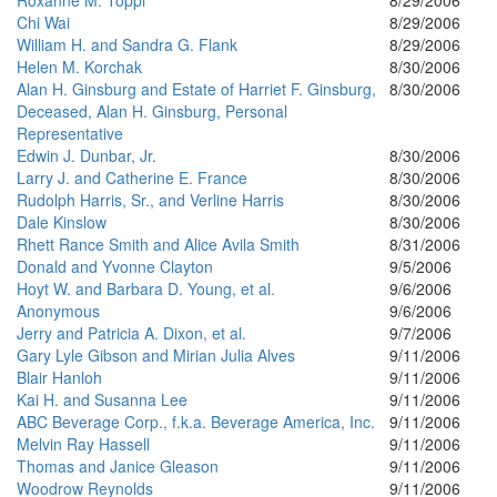
Roxanne M. Toppi
8/29/2006
Chi Wai
8/29/2006
William H. and Sandra G. Flank
8/29/2006
Helen M. Korchak
8/30/2006
Alan H. Ginsburg and Estate of Harriet F. Ginsburg,
8/30/2006
Deceased, Alan H. Ginsburg, Personal
Representative
Edwin J. Dunbar, Jr.
8/30/2006
Larry J. and Catherine E. France
8/30/2006
Rudolph Harris, Sr., and Verline Harris
8/30/2006
Dale Kinslow
8/30/2006
Rhett Rance Smith and Alice Avila Smith
8/31/2006
Donald and Yvonne Clayton
9/5/2006
Hoyt W. and Barbara D. Young, et al.
9/6/2006
Anonymous
9/6/2006
Jerry and Patricia A. Dixon, et al.
9/7/2006
Gary Lyle Gibson and Mirian Julia Alves
9/11/2006
Blair Hanloh
9/11/2006
Kai H. and Susanna Lee
9/11/2006
ABC Beverage Corp., f.k.a. Beverage America, Inc.
9/11/2006
Melvin Ray Hassell
9/11/2006
Thomas and Janice Gleason
9/11/2006
Woodrow Reynolds
9/11/2006