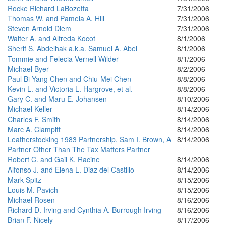
Rocke Richard LaBozetta
7/31/2006
Thomas W. and Pamela A. Hill
7/31/2006
Steven Arnold Diem
7/31/2006
Walter A. and Alfreda Kocot
8/1/2006
Sherif S. Abdelhak a.k.a. Samuel A. Abel
8/1/2006
Tommie and Felecia Vernell Wilder
8/1/2006
Michael Byer
8/2/2006
Paul Bi-Yang Chen and Chiu-Mei Chen
8/8/2006
Kevin L. and Victoria L. Hargrove, et al.
8/8/2006
Gary C. and Maru E. Johansen
8/10/2006
Michael Keller
8/14/2006
Charles F. Smith
8/14/2006
Marc A. Clampitt
8/14/2006
Leatherstocking 1983 Partnership, Sam I. Brown, A
8/14/2006
Partner Other Than The Tax Matters Partner
Robert C. and Gail K. Racine
8/14/2006
Alfonso J. and Elena L. Diaz del Castillo
8/14/2006
Mark Spitz
8/15/2006
Louis M. Pavich
8/15/2006
Michael Rosen
8/16/2006
Richard D. Irving and Cynthia A. Burrough Irving
8/16/2006
Brian F. Nicely
8/17/2006