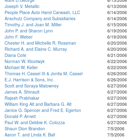
Mark D.George
6/13/2006
Joseph V. Metallic
6/13/2006
People Place Auto Hand Carwash, LLC
6/14/2006
Anschutz Company and Subsidiaries
6/14/2006
Timothy J. and Joan M. Miller
6/15/2006
John P. and Sharon Lynn
6/19/2006
John F. Weber
6/19/2006
Chester H. and Michelle R. Rossman
6/20/2006
Richard A. and Elaine C. Murray
6/20/2006
Diana Cote
6/21/2006
Norman W. Klootwyk
6/22/2006
Michael W. Keller
6/22/2006
Thomas H. Cassel III & Jonita M. Cassel
6/26/2006
E.J. Harrison & Sons, Inc.
6/26/2006
Scott and Soraya Malowney
6/27/2006
James A. Shinault
6/27/2006
Rajesh Prabhakar
6/27/2006
William King Alt and Barbara G. Alt
6/27/2006
Janice G. Spencer and Fred E. Egerton
6/27/2006
Donald P. Arnett
6/27/2006
Paul W. and Debbie K. Colozza
6/27/2006
Shaun Dion Brandon
7/5/2006
Aaron T. and Linda K. Ball
7/5/2006