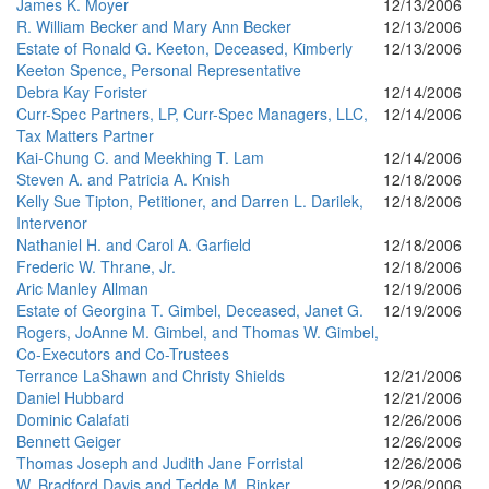
James K. Moyer
12/13/2006
R. William Becker and Mary Ann Becker
12/13/2006
Estate of Ronald G. Keeton, Deceased, Kimberly
12/13/2006
Keeton Spence, Personal Representative
Debra Kay Forister
12/14/2006
Curr-Spec Partners, LP, Curr-Spec Managers, LLC,
12/14/2006
Tax Matters Partner
Kai-Chung C. and Meekhing T. Lam
12/14/2006
Steven A. and Patricia A. Knish
12/18/2006
Kelly Sue Tipton, Petitioner, and Darren L. Darilek,
12/18/2006
Intervenor
Nathaniel H. and Carol A. Garfield
12/18/2006
Frederic W. Thrane, Jr.
12/18/2006
Aric Manley Allman
12/19/2006
Estate of Georgina T. Gimbel, Deceased, Janet G.
12/19/2006
Rogers, JoAnne M. Gimbel, and Thomas W. Gimbel,
Co-Executors and Co-Trustees
Terrance LaShawn and Christy Shields
12/21/2006
Daniel Hubbard
12/21/2006
Dominic Calafati
12/26/2006
Bennett Geiger
12/26/2006
Thomas Joseph and Judith Jane Forristal
12/26/2006
W. Bradford Davis and Tedde M. Rinker
12/26/2006