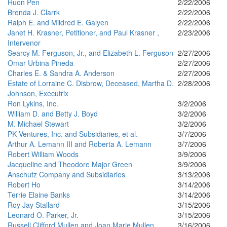
Huon Pen
2/22/2006
Brenda J. Clarrk
2/22/2006
Ralph E. and Mildred E. Galyen
2/22/2006
Janet H. Krasner, Petitioner, and Paul Krasner ,
2/23/2006
Intervenor
Searcy M. Ferguson, Jr., and Elizabeth L. Ferguson
2/27/2006
Omar Urbina Pineda
2/27/2006
Charles E. & Sandra A. Anderson
2/27/2006
Estate of Lorraine C. Disbrow, Deceased, Martha D.
2/28/2006
Johnson, Executrix
Ron Lykins, Inc.
3/2/2006
William D. and Betty J. Boyd
3/2/2006
M. Michael Stewart
3/2/2006
PK Ventures, Inc. and Subsidiaries, et al.
3/7/2006
Arthur A. Lemann III and Roberta A. Lemann
3/7/2006
Robert William Woods
3/9/2006
Jacqueline and Theodore Major Green
3/9/2006
Anschutz Company and Subsidiaries
3/13/2006
Robert Ho
3/14/2006
Terrie Elaine Banks
3/14/2006
Roy Jay Stallard
3/15/2006
Leonard O. Parker, Jr.
3/15/2006
Russell Clifford Mullen and Joan Marie Mullen
3/16/2006