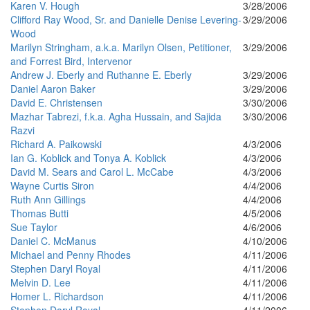
Karen V. Hough
3/28/2006
Clifford Ray Wood, Sr. and Danielle Denise Levering-
3/29/2006
Wood
Marilyn Stringham, a.k.a. Marilyn Olsen, Petitioner,
3/29/2006
and Forrest Bird, Intervenor
Andrew J. Eberly and Ruthanne E. Eberly
3/29/2006
Daniel Aaron Baker
3/29/2006
David E. Christensen
3/30/2006
Mazhar Tabrezi, f.k.a. Agha Hussain, and Sajida
3/30/2006
Razvi
Richard A. Paikowski
4/3/2006
Ian G. Koblick and Tonya A. Koblick
4/3/2006
David M. Sears and Carol L. McCabe
4/3/2006
Wayne Curtis Siron
4/4/2006
Ruth Ann Gillings
4/4/2006
Thomas Butti
4/5/2006
Sue Taylor
4/6/2006
Daniel C. McManus
4/10/2006
Michael and Penny Rhodes
4/11/2006
Stephen Daryl Royal
4/11/2006
Melvin D. Lee
4/11/2006
Homer L. Richardson
4/11/2006