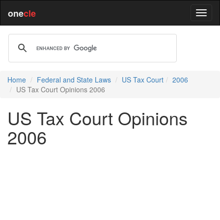
one
cle
Home
Federal and State Laws
US Tax Court
2006
US Tax Court Opinions 2006
US Tax Court Opinions
2006