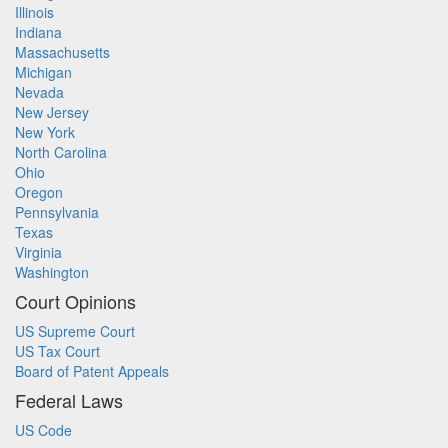
Illinois
Indiana
Massachusetts
Michigan
Nevada
New Jersey
New York
North Carolina
Ohio
Oregon
Pennsylvania
Texas
Virginia
Washington
Court Opinions
US Supreme Court
US Tax Court
Board of Patent Appeals
Federal Laws
US Code