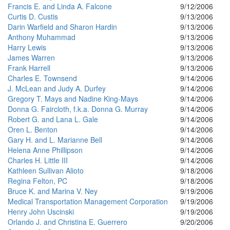
Francis E. and Linda A. Falcone
9/12/2006
Curtis D. Custis
9/13/2006
Darin Warfield and Sharon Hardin
9/13/2006
Anthony Muhammad
9/13/2006
Harry Lewis
9/13/2006
James Warren
9/13/2006
Frank Harrell
9/13/2006
Charles E. Townsend
9/14/2006
J. McLean and Judy A. Durfey
9/14/2006
Gregory T. Mays and Nadine King-Mays
9/14/2006
Donna G. Faircloth, f.k.a. Donna G. Murray
9/14/2006
Robert G. and Lana L. Gale
9/14/2006
Oren L. Benton
9/14/2006
Gary H. and L. Marianne Bell
9/14/2006
Helena Anne Phillipson
9/14/2006
Charles H. Little III
9/14/2006
Kathleen Sullivan Alioto
9/18/2006
Regina Felton, PC
9/18/2006
Bruce K. and Marina V. Ney
9/19/2006
Medical Transportation Management Corporation
9/19/2006
Henry John Uscinski
9/19/2006
Orlando J. and Christina E. Guerrero
9/20/2006