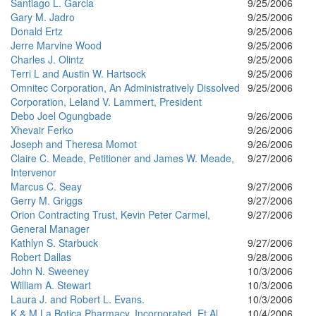
Santiago L. Garcia
9/25/2006
Gary M. Jadro
9/25/2006
Donald Ertz
9/25/2006
Jerre Marvine Wood
9/25/2006
Charles J. Olintz
9/25/2006
Terri L and Austin W. Hartsock
9/25/2006
Omnitec Corporation, An Administratively Dissolved
9/25/2006
Corporation, Leland V. Lammert, President
Debo Joel Ogungbade
9/26/2006
Xhevair Ferko
9/26/2006
Joseph and Theresa Momot
9/26/2006
Claire C. Meade, Petitioner and James W. Meade,
9/27/2006
Intervenor
Marcus C. Seay
9/27/2006
Gerry M. Griggs
9/27/2006
Orion Contracting Trust, Kevin Peter Carmel,
9/27/2006
General Manager
Kathlyn S. Starbuck
9/27/2006
Robert Dallas
9/28/2006
John N. Sweeney
10/3/2006
William A. Stewart
10/3/2006
Laura J. and Robert L. Evans.
10/3/2006
K & M La Botica Pharmacy, Incorporated, Et Al.
10/4/2006