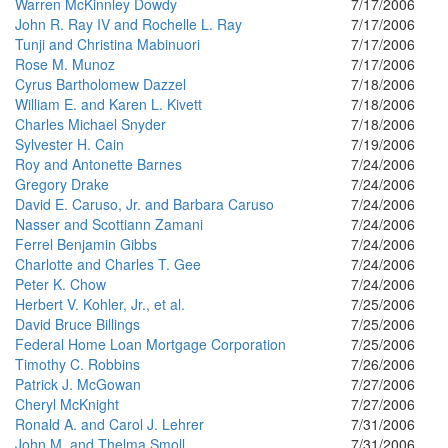
Warren McKinnley Dowdy
7/17/2006
John R. Ray IV and Rochelle L. Ray
7/17/2006
Tunji and Christina Mabinuori
7/17/2006
Rose M. Munoz
7/17/2006
Cyrus Bartholomew Dazzel
7/18/2006
William E. and Karen L. Kivett
7/18/2006
Charles Michael Snyder
7/18/2006
Sylvester H. Cain
7/19/2006
Roy and Antonette Barnes
7/24/2006
Gregory Drake
7/24/2006
David E. Caruso, Jr. and Barbara Caruso
7/24/2006
Nasser and Scottiann Zamani
7/24/2006
Ferrel Benjamin Gibbs
7/24/2006
Charlotte and Charles T. Gee
7/24/2006
Peter K. Chow
7/24/2006
Herbert V. Kohler, Jr., et al.
7/25/2006
David Bruce Billings
7/25/2006
Federal Home Loan Mortgage Corporation
7/25/2006
Timothy C. Robbins
7/26/2006
Patrick J. McGowan
7/27/2006
Cheryl McKnight
7/27/2006
Ronald A. and Carol J. Lehrer
7/31/2006
John M. and Thelma Smoll
7/31/2006