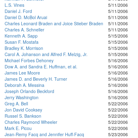
L.S. Vines
5/11/2006
Daniel J. Ford
5/11/2006
Daniel D. McBol Aruai
5/11/2006
Charles Leonard Braden and Joice Stieber Braden
5/11/2006
Charles A. Schneller
5/11/2006
Kenneth A. Sapp
5/15/2006
Susan F. Mostafa
5/15/2006
Bradley K. Morrison
5/15/2006
Carol A. Johanson and Alfred F. Melzig, Jr.
5/15/2006
Michael Forbes Dehoney
5/16/2006
Dow A. and Sandra E. Huffman, et al.
5/16/2006
James Lee Moore
5/16/2006
James D. and Beverly H. Turner
5/16/2006
Deborah A. Messina
5/16/2006
Joseph Orlando Beckford
5/16/2006
Jerry Washington
5/16/2006
Greg A. Bell
5/22/2006
Jon David Cooksey
5/22/2006
Russel S. Bankson
5/22/2006
Charles Raymond Wheeler
5/22/2006
Mark E. Picou
5/22/2006
Jean-Remy Facq and Jennifer Huff-Facq
5/23/2006