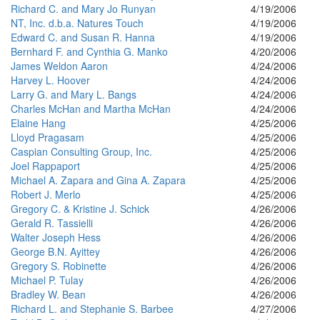
Richard C. and Mary Jo Runyan
4/19/2006
NT, Inc. d.b.a. Natures Touch
4/19/2006
Edward C. and Susan R. Hanna
4/19/2006
Bernhard F. and Cynthia G. Manko
4/20/2006
James Weldon Aaron
4/24/2006
Harvey L. Hoover
4/24/2006
Larry G. and Mary L. Bangs
4/24/2006
Charles McHan and Martha McHan
4/24/2006
Elaine Hang
4/25/2006
Lloyd Pragasam
4/25/2006
Caspian Consulting Group, Inc.
4/25/2006
Joel Rappaport
4/25/2006
Michael A. Zapara and Gina A. Zapara
4/25/2006
Robert J. Merlo
4/25/2006
Gregory C. & Kristine J. Schick
4/26/2006
Gerald R. Tassielli
4/26/2006
Walter Joseph Hess
4/26/2006
George B.N. Ayittey
4/26/2006
Gregory S. Robinette
4/26/2006
Michael P. Tulay
4/26/2006
Bradley W. Bean
4/26/2006
Richard L. and Stephanie S. Barbee
4/27/2006