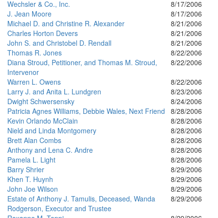
Wechsler & Co., Inc.
8/17/2006
J. Jean Moore
8/17/2006
Michael D. and Christine R. Alexander
8/21/2006
Charles Horton Devers
8/21/2006
John S. and Christobel D. Rendall
8/21/2006
Thomas R. Jones
8/22/2006
Diana Stroud, Petitioner, and Thomas M. Stroud,
8/22/2006
Intervenor
Warren L. Owens
8/22/2006
Larry J. and Anita L. Lundgren
8/23/2006
Dwight Schwersensky
8/24/2006
Patricia Agnes Williams, Debbie Wales, Next Friend
8/28/2006
Kevin Orlando McClain
8/28/2006
Nield and Linda Montgomery
8/28/2006
Brett Alan Combs
8/28/2006
Anthony and Lena C. Andre
8/28/2006
Pamela L. Light
8/28/2006
Barry Shrier
8/29/2006
Khen T. Huynh
8/29/2006
John Joe Wilson
8/29/2006
Estate of Anthony J. Tamulis, Deceased, Wanda
8/29/2006
Rodgerson, Executor and Trustee