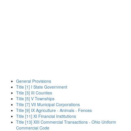
General Provisions
Title [1] I State Government
Title [3] III Counties
Title [5] V Townships
Title [7] VII Municipal Corporations
Title [9] IX Agriculture - Animals - Fences
Title [11] XI Financial Institutions
Title [13] XIII Commercial Transactions - Ohio Uniform
Commercial Code