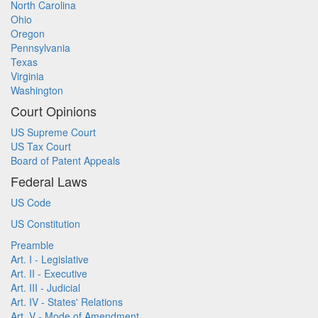
North Carolina
Ohio
Oregon
Pennsylvania
Texas
Virginia
Washington
Court Opinions
US Supreme Court
US Tax Court
Board of Patent Appeals
Federal Laws
US Code
US Constitution
Preamble
Art. I - Legislative
Art. II - Executive
Art. III - Judicial
Art. IV - States' Relations
Art. V - Mode of Amendment