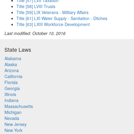
Title [57] LVII Taxation
Title [58] LVIII Trusts
Title [59] LIX Veterans - Military Affairs
Title [61] LXI Water Supply - Sanitation - Ditches
Title [63] LXIII Workforce Development
Last modified: October 10, 2016
State Laws
Alabama
Alaska
Arizona
California
Florida
Georgia
Illinois
Indiana
Massachusetts
Michigan
Nevada
New Jersey
New York