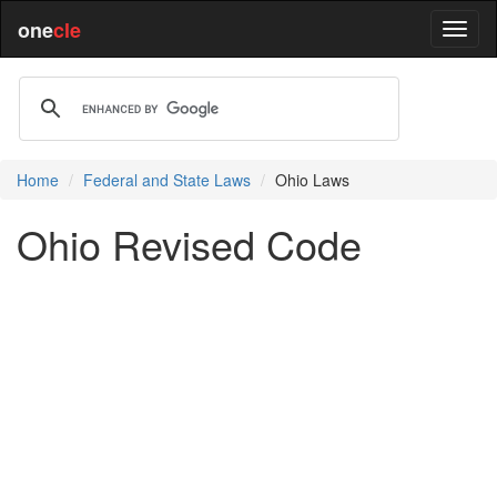
one
cle
Home
Federal and State Laws
Ohio Laws
Ohio Revised Code