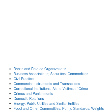
Banks and Related Organizations
Business Associations; Securities; Commodities
Civil Practice
Commercial Instruments and Transactions
Correctional Institutions; Aid to Victims of Crime
Crimes and Punishments
Domestic Relations
Energy; Public Utilities and Similar Entities
Food and Other Commodities: Purity; Standards; Weights