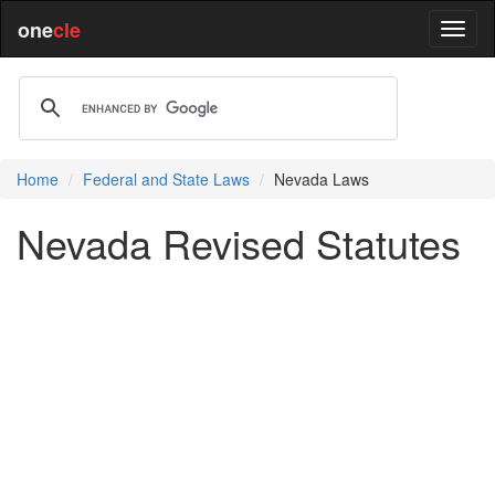
one
cle
Home
Federal and State Laws
Nevada Laws
Nevada Revised Statutes