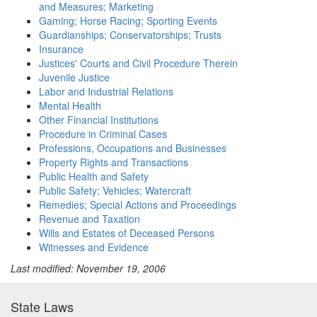
and Measures; Marketing
Gaming; Horse Racing; Sporting Events
Guardianships; Conservatorships; Trusts
Insurance
Justices' Courts and Civil Procedure Therein
Juvenile Justice
Labor and Industrial Relations
Mental Health
Other Financial Institutions
Procedure in Criminal Cases
Professions, Occupations and Businesses
Property Rights and Transactions
Public Health and Safety
Public Safety; Vehicles; Watercraft
Remedies; Special Actions and Proceedings
Revenue and Taxation
Wills and Estates of Deceased Persons
Witnesses and Evidence
Last modified: November 19, 2006
State Laws