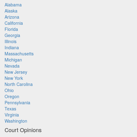
Alabama
Alaska
Arizona
California
Florida
Georgia
Illinois
Indiana
Massachusetts
Michigan
Nevada
New Jersey
New York
North Carolina
Ohio
Oregon
Pennsylvania
Texas
Virginia
Washington
Court Opinions