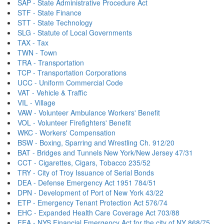
SAP - State Administrative Procedure Act
STF - State Finance
STT - State Technology
SLG - Statute of Local Governments
TAX - Tax
TWN - Town
TRA - Transportation
TCP - Transportation Corporations
UCC - Uniform Commercial Code
VAT - Vehicle & Traffic
VIL - Village
VAW - Volunteer Ambulance Workers' Benefit
VOL - Volunteer Firefighters' Benefit
WKC - Workers' Compensation
BSW - Boxing, Sparring and Wrestling Ch. 912/20
BAT - Bridges and Tunnels New York/New Jersey 47/31
CCT - Cigarettes, Cigars, Tobacco 235/52
TRY - City of Troy Issuance of Serial Bonds
DEA - Defense Emergency Act 1951 784/51
DPN - Development of Port of New York 43/22
ETP - Emergency Tenant Protection Act 576/74
EHC - Expanded Health Care Coverage Act 703/88
FEA - NYS Financial Emergency Act for the city of NY 868/75