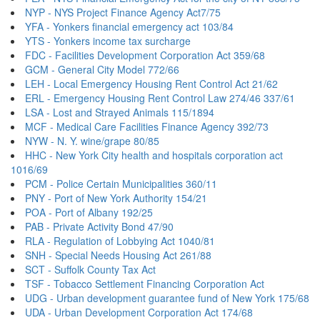
NYP - NYS Project Finance Agency Act7/75
YFA - Yonkers financial emergency act 103/84
YTS - Yonkers income tax surcharge
FDC - Facilities Development Corporation Act 359/68
GCM - General City Model 772/66
LEH - Local Emergency Housing Rent Control Act 21/62
ERL - Emergency Housing Rent Control Law 274/46 337/61
LSA - Lost and Strayed Animals 115/1894
MCF - Medical Care Facilities Finance Agency 392/73
NYW - N. Y. wine/grape 80/85
HHC - New York City health and hospitals corporation act
1016/69
PCM - Police Certain Municipalities 360/11
PNY - Port of New York Authority 154/21
POA - Port of Albany 192/25
PAB - Private Activity Bond 47/90
RLA - Regulation of Lobbying Act 1040/81
SNH - Special Needs Housing Act 261/88
SCT - Suffolk County Tax Act
TSF - Tobacco Settlement Financing Corporation Act
UDG - Urban development guarantee fund of New York 175/68
UDA - Urban Development Corporation Act 174/68