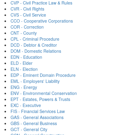
CVP - Civil Practice Law & Rules
CVR - Civil Rights
CVS - Civil Service
CCO - Cooperative Corporations
COR - Correction
CNT - County
CPL - Criminal Procedure
DCD - Debtor & Creditor
DOM - Domestic Relations
EDN - Education
ELD - Elder
ELN - Election
EDP - Eminent Domain Procedure
EML - Employers' Liability
ENG - Energy
ENV - Environmental Conservation
EPT - Estates, Powers & Trusts
EXC - Executive
FIS - Financial Services Law
GAS - General Associations
GBS - General Business
GCT - General City