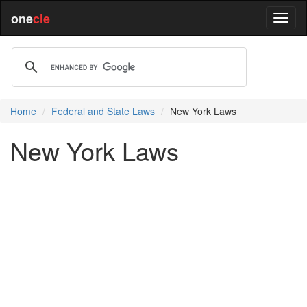
one
cle
Home
Federal and State Laws
New York Laws
New York Laws