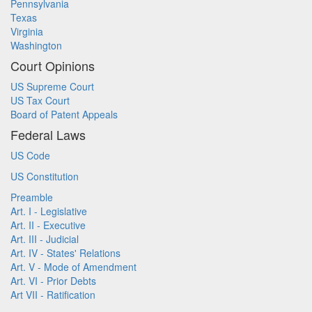
Pennsylvania
Texas
Virginia
Washington
Court Opinions
US Supreme Court
US Tax Court
Board of Patent Appeals
Federal Laws
US Code
US Constitution
Preamble
Art. I - Legislative
Art. II - Executive
Art. III - Judicial
Art. IV - States' Relations
Art. V - Mode of Amendment
Art. VI - Prior Debts
Art VII - Ratification