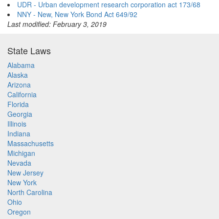
UDR - Urban development research corporation act 173/68
NNY - New, New York Bond Act 649/92
Last modified: February 3, 2019
State Laws
Alabama
Alaska
Arizona
California
Florida
Georgia
Illinois
Indiana
Massachusetts
Michigan
Nevada
New Jersey
New York
North Carolina
Ohio
Oregon