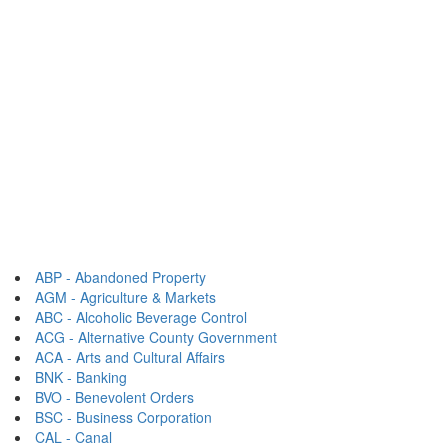
ABP - Abandoned Property
AGM - Agriculture & Markets
ABC - Alcoholic Beverage Control
ACG - Alternative County Government
ACA - Arts and Cultural Affairs
BNK - Banking
BVO - Benevolent Orders
BSC - Business Corporation
CAL - Canal