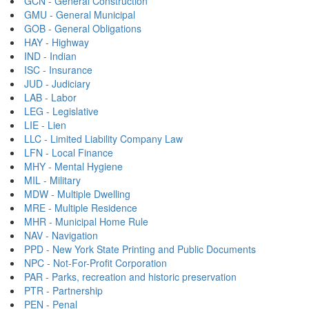
GCN - General Construction
GMU - General Municipal
GOB - General Obligations
HAY - Highway
IND - Indian
ISC - Insurance
JUD - Judiciary
LAB - Labor
LEG - Legislative
LIE - Lien
LLC - Limited Liability Company Law
LFN - Local Finance
MHY - Mental Hygiene
MIL - Military
MDW - Multiple Dwelling
MRE - Multiple Residence
MHR - Municipal Home Rule
NAV - Navigation
PPD - New York State Printing and Public Documents
NPC - Not-For-Profit Corporation
PAR - Parks, recreation and historic preservation
PTR - Partnership
PEN - Penal