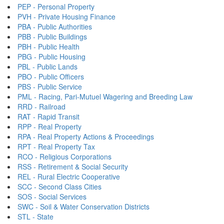
PEP - Personal Property
PVH - Private Housing Finance
PBA - Public Authorities
PBB - Public Buildings
PBH - Public Health
PBG - Public Housing
PBL - Public Lands
PBO - Public Officers
PBS - Public Service
PML - Racing, Pari-Mutuel Wagering and Breeding Law
RRD - Railroad
RAT - Rapid Transit
RPP - Real Property
RPA - Real Property Actions & Proceedings
RPT - Real Property Tax
RCO - Religious Corporations
RSS - Retirement & Social Security
REL - Rural Electric Cooperative
SCC - Second Class Cities
SOS - Social Services
SWC - Soil & Water Conservation Districts
STL - State