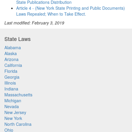
State Publications Distribution
Article 4 - (New York State Printing and Public Documents)
Laws Repealed; When to Take Effect.
Last modified: February 3, 2019
State Laws
Alabama
Alaska
Arizona
California
Florida
Georgia
Illinois
Indiana
Massachusetts
Michigan
Nevada
New Jersey
New York
North Carolina
Ohio