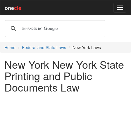
one
cle
Home
Federal and State Laws
New York Laws
New York New York State
Printing and Public
Documents Law