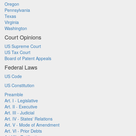
Oregon
Pennsylvania
Texas
Virginia
Washington
Court Opinions
US Supreme Court
US Tax Court
Board of Patent Appeals
Federal Laws
US Code
US Constitution
Preamble
Art. I - Legislative
Art. II - Executive
Art. III - Judicial
Art. IV - States' Relations
Art. V - Mode of Amendment
Art. VI - Prior Debts