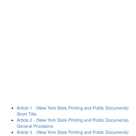
Article 1 - (New York State Printing and Public Documents)
Short Title.
Article 2 - (New York State Printing and Public Documents)
General Provisions
Article 3 - (New York State Printing and Public Documents)