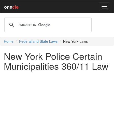
one
cle
Home
Federal and State Laws
New York Laws
New York Police Certain
Municipalities 360/11 Law