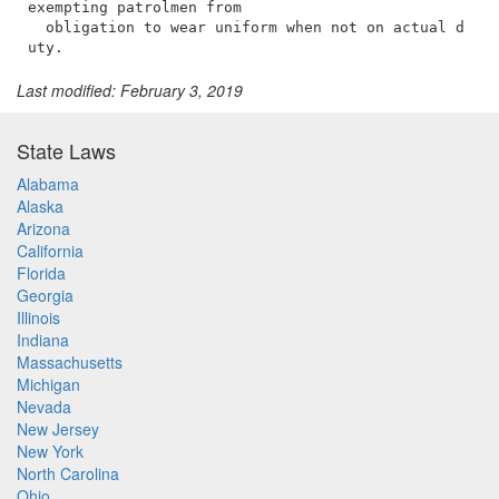
Last modified: February 3, 2019
State Laws
Alabama
Alaska
Arizona
California
Florida
Georgia
Illinois
Indiana
Massachusetts
Michigan
Nevada
New Jersey
New York
North Carolina
Ohio