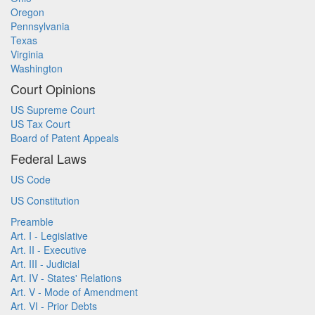
Oregon
Pennsylvania
Texas
Virginia
Washington
Court Opinions
US Supreme Court
US Tax Court
Board of Patent Appeals
Federal Laws
US Code
US Constitution
Preamble
Art. I - Legislative
Art. II - Executive
Art. III - Judicial
Art. IV - States' Relations
Art. V - Mode of Amendment
Art. VI - Prior Debts