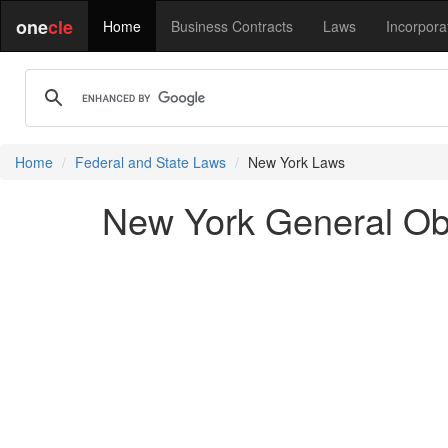
one
cle
Home
Business Contracts
Laws
Incorpora
Home
Federal and State Laws
New York Laws
New York General Ob