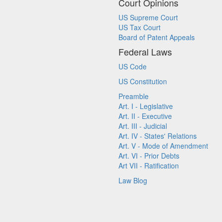
Court Opinions
US Supreme Court
US Tax Court
Board of Patent Appeals
Federal Laws
US Code
US Constitution
Preamble
Art. I - Legislative
Art. II - Executive
Art. III - Judicial
Art. IV - States' Relations
Art. V - Mode of Amendment
Art. VI - Prior Debts
Art VII - Ratification
Law Blog