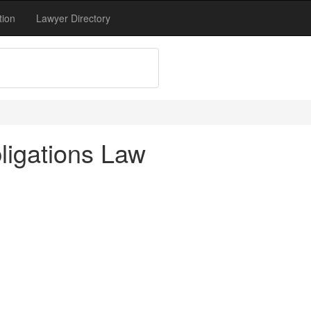
tion
Lawyer Directory
ligations Law