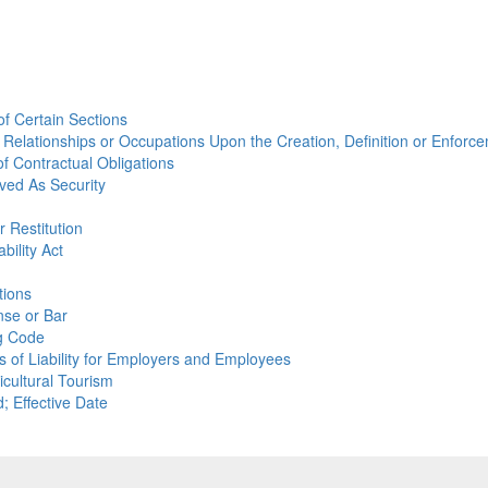
 of Certain Sections
ain Relationships or Occupations Upon the Creation, Definition or Enforc
of Contractual Obligations
ived As Security
 Restitution
bility Act
tions
nse or Bar
ng Code
ns of Liability for Employers and Employees
icultural Tourism
; Effective Date