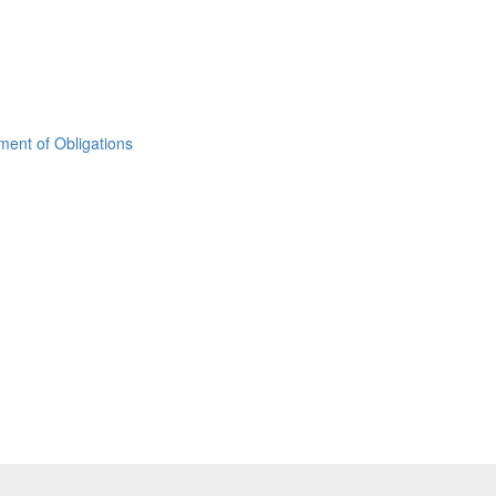
ement of Obligations