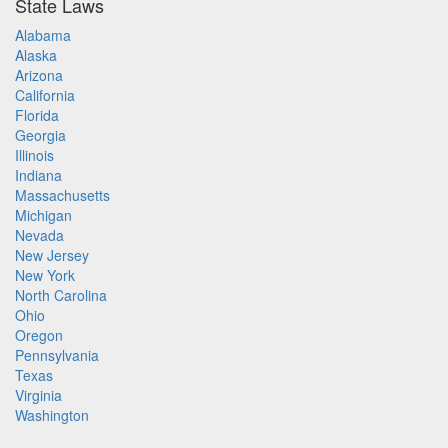
State Laws
Alabama
Alaska
Arizona
California
Florida
Georgia
Illinois
Indiana
Massachusetts
Michigan
Nevada
New Jersey
New York
North Carolina
Ohio
Oregon
Pennsylvania
Texas
Virginia
Washington