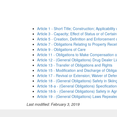
Article 1 - Short Title; Construction; Applicability
Article 3 - Capacity; Effect of Status or of Cert
Article 5 - Creation, Definition and Enforcement 
Article 7 - Obligations Relating to Property Rece
Article 9 - Obligations of Care
Article 11 - Obligations to Make Compensation or
Article 12 - (General Obligations) Drug Dealer Lia
Article 13 - Transfer of Obligations and Rights
Article 15 - Modification and Discharge of Obliga
Article 17 - Revival or Extension; Waiver of Defe
Article 18 - (General Obligations) Safety in Skii
Article 18-a - (General Obligations) Specificatio
Article 18-b - (General Obligations) Safety in Agr
Article 19 - (General Obligations) Laws Repealed
Last modified: February 3, 2019