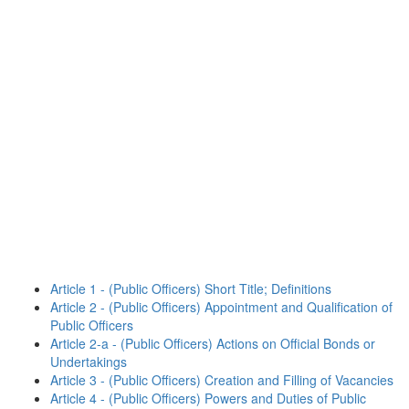
Article 1 - (Public Officers) Short Title; Definitions
Article 2 - (Public Officers) Appointment and Qualification of
Public Officers
Article 2-a - (Public Officers) Actions on Official Bonds or
Undertakings
Article 3 - (Public Officers) Creation and Filling of Vacancies
Article 4 - (Public Officers) Powers and Duties of Public