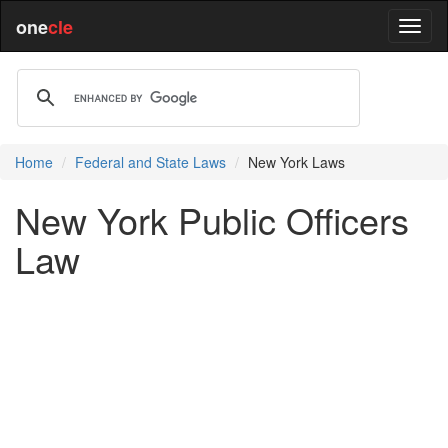
one
cle
Home
Federal and State Laws
New York Laws
New York Public Officers
Law