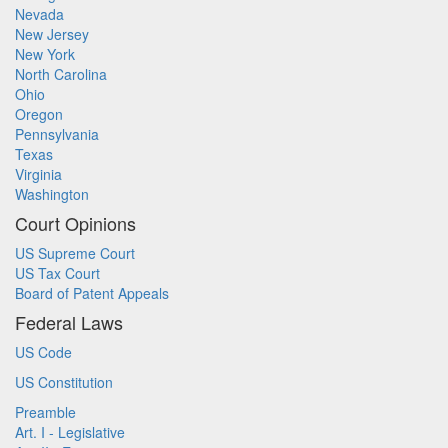
Nevada
New Jersey
New York
North Carolina
Ohio
Oregon
Pennsylvania
Texas
Virginia
Washington
Court Opinions
US Supreme Court
US Tax Court
Board of Patent Appeals
Federal Laws
US Code
US Constitution
Preamble
Art. I - Legislative