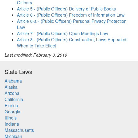
Officers
Article 5 - (Public Officers) Delivery of Public Books
Article 6 - (Public Officers) Freedom of Information Law
Article 6-a - (Public Officers) Personal Privacy Protection
Law
Article 7 - (Public Officers) Open Meetings Law
Article 8 - (Public Officers) Construction; Laws Repealed;
When to Take Effect
Last modified: February 3, 2019
State Laws
Alabama
Alaska
Arizona
California
Florida
Georgia
Illinois
Indiana
Massachusetts
Michigan