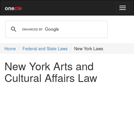
one
cle
Home
Federal and State Laws
New York Laws
New York Arts and
Cultural Affairs Law