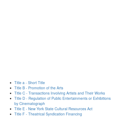
Title a - Short Title
Title B - Promotion of the Arts
Title C - Transactions Involving Artists and Their Works
Title D - Regulation of Public Entertainments or Exhibitions
by Cinematograph
Title E - New York State Cultural Resources Act
Title F - Theatrical Syndication Financing