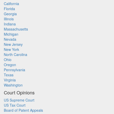
California
Florida
Georgia
Illinois
Indiana
Massachusetts
Michigan
Nevada
New Jersey
New York
North Carolina
Ohio
Oregon
Pennsylvania
Texas
Virginia
Washington
Court Opinions
US Supreme Court
US Tax Court
Board of Patent Appeals