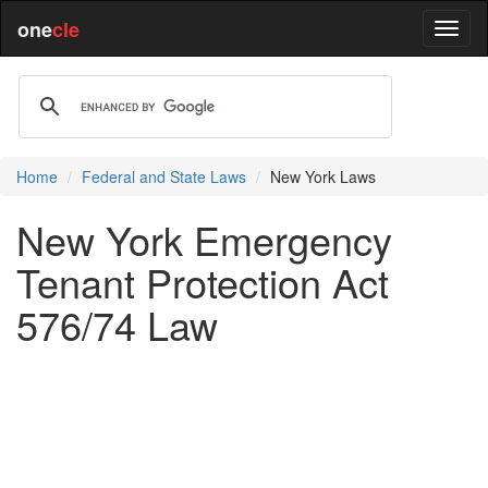
one
cle
Home
Federal and State Laws
New York Laws
New York Emergency
Tenant Protection Act
576/74 Law