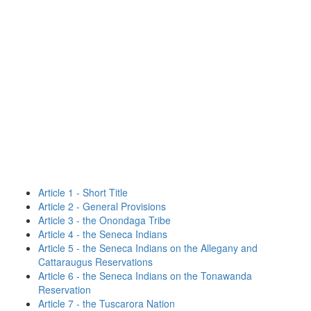
Article 1 - Short Title
Article 2 - General Provisions
Article 3 - the Onondaga Tribe
Article 4 - the Seneca Indians
Article 5 - the Seneca Indians on the Allegany and
Cattaraugus Reservations
Article 6 - the Seneca Indians on the Tonawanda
Reservation
Article 7 - the Tuscarora Nation