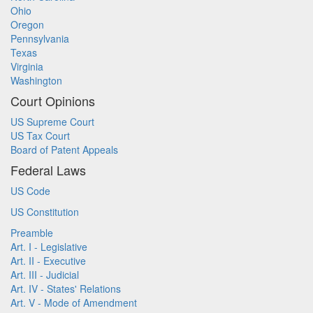
Ohio
Oregon
Pennsylvania
Texas
Virginia
Washington
Court Opinions
US Supreme Court
US Tax Court
Board of Patent Appeals
Federal Laws
US Code
US Constitution
Preamble
Art. I - Legislative
Art. II - Executive
Art. III - Judicial
Art. IV - States' Relations
Art. V - Mode of Amendment