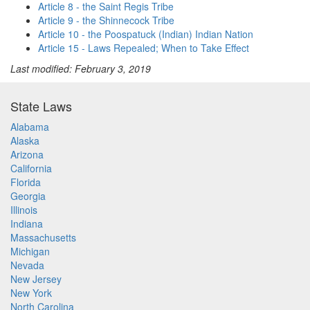
Article 8 - the Saint Regis Tribe
Article 9 - the Shinnecock Tribe
Article 10 - the Poospatuck (Indian) Indian Nation
Article 15 - Laws Repealed; When to Take Effect
Last modified: February 3, 2019
State Laws
Alabama
Alaska
Arizona
California
Florida
Georgia
Illinois
Indiana
Massachusetts
Michigan
Nevada
New Jersey
New York
North Carolina