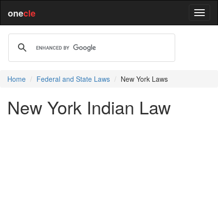
one
cle
Home
Federal and State Laws
New York Laws
New York Indian Law