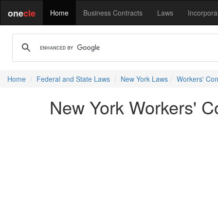
one
cle
Home
Business Contracts
Laws
Incorpora
Home
Federal and State Laws
New York Laws
Workers' Co
New York Workers' C