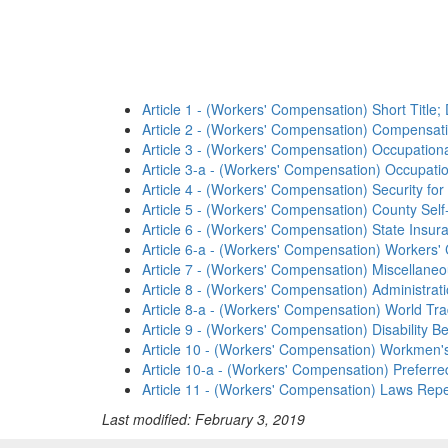
Article 1 - (Workers' Compensation) Short Title; D
Article 2 - (Workers' Compensation) Compensat
Article 3 - (Workers' Compensation) Occupation
Article 3-a - (Workers' Compensation) Occupati
Article 4 - (Workers' Compensation) Security f
Article 5 - (Workers' Compensation) County Self
Article 6 - (Workers' Compensation) State Insur
Article 6-a - (Workers' Compensation) Workers
Article 7 - (Workers' Compensation) Miscellaneo
Article 8 - (Workers' Compensation) Administrat
Article 8-a - (Workers' Compensation) World T
Article 9 - (Workers' Compensation) Disability Be
Article 10 - (Workers' Compensation) Workmen's
Article 10-a - (Workers' Compensation) Preferre
Article 11 - (Workers' Compensation) Laws Repe
Last modified: February 3, 2019