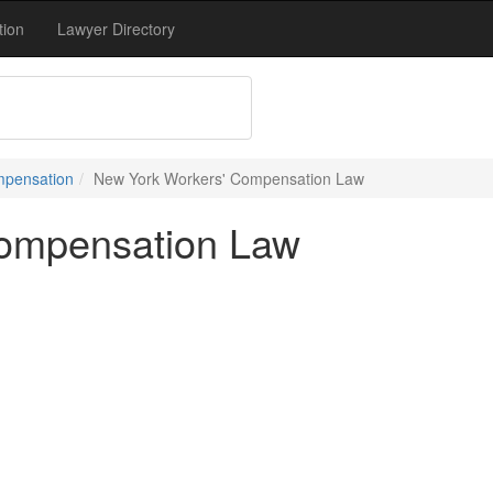
tion
Lawyer Directory
mpensation
New York Workers' Compensation Law
ompensation Law