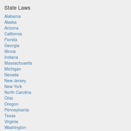
State Laws
Alabama
Alaska
Arizona
California
Florida
Georgia
Illinois
Indiana
Massachusetts
Michigan
Nevada
New Jersey
New York
North Carolina
Ohio
Oregon
Pennsylvania
Texas
Virginia
Washington