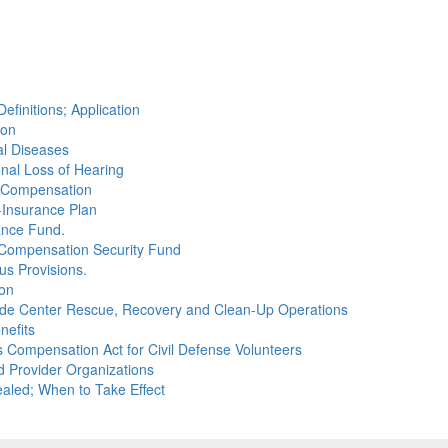
efinitions; Application
ion
al Diseases
onal Loss of Hearing
or Compensation
-Insurance Plan
ance Fund.
' Compensation Security Fund
us Provisions.
ion
rade Center Rescue, Recovery and Clean-Up Operations
nefits
 Compensation Act for Civil Defense Volunteers
d Provider Organizations
aled; When to Take Effect