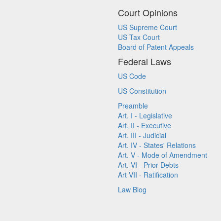
Court Opinions
US Supreme Court
US Tax Court
Board of Patent Appeals
Federal Laws
US Code
US Constitution
Preamble
Art. I - Legislative
Art. II - Executive
Art. III - Judicial
Art. IV - States' Relations
Art. V - Mode of Amendment
Art. VI - Prior Debts
Art VII - Ratification
Law Blog