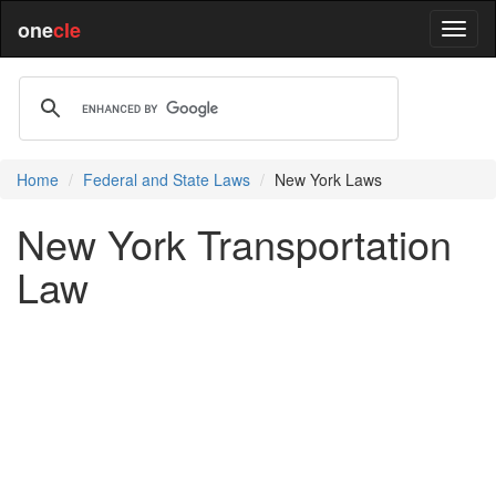
one
cle
Home
Federal and State Laws
New York Laws
New York Transportation
Law