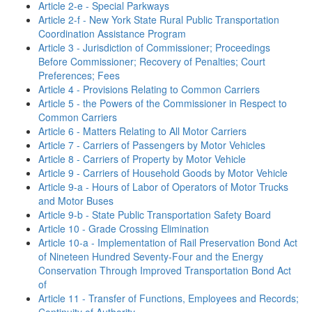
Article 2-e - Special Parkways
Article 2-f - New York State Rural Public Transportation
Coordination Assistance Program
Article 3 - Jurisdiction of Commissioner; Proceedings
Before Commissioner; Recovery of Penalties; Court
Preferences; Fees
Article 4 - Provisions Relating to Common Carriers
Article 5 - the Powers of the Commissioner in Respect to
Common Carriers
Article 6 - Matters Relating to All Motor Carriers
Article 7 - Carriers of Passengers by Motor Vehicles
Article 8 - Carriers of Property by Motor Vehicle
Article 9 - Carriers of Household Goods by Motor Vehicle
Article 9-a - Hours of Labor of Operators of Motor Trucks
and Motor Buses
Article 9-b - State Public Transportation Safety Board
Article 10 - Grade Crossing Elimination
Article 10-a - Implementation of Rail Preservation Bond Act
of Nineteen Hundred Seventy-Four and the Energy
Conservation Through Improved Transportation Bond Act
of
Article 11 - Transfer of Functions, Employees and Records;