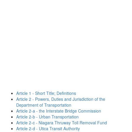
Article 1 - Short Title; Definitions
Article 2 - Powers, Duties and Jurisdiction of the
Department of Transportation
Article 2-a - the Interstate Bridge Commission
Article 2-b - Urban Transportation
Article 2-c - Niagara Thruway Toll Removal Fund
Article 2-d - Utica Transit Authority