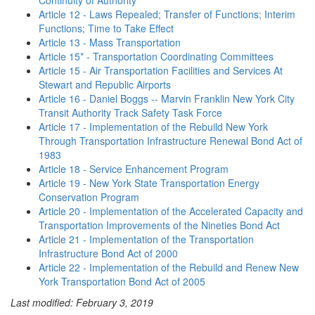
Continuity of Authority
Article 12 - Laws Repealed; Transfer of Functions; Interim
Functions; Time to Take Effect
Article 13 - Mass Transportation
Article 15* - Transportation Coordinating Committees
Article 15 - Air Transportation Facilities and Services At
Stewart and Republic Airports
Article 16 - Daniel Boggs -- Marvin Franklin New York City
Transit Authority Track Safety Task Force
Article 17 - Implementation of the Rebuild New York
Through Transportation Infrastructure Renewal Bond Act of
1983
Article 18 - Service Enhancement Program
Article 19 - New York State Transportation Energy
Conservation Program
Article 20 - Implementation of the Accelerated Capacity and
Transportation Improvements of the Nineties Bond Act
Article 21 - Implementation of the Transportation
Infrastructure Bond Act of 2000
Article 22 - Implementation of the Rebuild and Renew New
York Transportation Bond Act of 2005
Last modified: February 3, 2019