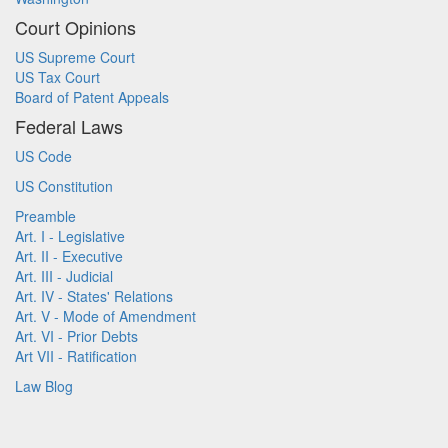
Court Opinions
US Supreme Court
US Tax Court
Board of Patent Appeals
Federal Laws
US Code
US Constitution
Preamble
Art. I - Legislative
Art. II - Executive
Art. III - Judicial
Art. IV - States' Relations
Art. V - Mode of Amendment
Art. VI - Prior Debts
Art VII - Ratification
Law Blog