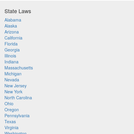
State Laws
Alabama
Alaska
Arizona
California
Florida
Georgia
Illinois
Indiana
Massachusetts
Michigan
Nevada
New Jersey
New York
North Carolina
Ohio
Oregon
Pennsylvania
Texas
Virginia
Washington