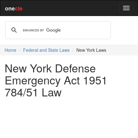
one
cle
Home
Federal and State Laws
New York Laws
New York Defense
Emergency Act 1951
784/51 Law