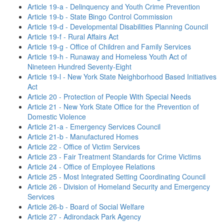
Article 19-a - Delinquency and Youth Crime Prevention
Article 19-b - State Bingo Control Commission
Article 19-d - Developmental Disabilities Planning Council
Article 19-f - Rural Affairs Act
Article 19-g - Office of Children and Family Services
Article 19-h - Runaway and Homeless Youth Act of
Nineteen Hundred Seventy-Eight
Article 19-l - New York State Neighborhood Based Initiatives
Act
Article 20 - Protection of People With Special Needs
Article 21 - New York State Office for the Prevention of
Domestic Violence
Article 21-a - Emergency Services Council
Article 21-b - Manufactured Homes
Article 22 - Office of Victim Services
Article 23 - Fair Treatment Standards for Crime Victims
Article 24 - Office of Employee Relations
Article 25 - Most Integrated Setting Coordinating Council
Article 26 - Division of Homeland Security and Emergency
Services
Article 26-b - Board of Social Welfare
Article 27 - Adirondack Park Agency