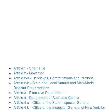
Article 1 - Short Title
Article 2 - Governor
Article 2-a - Reprieves, Commutations and Pardons
Article 2-b - State and Local Natural and Man-Made
Disaster Preparedness
Article 3 - Executive Department
Article 4 - Department of Audit and Control
Article 4-a - Office of the State Inspector General
Article 4-b - Office of the Inspector General of New York for