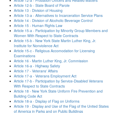
Article 12-a - Probation Officers and Related Matters
Article 12-b - State Board of Parole
Article 13 - Division of Housing
Article 13-a - Alternatives to Incarceration Service Plans
Article 14 - Division of Alcoholic Beverage Control
Article 15 - Human Rights Law
Article 15-a - Participation by Minority Group Members and
Women With Respect to State Contracts
Article 15-b - New York State Martin Luther King, Jr.
Institute for Nonviolence Act
Article 15-c - Religious Accomodation for Licensing
Examinations
Article 16 - Martin Luther King, Jr. Commission
Article 16-a - Highway Safety
Article 17 - Veterans' Affairs
Article 17-a - Veterans Employment Act
Article 17-b - Participation by Service-Disabled Veterans
With Respect to State Contracts
Article 18 - New York State Uniform Fire Prevention and
Building Code Act
Article 18-a - Display of Flag on Uniforms
Article 19 - Display and Use of the Flag of the United States
of America in Parks and on Public Buildings