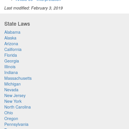
Last modified: February 3, 2019
State Laws
Alabama
Alaska
Arizona
California
Florida
Georgia
Illinois
Indiana
Massachusetts
Michigan
Nevada
New Jersey
New York
North Carolina
Ohio
Oregon
Pennsylvania