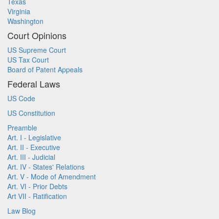
Texas
Virginia
Washington
Court Opinions
US Supreme Court
US Tax Court
Board of Patent Appeals
Federal Laws
US Code
US Constitution
Preamble
Art. I - Legislative
Art. II - Executive
Art. III - Judicial
Art. IV - States' Relations
Art. V - Mode of Amendment
Art. VI - Prior Debts
Art VII - Ratification
Law Blog