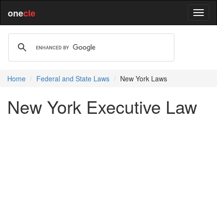
one
cle
Home
Federal and State Laws
New York Laws
New York Executive Law