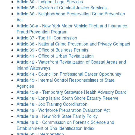
Article 30 - Indigent Legal Services
Article 35 - Division of Criminal Justice Services
Article 36 - Neighborhood Preservation Crime Prevention
Act
Article 36-a - New York Motor Vehicle Theft and Insurance
Fraud Prevention Program
Article 37 - Tug Hill Commission
Article 38 - National Crime Prevention and Privacy Compact
Article 39 - Office of Business Permits
Article 41 - Office of Urban Revitalization
Article 42 - Waterfront Revitalization of Coastal Areas and
Inland Waterways
Article 44 - Council on Professional Career Opportunity
Article 45 - Internal Control Responsibilities of State
Agencies
Article 45-a - Temporary Statewide Health Advisory Board
Article 46 - Long Island South Shore Estuary Reserve
Article 48 - Job Training Coordination
Article 49 - Workforce Preparation Evaluation Act
Article 49-a - New York State Family Policy
Article 49-b - Commission on Forensic Science and
Establishment of Dna Identification Index
Article 50 - Interpretation