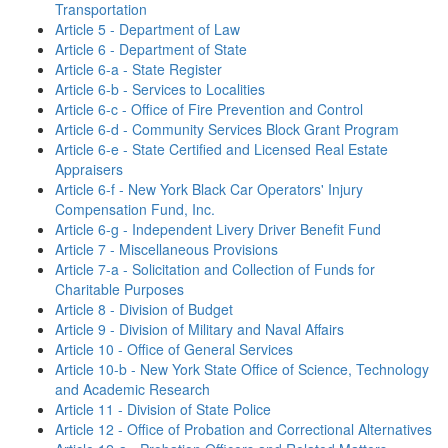
Transportation
Article 5 - Department of Law
Article 6 - Department of State
Article 6-a - State Register
Article 6-b - Services to Localities
Article 6-c - Office of Fire Prevention and Control
Article 6-d - Community Services Block Grant Program
Article 6-e - State Certified and Licensed Real Estate
Appraisers
Article 6-f - New York Black Car Operators' Injury
Compensation Fund, Inc.
Article 6-g - Independent Livery Driver Benefit Fund
Article 7 - Miscellaneous Provisions
Article 7-a - Solicitation and Collection of Funds for
Charitable Purposes
Article 8 - Division of Budget
Article 9 - Division of Military and Naval Affairs
Article 10 - Office of General Services
Article 10-b - New York State Office of Science, Technology
and Academic Research
Article 11 - Division of State Police
Article 12 - Office of Probation and Correctional Alternatives