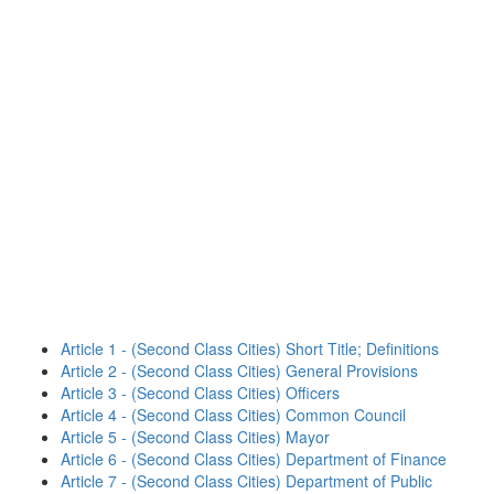
Article 1 - (Second Class Cities) Short Title; Definitions
Article 2 - (Second Class Cities) General Provisions
Article 3 - (Second Class Cities) Officers
Article 4 - (Second Class Cities) Common Council
Article 5 - (Second Class Cities) Mayor
Article 6 - (Second Class Cities) Department of Finance
Article 7 - (Second Class Cities) Department of Public