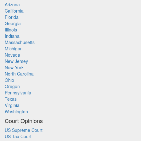
Arizona
California
Florida
Georgia
Illinois
Indiana
Massachusetts
Michigan
Nevada
New Jersey
New York
North Carolina
Ohio
Oregon
Pennsylvania
Texas
Virginia
Washington
Court Opinions
US Supreme Court
US Tax Court