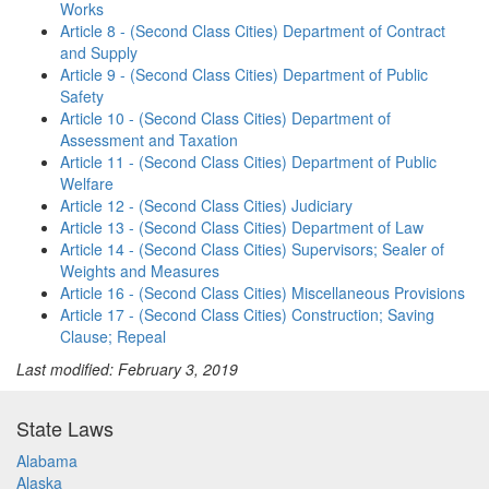
Works
Article 8 - (Second Class Cities) Department of Contract
and Supply
Article 9 - (Second Class Cities) Department of Public
Safety
Article 10 - (Second Class Cities) Department of
Assessment and Taxation
Article 11 - (Second Class Cities) Department of Public
Welfare
Article 12 - (Second Class Cities) Judiciary
Article 13 - (Second Class Cities) Department of Law
Article 14 - (Second Class Cities) Supervisors; Sealer of
Weights and Measures
Article 16 - (Second Class Cities) Miscellaneous Provisions
Article 17 - (Second Class Cities) Construction; Saving
Clause; Repeal
Last modified: February 3, 2019
State Laws
Alabama
Alaska