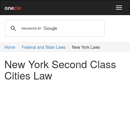
one
cle
Home
Federal and State Laws
New York Laws
New York Second Class
Cities Law