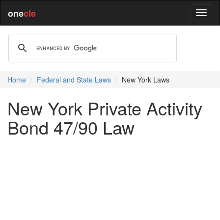
one
cle
Home
Federal and State Laws
New York Laws
New York Private Activity
Bond 47/90 Law