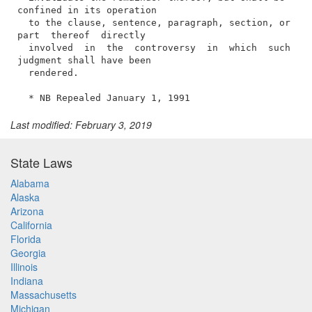
Last modified: February 3, 2019
State Laws
Alabama
Alaska
Arizona
California
Florida
Georgia
Illinois
Indiana
Massachusetts
Michigan