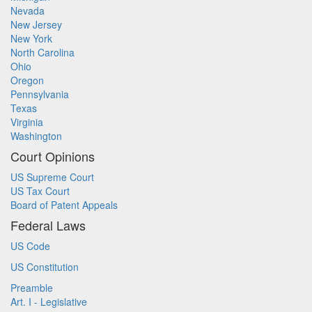
Nevada
New Jersey
New York
North Carolina
Ohio
Oregon
Pennsylvania
Texas
Virginia
Washington
Court Opinions
US Supreme Court
US Tax Court
Board of Patent Appeals
Federal Laws
US Code
US Constitution
Preamble
Art. I - Legislative