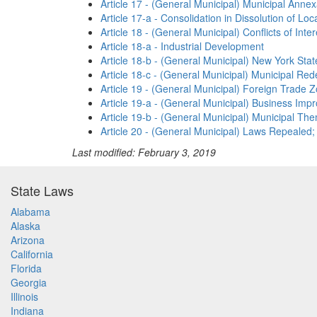
Article 17 - (General Municipal) Municipal Anne
Article 17-a - Consolidation in Dissolution of L
Article 18 - (General Municipal) Conflicts of Int
Article 18-a - Industrial Development
Article 18-b - (General Municipal) New York St
Article 18-c - (General Municipal) Municipal R
Article 19 - (General Municipal) Foreign Trade Z
Article 19-a - (General Municipal) Business Impr
Article 19-b - (General Municipal) Municipal The
Article 20 - (General Municipal) Laws Repealed;
Last modified: February 3, 2019
State Laws
Alabama
Alaska
Arizona
California
Florida
Georgia
Illinois
Indiana