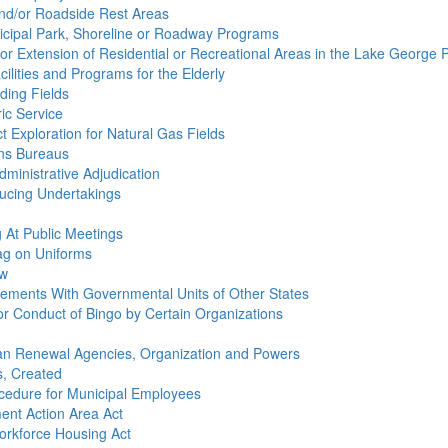
 And/or Roadside Rest Areas
nicipal Park, Shoreline or Roadway Programs
 or Extension of Residential or Recreational Areas in the Lake George 
ilities and Programs for the Elderly
nding Fields
ric Service
ct Exploration for Natural Gas Fields
ions Bureaus
dministrative Adjudication
ducing Undertakings
g At Public Meetings
lag on Uniforms
aw
greements With Governmental Units of Other States
for Conduct of Bingo by Certain Organizations
rban Renewal Agencies, Organization and Powers
s, Created
ocedure for Municipal Employees
ent Action Area Act
Workforce Housing Act