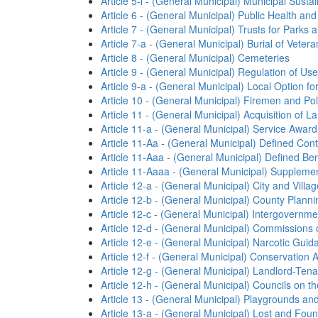
Article 5-l - (General Municipal) Municipal Sus
Article 6 - (General Municipal) Public Health and
Article 7 - (General Municipal) Trusts for Parks 
Article 7-a - (General Municipal) Burial of Vete
Article 8 - (General Municipal) Cemeteries
Article 9 - (General Municipal) Regulation of Use
Article 9-a - (General Municipal) Local Option 
Article 10 - (General Municipal) Firemen and P
Article 11 - (General Municipal) Acquisition of L
Article 11-a - (General Municipal) Service Awar
Article 11-Aa - (General Municipal) Defined Co
Article 11-Aaa - (General Municipal) Defined B
Article 11-Aaaa - (General Municipal) Suppleme
Article 12-a - (General Municipal) City and Vill
Article 12-b - (General Municipal) County Plann
Article 12-c - (General Municipal) Intergovernme
Article 12-d - (General Municipal) Commission
Article 12-e - (General Municipal) Narcotic Guid
Article 12-f - (General Municipal) Conservation
Article 12-g - (General Municipal) Landlord-Tena
Article 12-h - (General Municipal) Councils on t
Article 13 - (General Municipal) Playgrounds a
Article 13-a - (General Municipal) Lost and Fou