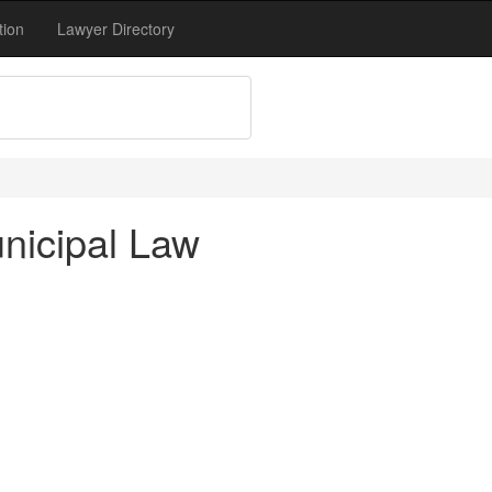
tion
Lawyer Directory
nicipal Law