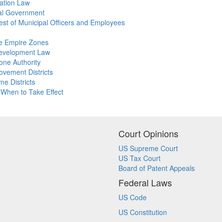
xation Law
ocal Government
erest of Municipal Officers and Employees
ate Empire Zones
edevelopment Law
one Authority
ovement Districts
me Districts
 When to Take Effect
Court Opinions
US Supreme Court
US Tax Court
Board of Patent Appeals
Federal Laws
US Code
US Constitution