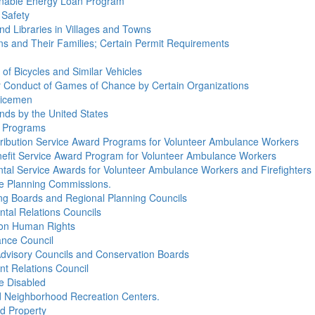
tainable Energy Loan Program
 Safety
and Libraries in Villages and Towns
rans and Their Families; Certain Permit Requirements
 of Bicycles and Similar Vehicles
for Conduct of Games of Chance by Certain Organizations
olicemen
ands by the United States
d Programs
ntribution Service Award Programs for Volunteer Ambulance Workers
enefit Service Award Program for Volunteer Ambulance Workers
ntal Service Awards for Volunteer Ambulance Workers and Firefighters
age Planning Commissions.
ing Boards and Regional Planning Councils
ntal Relations Councils
s on Human Rights
ance Council
 Advisory Councils and Conservation Boards
nt Relations Council
he Disabled
nd Neighborhood Recreation Centers.
nd Property