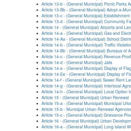
Article 13-b - (General Municipal) Picnic Parks
Article 13-Bb - (General Municipal) Adopt-a-Mu
Article 13-c - (General Municipal) Establishment
Article 13-d - (General Municipal) Community Fac
Article 14 - (General Municipal) Airports and La
Article 14-a - (General Municipal) Gas and Elect
Article 14-Aa - (General Municipal) School Distri
Article 14-b - (General Municipal) Traffic Violat
Article 14-Bb - (General Municipal) Bureaus of A
Article 14-c - (General Municipal) Revenue-Pro
Article 14-d - (General Municipal) Jails
Article 14-e - (General Municipal) Display of Fla
Article 14-Ee - (General Municipal) Display of F
Article 14-f - (General Municipal) Sewer Rent L
Article 14-g - (General Municipal) Interlocal A
Article 14-h - (General Municipal) Local Option 
Article 15 - (General Municipal) Urban Renewal
Article 15-a - (General Municipal) Municipal U
Article 15-b - Municipal Urban Renewal Agencie
Article 15-c - (General Municipal) Grievance Pr
Article 16 - (General Municipal) Urban Developm
Article 16-a - (General Municipal) Long Island 