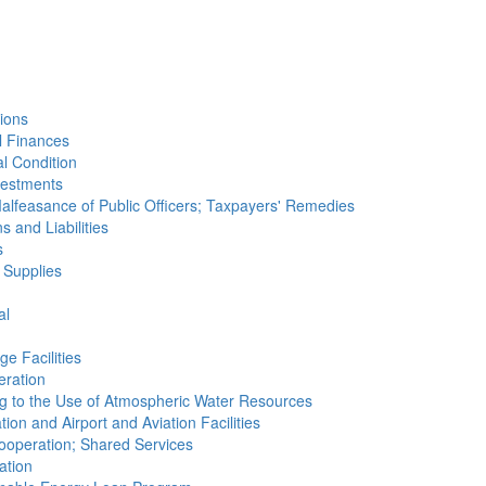
tions
al Finances
al Condition
nvestments
Malfeasance of Public Officers; Taxpayers' Remedies
s and Liabilities
s
 Supplies
al
e Facilities
eration
ting to the Use of Atmospheric Water Resources
tion and Airport and Aviation Facilities
 Cooperation; Shared Services
ation