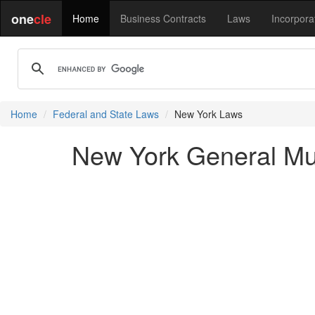
one
cle
Home
Business Contracts
Laws
Incorpora
Home
Federal and State Laws
New York Laws
New York General Mu