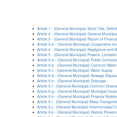
Article 1 - (General Municipal) Short Title; Defini
Article 2 - (General Municipal) General Municip
Article 3 - (General Municipal) Report of Financi
Article 3-a - (General Municipal) Cooperative I
Article 4 - (General Municipal) Negligence and 
Article 5 - (General Municipal) Powers, Limitation
Article 5-a - (General Municipal) Public Contract
Article 5-b - (General Municipal) Common Water
Article 5-c - (General Municipal) Water Supply
Article 5-d - (General Municipal) Sewage Dispos
Article 5-e - (General Municipal) Drainage
Article 5-f - (General Municipal) Common Drainag
Article 5-g - (General Municipal) Municipal Coop
Article 5-h - (General Municipal) Projects Rela
Article 5-i - (General Municipal) Mass Transporta
Article 5-j - (General Municipal) Intermunicipal
Article 5-k - (General Municipal) Historic Preserv