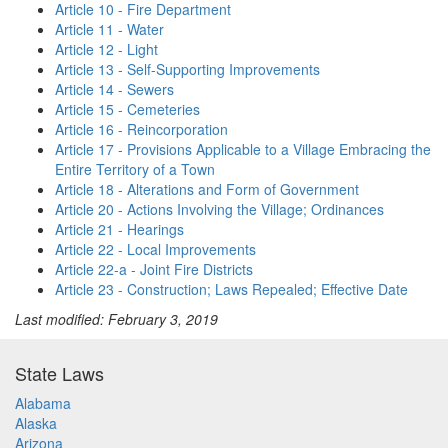
Article 10 - Fire Department
Article 11 - Water
Article 12 - Light
Article 13 - Self-Supporting Improvements
Article 14 - Sewers
Article 15 - Cemeteries
Article 16 - Reincorporation
Article 17 - Provisions Applicable to a Village Embracing the
Entire Territory of a Town
Article 18 - Alterations and Form of Government
Article 20 - Actions Involving the Village; Ordinances
Article 21 - Hearings
Article 22 - Local Improvements
Article 22-a - Joint Fire Districts
Article 23 - Construction; Laws Repealed; Effective Date
Last modified: February 3, 2019
State Laws
Alabama
Alaska
Arizona