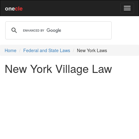
one
cle
Home
Federal and State Laws
New York Laws
New York Village Law