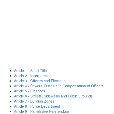
Article 1 - Short Title
Article 2 - Incorporation
Article 3 - Officers and Elections
Article 4 - Powers, Duties and Compensation of Officers
Article 5 - Finances
Article 6 - Streets, Sidewalks and Public Grounds
Article 7 - Building Zones
Article 8 - Police Department
Article 9 - Permissive Referendum