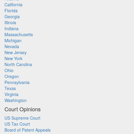
California
Florida
Georgia
Illinois
Indiana
Massachusetts
Michigan
Nevada
New Jersey
New York
North Carolina
Ohio
Oregon
Pennsylvania
Texas
Virginia
Washington
Court Opinions
US Supreme Court
US Tax Court
Board of Patent Appeals