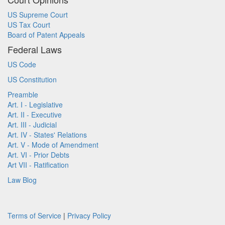
US Supreme Court
US Tax Court
Board of Patent Appeals
Federal Laws
US Code
US Constitution
Preamble
Art. I - Legislative
Art. II - Executive
Art. III - Judicial
Art. IV - States' Relations
Art. V - Mode of Amendment
Art. VI - Prior Debts
Art VII - Ratification
Law Blog
Terms of Service
|
Privacy Policy