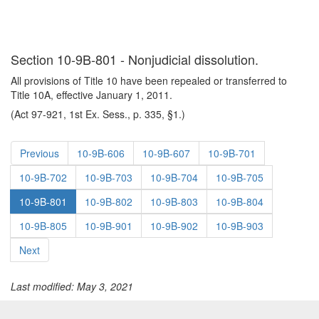
Section 10-9B-801 - Nonjudicial dissolution.
All provisions of Title 10 have been repealed or transferred to
Title 10A, effective January 1, 2011.
(Act 97-921, 1st Ex. Sess., p. 335, §1.)
Previous
10-9B-606
10-9B-607
10-9B-701
10-9B-702
10-9B-703
10-9B-704
10-9B-705
10-9B-801
10-9B-802
10-9B-803
10-9B-804
10-9B-805
10-9B-901
10-9B-902
10-9B-903
Next
Last modified: May 3, 2021