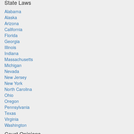
State Laws
Alabama
Alaska
Arizona
California
Florida
Georgia
Illinois
Indiana
Massachusetts
Michigan
Nevada
New Jersey
New York
North Carolina
Ohio
Oregon
Pennsylvania
Texas
Virginia
Washington
Court Opinions