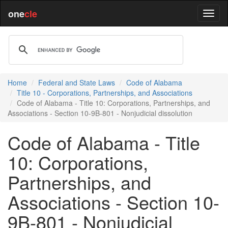
one
cle
Home
Federal and State Laws
Code of Alabama
Title 10 - Corporations, Partnerships, and Associations
Code of Alabama - Title 10: Corporations, Partnerships, and
Associations - Section 10-9B-801 - Nonjudicial dissolution
Code of Alabama - Title
10: Corporations,
Partnerships, and
Associations - Section 10-
9B-801 - Nonjudicial