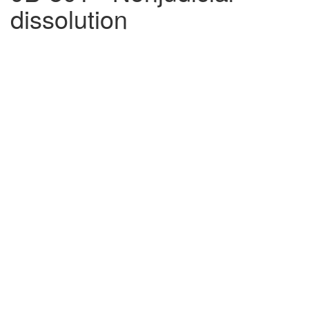
dissolution