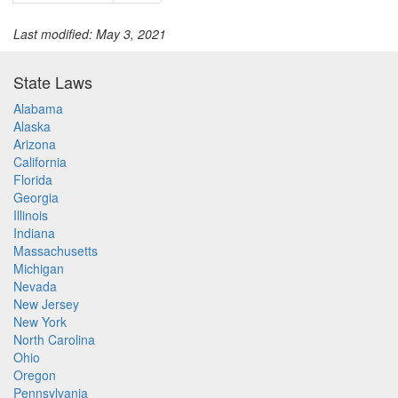
Last modified: May 3, 2021
State Laws
Alabama
Alaska
Arizona
California
Florida
Georgia
Illinois
Indiana
Massachusetts
Michigan
Nevada
New Jersey
New York
North Carolina
Ohio
Oregon
Pennsylvania