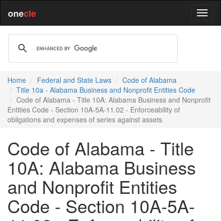
one
cle
Home
Federal and State Laws
Code of Alabama
Title 10a - Alabama Business and Nonprofit Entities Code
Code of Alabama - Title 10A: Alabama Business and Nonprofit
Entities Code - Section 10A-5A-11.02 - Enforceability of
obligations and expenses of series against assets
Code of Alabama - Title
10A: Alabama Business
and Nonprofit Entities
Code - Section 10A-5A-