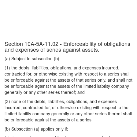
Section 10A-5A-11.02 - Enforceability of obligations
and expenses of series against assets.
(a) Subject to subsection (b):
(1) the debts, liabilities, obligations, and expenses incurred,
contracted for, or otherwise existing with respect to a series shall
be enforceable against the assets of that series only, and shall not
be enforceable against the assets of the limited liability company
generally or any other series thereof; and
(2) none of the debts, liabilities, obligations, and expenses
incurred, contracted for, or otherwise existing with respect to the
limited liability company generally or any other series thereof shall
be enforceable against the assets of a series.
(b) Subsection (a) applies only if: