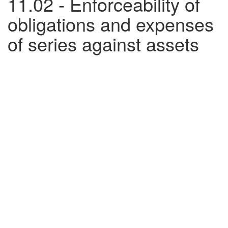
11.02 - Enforceability of
obligations and expenses
of series against assets