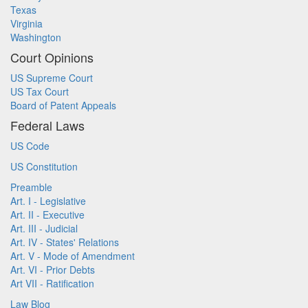
Texas
Virginia
Washington
Court Opinions
US Supreme Court
US Tax Court
Board of Patent Appeals
Federal Laws
US Code
US Constitution
Preamble
Art. I - Legislative
Art. II - Executive
Art. III - Judicial
Art. IV - States' Relations
Art. V - Mode of Amendment
Art. VI - Prior Debts
Art VII - Ratification
Law Blog