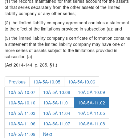
(1) the records maintained for that series account for the assets
of that series separately from the other assets of the limited
liability company or any other series;
(2) the limited liability company agreement contains a statement
to the effect of the limitations provided in subsection (a); and
(3) the limited liability company's certificate of formation contains
a statement that the limited liability company may have one or
more series of assets subject to the limitations provided in
subsection (a).
(Act 2014-144, p. 265, §1.)
Previous
10A-5A-10.05
10A-5A-10.06
10A-5A-10.07
10A-5A-10.08
10A-5A-10.09
10A-5A-10.10
10A-5A-11.01
10A-5A-11.02
10A-5A-11.03
10A-5A-11.04
10A-5A-11.05
10A-5A-11.06
10A-5A-11.07
10A-5A-11.08
10A-5A-11.09
Next